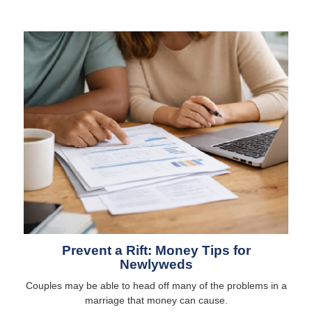
Prevent a Rift: Money Tips for
Newlyweds
Couples may be able to head off many of the problems in a
marriage that money can cause.