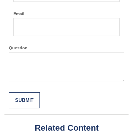
Email
Question
Related Content