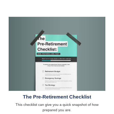
The Pre-Retirement Checklist
This checklist can give you a quick snapshot of how
prepared you are.