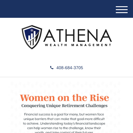
M
e
n
u
408-684-3705