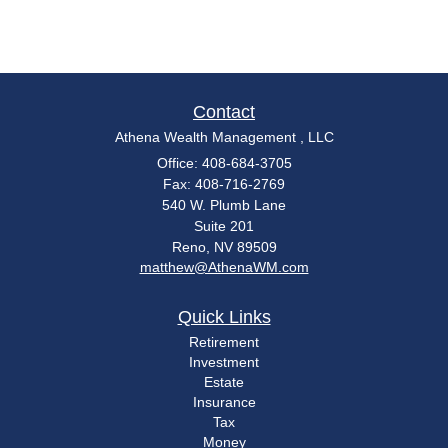
Contact
Athena Wealth Management , LLC
Office: 408-684-3705
Fax: 408-716-2769
540 W. Plumb Lane
Suite 201
Reno,
NV
89509
matthew@AthenaWM.com
Quick Links
Retirement
Investment
Estate
Insurance
Tax
Money