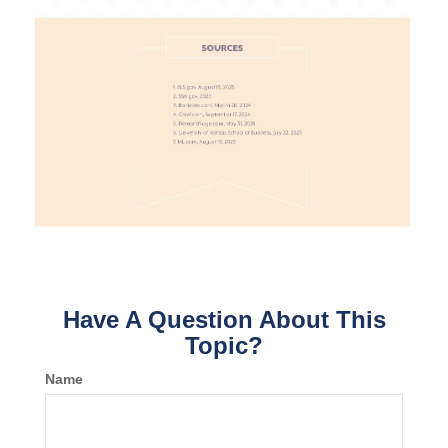
Have A Question About This
Topic?
Name