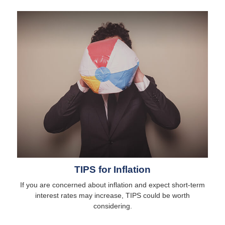
TIPS for Inflation
If you are concerned about inflation and expect short-term
interest rates may increase, TIPS could be worth
considering.