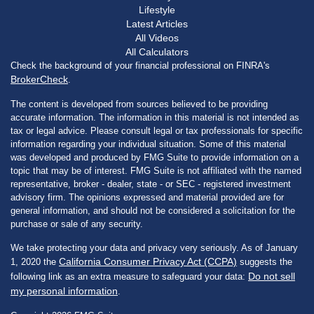
Lifestyle
Latest Articles
All Videos
All Calculators
Check the background of your financial professional on FINRA's
BrokerCheck
.
The content is developed from sources believed to be providing
accurate information. The information in this material is not intended as
tax or legal advice. Please consult legal or tax professionals for specific
information regarding your individual situation. Some of this material
was developed and produced by FMG Suite to provide information on a
topic that may be of interest. FMG Suite is not affiliated with the named
representative, broker - dealer, state - or SEC - registered investment
advisory firm. The opinions expressed and material provided are for
general information, and should not be considered a solicitation for the
purchase or sale of any security.
We take protecting your data and privacy very seriously. As of January
California Consumer Privacy Act (CCPA)
1, 2020 the
suggests the
Do not sell
following link as an extra measure to safeguard your data:
my personal information
.