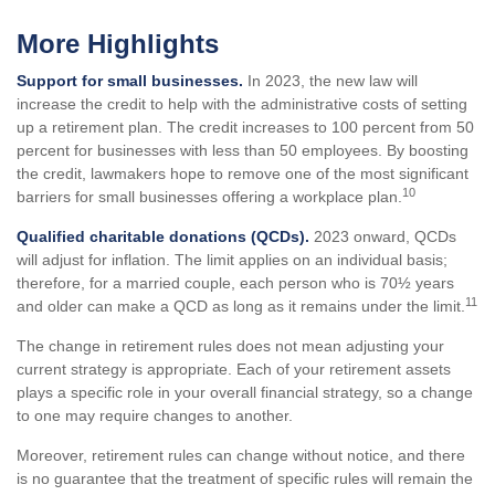
More Highlights
Support for small businesses.
In 2023, the new law will
increase the credit to help with the administrative costs of setting
up a retirement plan. The credit increases to 100 percent from 50
percent for businesses with less than 50 employees. By boosting
the credit, lawmakers hope to remove one of the most significant
10
barriers for small businesses offering a workplace plan.
Qualified charitable donations (QCDs).
2023 onward, QCDs
will adjust for inflation. The limit applies on an individual basis;
therefore, for a married couple, each person who is 70½ years
11
and older can make a QCD as long as it remains under the limit.
The change in retirement rules does not mean adjusting your
current strategy is appropriate. Each of your retirement assets
plays a specific role in your overall financial strategy, so a change
to one may require changes to another.
Moreover, retirement rules can change without notice, and there
is no guarantee that the treatment of specific rules will remain the