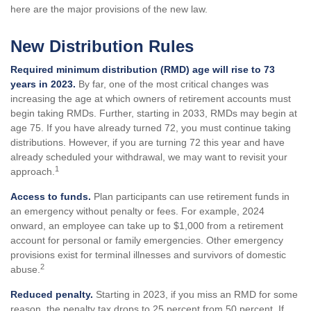
here are the major provisions of the new law.
New Distribution Rules
Required minimum distribution (RMD) age will rise to 73
years in 2023.
By far, one of the most critical changes was
increasing the age at which owners of retirement accounts must
begin taking RMDs. Further, starting in 2033, RMDs may begin at
age 75. If you have already turned 72, you must continue taking
distributions. However, if you are turning 72 this year and have
already scheduled your withdrawal, we may want to revisit your
1
approach.
Access to funds.
Plan participants can use retirement funds in
an emergency without penalty or fees. For example, 2024
onward, an employee can take up to $1,000 from a retirement
account for personal or family emergencies. Other emergency
provisions exist for terminal illnesses and survivors of domestic
2
abuse.
Reduced penalty.
Starting in 2023, if you miss an RMD for some
reason, the penalty tax drops to 25 percent from 50 percent. If