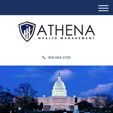
M
e
n
u
408-684-3705