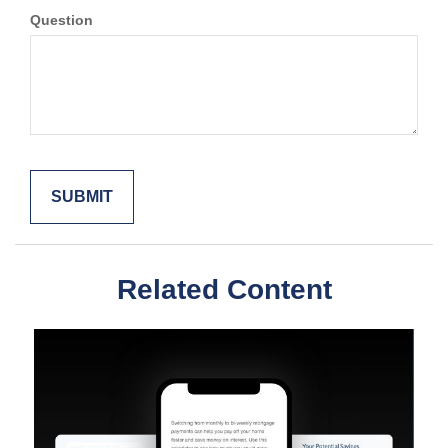
Question
Related Content