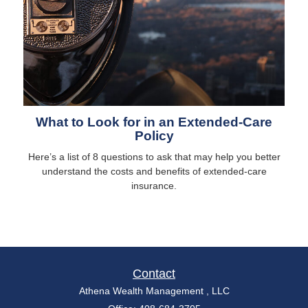
What to Look for in an Extended-Care
Policy
Here’s a list of 8 questions to ask that may help you better
understand the costs and benefits of extended-care
insurance.
Contact
Athena Wealth Management , LLC