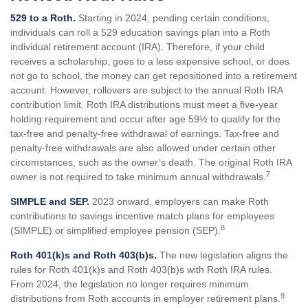
529 to a Roth.
Starting in 2024, pending certain conditions,
individuals can roll a 529 education savings plan into a Roth
individual retirement account (IRA). Therefore, if your child
receives a scholarship, goes to a less expensive school, or does
not go to school, the money can get repositioned into a retirement
account. However, rollovers are subject to the annual Roth IRA
contribution limit. Roth IRA distributions must meet a five-year
holding requirement and occur after age 59½ to qualify for the
tax-free and penalty-free withdrawal of earnings. Tax-free and
penalty-free withdrawals are also allowed under certain other
circumstances, such as the owner’s death. The original Roth IRA
7
owner is not required to take minimum annual withdrawals.
SIMPLE and SEP.
2023 onward, employers can make Roth
contributions to savings incentive match plans for employees
8
(SIMPLE) or simplified employee pension (SEP).
Roth 401(k)s and Roth 403(b)s.
The new legislation aligns the
rules for Roth 401(k)s and Roth 403(b)s with Roth IRA rules.
From 2024, the legislation no longer requires minimum
9
distributions from Roth accounts in employer retirement plans.