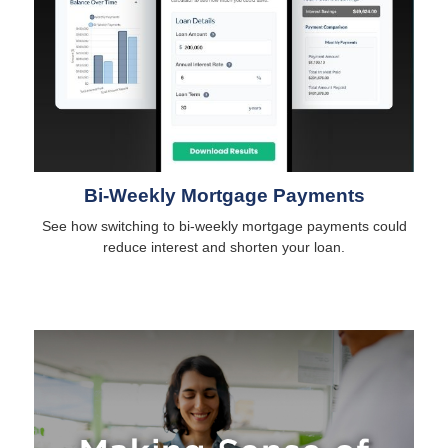
Bi-Weekly Mortgage Payments
See how switching to bi-weekly mortgage payments could
reduce interest and shorten your loan.