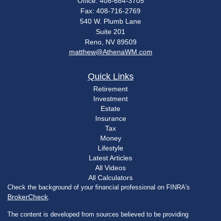
Office: 408-684-3705
Fax: 408-716-2769
540 W. Plumb Lane
Suite 201
Reno,
NV
89509
matthew@AthenaWM.com
Quick Links
Retirement
Investment
Estate
Insurance
Tax
Money
Lifestyle
Latest Articles
All Videos
All Calculators
Check the background of your financial professional on FINRA's
BrokerCheck
.
The content is developed from sources believed to be providing