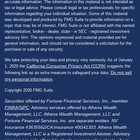
accurate information. The information in this material is not intended as
tax or legal advice. Please consult legal or tax professionals for specific
information regarding your individual situation. Some of this material
was developed and produced by FMG Suite to provide information on a
topic that may be of interest. FMG Suite is not affiliated with the named
representative, broker - dealer, state - or SEC - registered investment
advisory firm. The opinions expressed and material provided are for
general information, and should not be considered a solicitation for the
purchase or sale of any security.
We take protecting your data and privacy very seriously. As of January
California Consumer Privacy Act (CCPA)
1, 2020 the
suggests the
Do not sell
following link as an extra measure to safeguard your data:
my personal information
.
Copyright 2026 FMG Suite.
Securities offered by Fortune Financial Services, Inc., member
FINRA
/
SIPC
. Advisory services offered by Athena Wealth
Management, LLC. Athena Wealth Management, LLC and
Fortune Financial Services, Inc. are separate entities. NV
Insurance #3635562/CA Insurance #0G41303. Athena Wealth
Management, LLC is a Registered Investment Adviser. Advisory