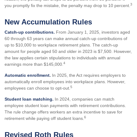
3
you promptly fix the mistake, the penalty may drop to 10 percent.
New Accumulation Rules
Catch-up contributions.
From January 1, 2025, investors aged
60 through 63 years can make annual catch-up contributions of
up to $10,000 to workplace retirement plans. The catch-up
amount for people aged 50 and older in 2023 is $7,500. However,
the law applies certain stipulations to individuals with annual
4
earnings more than $145,000.
Automatic enrollment.
In 2025, the Act requires employers to
automatically enroll employees into workplace plans. However,
5
employees can choose to opt-out.
Student loan matching.
In 2024, companies can match
employee student loan payments with retirement contributions.
The rule change offers workers an extra incentive to save for
6
retirement while paying off student loans.
Revised Roth Rules