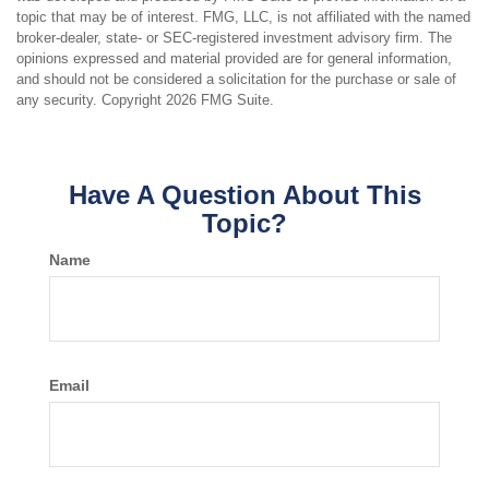
topic that may be of interest. FMG, LLC, is not affiliated with the named
broker-dealer, state- or SEC-registered investment advisory firm. The
opinions expressed and material provided are for general information,
and should not be considered a solicitation for the purchase or sale of
any security. Copyright
2026 FMG Suite.
Have A Question About This
Topic?
Name
Email