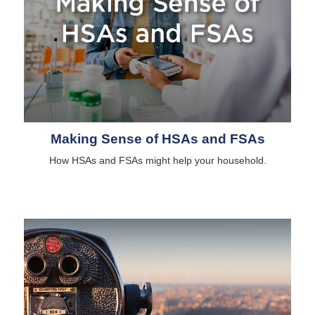
Making Sense of HSAs and FSAs
How HSAs and FSAs might help your household.