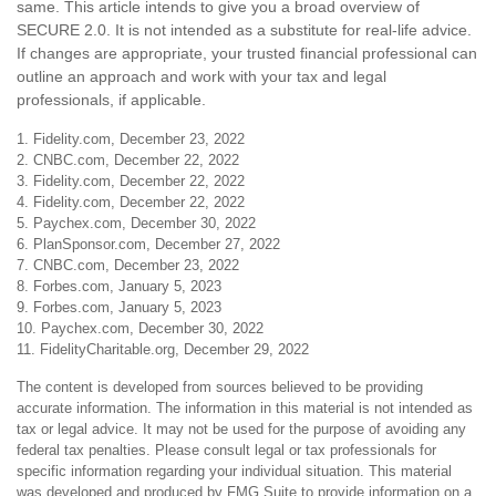
same. This article intends to give you a broad overview of
SECURE 2.0. It is not intended as a substitute for real-life advice.
If changes are appropriate, your trusted financial professional can
outline an approach and work with your tax and legal
professionals, if applicable.
1. Fidelity.com, December 23, 2022
2. CNBC.com, December 22, 2022
3. Fidelity.com, December 22, 2022
4. Fidelity.com, December 22, 2022
5. Paychex.com, December 30, 2022
6. PlanSponsor.com, December 27, 2022
7. CNBC.com, December 23, 2022
8. Forbes.com, January 5, 2023
9. Forbes.com, January 5, 2023
10. Paychex.com, December 30, 2022
11. FidelityCharitable.org, December 29, 2022
The content is developed from sources believed to be providing
accurate information. The information in this material is not intended as
tax or legal advice. It may not be used for the purpose of avoiding any
federal tax penalties. Please consult legal or tax professionals for
specific information regarding your individual situation. This material
was developed and produced by FMG Suite to provide information on a