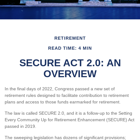
RETIREMENT
READ TIME: 4 MIN
SECURE ACT 2.0: AN
OVERVIEW
In the final days of 2022, Congress passed a new set of
retirement rules designed to facilitate contribution to retirement
plans and access to those funds earmarked for retirement.
The law is called SECURE 2.0, and it is a follow-up to the Setting
Every Community Up for Retirement Enhancement (SECURE) Act
passed in 2019.
The sweeping legislation has dozens of significant provisions;