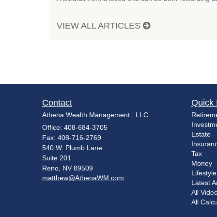
VIEW ALL ARTICLES
Contact
Quick 
Athena Wealth Management , LLC
Retirem
Investm
Office: 408-684-3705
Estate
Fax: 408-716-2769
Insuran
540 W. Plumb Lane
Tax
Suite 201
Money
Reno,
NV
89509
Lifestyle
matthew@AthenaWM.com
Latest Ar
All Vide
All Calc