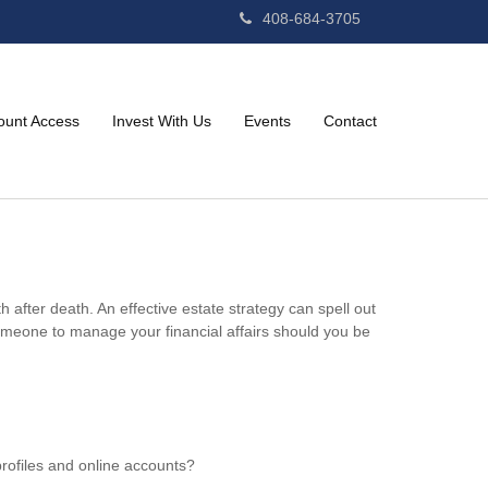
408-684-3705
ount Access
Invest With Us
Events
Contact
 after death. An effective estate strategy can spell out
omeone to manage your financial affairs should you be
profiles and online accounts?