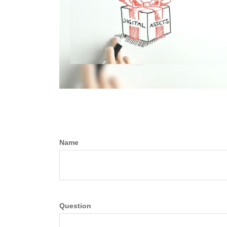
Name
Question