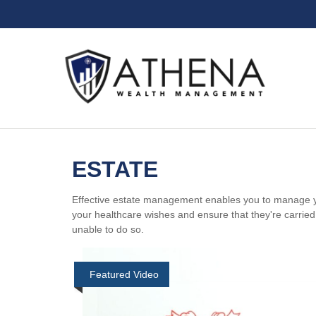
ESTATE
Effective estate management enables you to manage your 
your healthcare wishes and ensure that they're carrie
unable to do so.
Featured Video