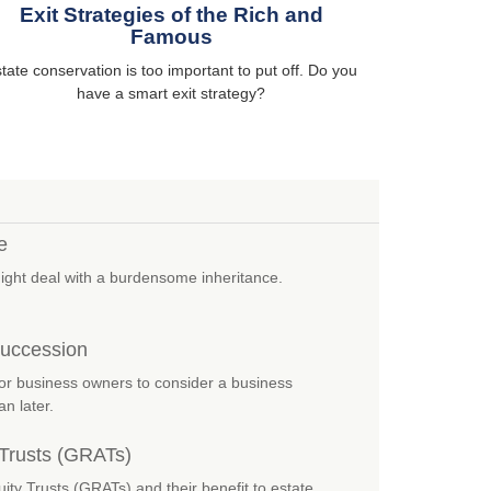
Exit Strategies of the Rich and
Famous
tate conservation is too important to put off. Do you
have a smart exit strategy?
e
might deal with a burdensome inheritance.
Succession
or business owners to consider a business
n later.
 Trusts (GRATs)
ity Trusts (GRATs) and their benefit to estate