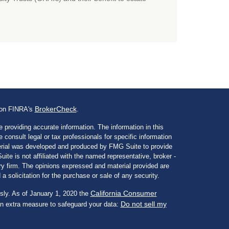
BrokerCheck
l on FINRA's
.
 providing accurate information. The information in this
e consult legal or tax professionals for specific information
aterial was developed and produced by FMG Suite to provide
ite is not affiliated with the named representative, broker -
ory firm. The opinions expressed and material provided are
a solicitation for the purchase or sale of any security.
California Consumer
sly. As of January 1, 2020 the
Do not sell my
an extra measure to safeguard your data: