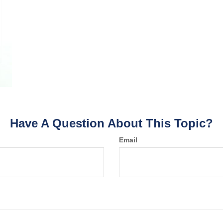
Have A Question About This Topic?
Email