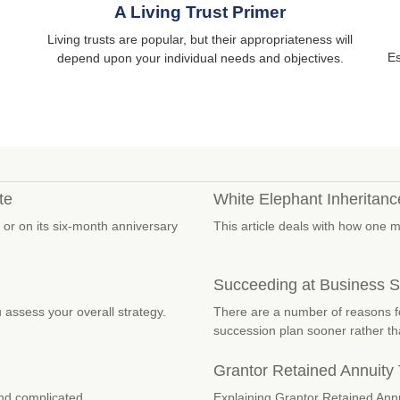
A Living Trust Primer
Living trusts are popular, but their appropriateness will
Es
depend upon your individual needs and objectives.
te
White Elephant Inheritanc
 or on its six-month anniversary
This article deals with how one 
Succeeding at Business 
 assess your overall strategy.
There are a number of reasons f
succession plan sooner rather tha
Grantor Retained Annuity
nd complicated.
Explaining Grantor Retained Annu