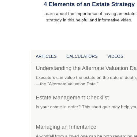
4 Elements of an Estate Strategy
Learn about the importance of having an estate
strategy in this helpful and informative video.
ARTICLES
CALCULATORS
VIDEOS
Understanding the Alternate Valuation Da
Executors can value the estate on the date of death,
—the “Alternate Valuation Date."
Estate Management Checklist
Is your estate in order? This short quiz may help you
Managing an Inheritance
A windfall from a loved one can be both rewarding a