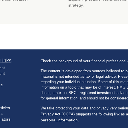
strategy.
Links
Check the background of your financial professiona
ent
The content is developed from sources believed to be
ent
material is not intended as tax or legal advice. Pleas
regarding your individual situation. Some of this m
ce
information on a topic that may be of interest. FMG Su
dealer, state - or SEC - registered investment advis
for general information, and should not be considered 
ticles
We take protecting your data and privacy very seriou
os
Privacy Act (CCPA)
suggests the following link as 
ulators
personal information
.