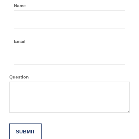
Name
Email
Question