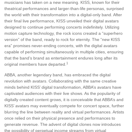
musicians has taken on a new meaning. KISS, known for their
theatrical performances and larger-than-life personas, surprised
the world with their transformation into a digital-only band. After
their final live performance, KISS unveiled their digital avatars
designed to continue performing concerts indefinitely. Utilizing
motion capture technology, the rock icons created a “superhero
version” of the band, ready to rock for eternity. The “new KISS
era” promises never-ending concerts, with the digital avatars
capable of performing simultaneously in multiple cities, ensuring
that the band’s brand as entertainment endures long after its
1
original members have departed.
ABBA, another legendary band, has embraced the digital
revolution with avatars. Collaborating with the same creative
minds behind KISS’ digital transformation, ABBA’s avatars have
captivated audiences with their live shows. As the popularity of
digitally created content grows, it is conceivable that ABBA’s and
KISS’ avatars may eventually compete for concert space, further
blurring the line between reality and virtual performances. Artists
once relied on their physical presence and performances to
generate revenue. The advent of digital clones now introduces
the possibility of perpetual income streams from virtual