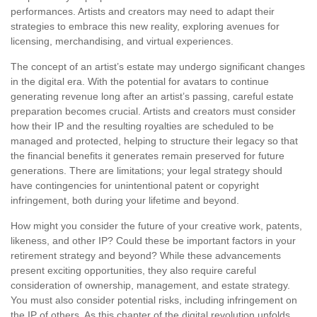
performances. Artists and creators may need to adapt their
strategies to embrace this new reality, exploring avenues for
licensing, merchandising, and virtual experiences.
The concept of an artist’s estate may undergo significant changes
in the digital era. With the potential for avatars to continue
generating revenue long after an artist’s passing, careful estate
preparation becomes crucial. Artists and creators must consider
how their IP and the resulting royalties are scheduled to be
managed and protected, helping to structure their legacy so that
the financial benefits it generates remain preserved for future
generations. There are limitations; your legal strategy should
have contingencies for unintentional patent or copyright
infringement, both during your lifetime and beyond.
How might you consider the future of your creative work, patents,
likeness, and other IP? Could these be important factors in your
retirement strategy and beyond? While these advancements
present exciting opportunities, they also require careful
consideration of ownership, management, and estate strategy.
You must also consider potential risks, including infringement on
the IP of others. As this chapter of the digital revolution unfolds,