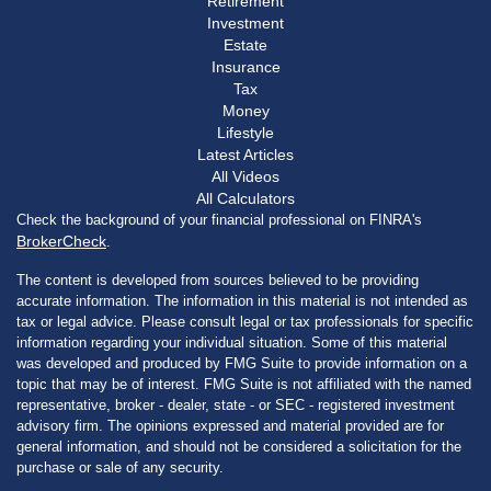
Retirement
Investment
Estate
Insurance
Tax
Money
Lifestyle
Latest Articles
All Videos
All Calculators
Check the background of your financial professional on FINRA's
BrokerCheck
.
The content is developed from sources believed to be providing
accurate information. The information in this material is not intended as
tax or legal advice. Please consult legal or tax professionals for specific
information regarding your individual situation. Some of this material
was developed and produced by FMG Suite to provide information on a
topic that may be of interest. FMG Suite is not affiliated with the named
representative, broker - dealer, state - or SEC - registered investment
advisory firm. The opinions expressed and material provided are for
general information, and should not be considered a solicitation for the
purchase or sale of any security.