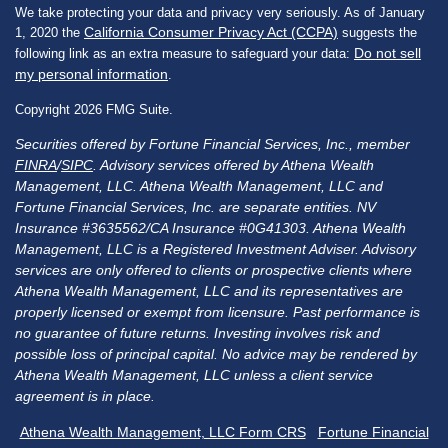
We take protecting your data and privacy very seriously. As of January
California Consumer Privacy Act (CCPA)
1, 2020 the
suggests the
Do not sell
following link as an extra measure to safeguard your data:
my personal information
.
Copyright 2026 FMG Suite.
Securities offered by Fortune Financial Services, Inc., member
FINRA
/
SIPC
. Advisory services offered by Athena Wealth
Management, LLC. Athena Wealth Management, LLC and
Fortune Financial Services, Inc. are separate entities. NV
Insurance #3635562/CA Insurance #0G41303. Athena Wealth
Management, LLC is a Registered Investment Adviser. Advisory
services are only offered to clients or prospective clients where
Athena Wealth Management, LLC and its representatives are
properly licensed or exempt from licensure. Past performance is
no guarantee of future returns. Investing involves risk and
possible loss of principal capital. No advice may be rendered by
Athena Wealth Management, LLC unless a client service
agreement is in place.
Athena Wealth Management, LLC Form CRS
Fortune Financial