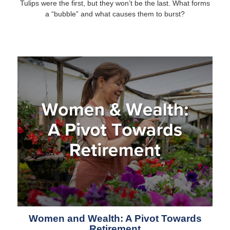
Tulips were the first, but they won’t be the last. What forms
a “bubble” and what causes them to burst?
Women and Wealth: A Pivot Towards
Retirement