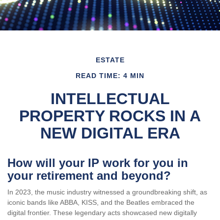
ESTATE
READ TIME: 4 MIN
INTELLECTUAL
PROPERTY ROCKS IN A
NEW DIGITAL ERA
How will your IP work for you in
your retirement and beyond?
In 2023, the music industry witnessed a groundbreaking shift, as
iconic bands like ABBA, KISS, and the Beatles embraced the
digital frontier. These legendary acts showcased new digitally