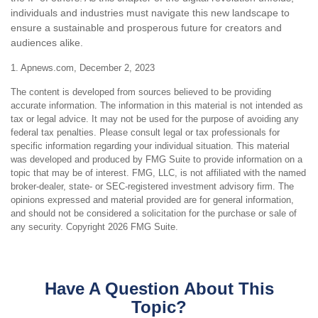
individuals and industries must navigate this new landscape to
ensure a sustainable and prosperous future for creators and
audiences alike.
1. Apnews.com, December 2, 2023
The content is developed from sources believed to be providing
accurate information. The information in this material is not intended as
tax or legal advice. It may not be used for the purpose of avoiding any
federal tax penalties. Please consult legal or tax professionals for
specific information regarding your individual situation. This material
was developed and produced by FMG Suite to provide information on a
topic that may be of interest. FMG, LLC, is not affiliated with the named
broker-dealer, state- or SEC-registered investment advisory firm. The
opinions expressed and material provided are for general information,
and should not be considered a solicitation for the purchase or sale of
any security. Copyright
2026 FMG Suite.
Have A Question About This
Topic?