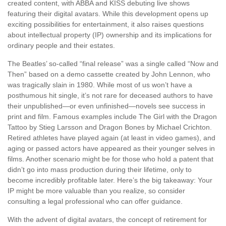
created content, with ABBA and KISS debuting live shows
featuring their digital avatars. While this development opens up
exciting possibilities for entertainment, it also raises questions
about intellectual property (IP) ownership and its implications for
ordinary people and their estates.
The Beatles’ so-called “final release” was a single called “Now and
Then” based on a demo cassette created by John Lennon, who
was tragically slain in 1980. While most of us won’t have a
posthumous hit single, it’s not rare for deceased authors to have
their unpublished—or even unfinished—novels see success in
print and film. Famous examples include The Girl with the Dragon
Tattoo by Stieg Larsson and Dragon Bones by Michael Crichton.
Retired athletes have played again (at least in video games), and
aging or passed actors have appeared as their younger selves in
films. Another scenario might be for those who hold a patent that
didn’t go into mass production during their lifetime, only to
become incredibly profitable later. Here’s the big takeaway: Your
IP might be more valuable than you realize, so consider
consulting a legal professional who can offer guidance.
With the advent of digital avatars, the concept of retirement for