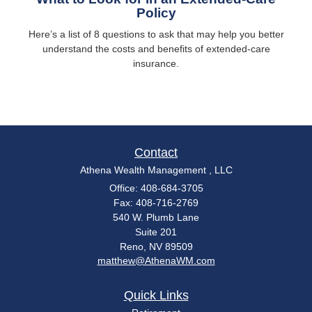
Policy
Here’s a list of 8 questions to ask that may help you better
understand the costs and benefits of extended-care
insurance.
Contact
Athena Wealth Management , LLC
Office: 408-684-3705
Fax: 408-716-2769
540 W. Plumb Lane
Suite 201
Reno,
NV
89509
matthew@AthenaWM.com
Quick Links