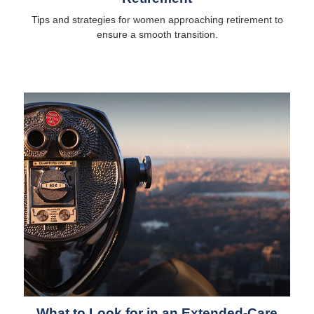
Tips and strategies for women approaching retirement to
ensure a smooth transition.
What to Look for in an Extended-Care