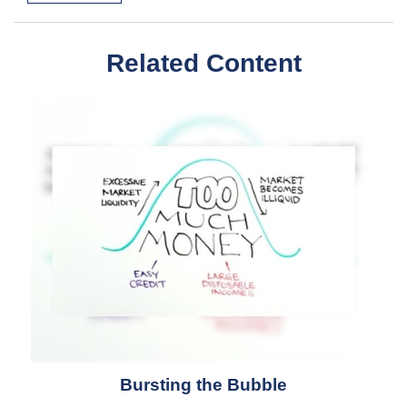
Related Content
Bursting the Bubble