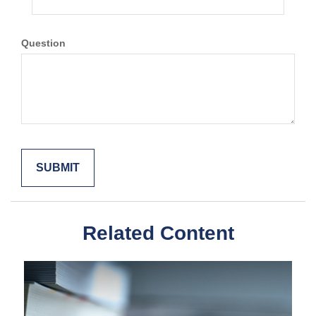
Question
Related Content