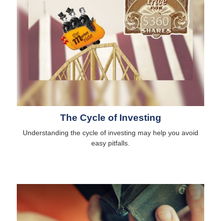
The Cycle of Investing
Understanding the cycle of investing may help you avoid
easy pitfalls.