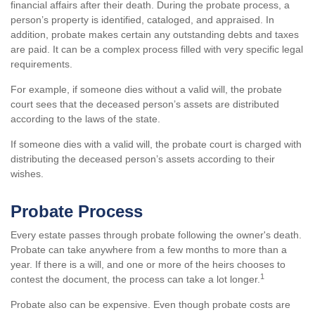
financial affairs after their death. During the probate process, a
person’s property is identified, cataloged, and appraised. In
addition, probate makes certain any outstanding debts and taxes
are paid. It can be a complex process filled with very specific legal
requirements.
For example, if someone dies without a valid will, the probate
court sees that the deceased person’s assets are distributed
according to the laws of the state.
If someone dies with a valid will, the probate court is charged with
distributing the deceased person’s assets according to their
wishes.
Probate Process
Every estate passes through probate following the owner's death.
Probate can take anywhere from a few months to more than a
year. If there is a will, and one or more of the heirs chooses to
1
contest the document, the process can take a lot longer.
Probate also can be expensive. Even though probate costs are