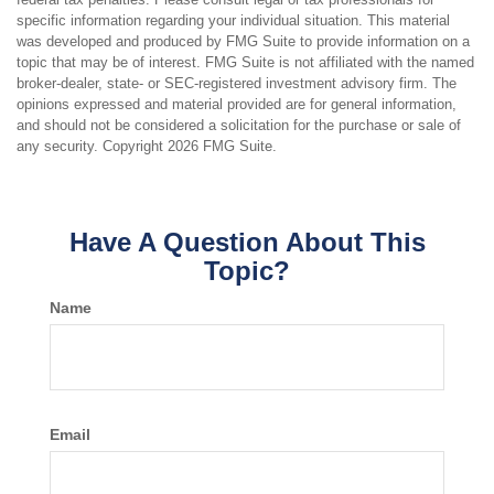
specific information regarding your individual situation. This material
was developed and produced by FMG Suite to provide information on a
topic that may be of interest. FMG Suite is not affiliated with the named
broker-dealer, state- or SEC-registered investment advisory firm. The
opinions expressed and material provided are for general information,
and should not be considered a solicitation for the purchase or sale of
any security. Copyright
2026 FMG Suite.
Have A Question About This
Topic?
Name
Email