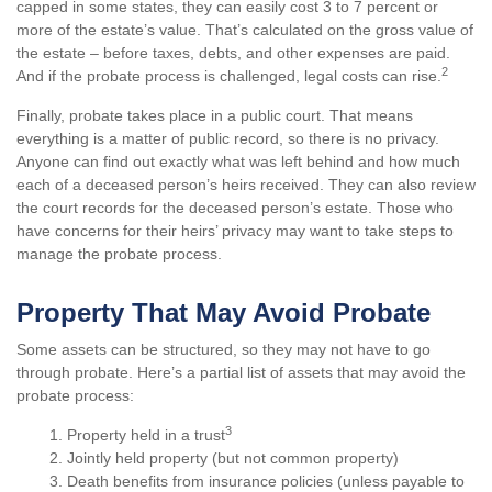
capped in some states, they can easily cost 3 to 7 percent or
more of the estate’s value. That’s calculated on the gross value of
the estate – before taxes, debts, and other expenses are paid.
2
And if the probate process is challenged, legal costs can rise.
Finally, probate takes place in a public court. That means
everything is a matter of public record, so there is no privacy.
Anyone can find out exactly what was left behind and how much
each of a deceased person’s heirs received. They can also review
the court records for the deceased person’s estate. Those who
have concerns for their heirs’ privacy may want to take steps to
manage the probate process.
Property That May Avoid Probate
Some assets can be structured, so they may not have to go
through probate. Here’s a partial list of assets that may avoid the
probate process:
3
1. Property held in a trust
2. Jointly held property (but not common property)
3. Death benefits from insurance policies (unless payable to