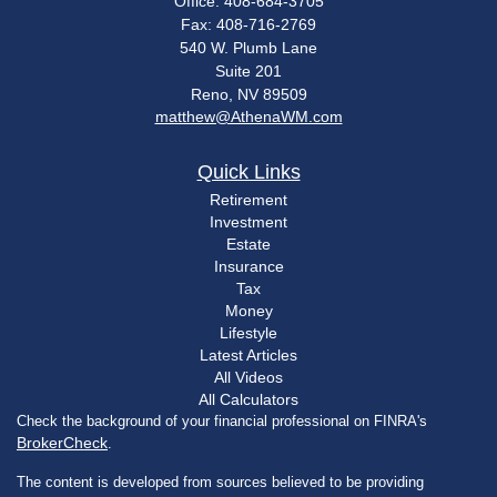
Office: 408-684-3705
Fax: 408-716-2769
540 W. Plumb Lane
Suite 201
Reno,
NV
89509
matthew@AthenaWM.com
Quick Links
Retirement
Investment
Estate
Insurance
Tax
Money
Lifestyle
Latest Articles
All Videos
All Calculators
Check the background of your financial professional on FINRA's
BrokerCheck
.
The content is developed from sources believed to be providing