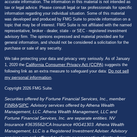
accurate information. The information in this material is not intended as
tax or legal advice. Please consult legal or tax professionals for specific
information regarding your individual situation. Some of this material
was developed and produced by FMG Suite to provide information on a
topic that may be of interest. FMG Suite is not affiliated with the named
representative, broker - dealer, state - or SEC - registered investment
advisory firm. The opinions expressed and material provided are for
general information, and should not be considered a solicitation for the
purchase or sale of any security.
We take protecting your data and privacy very seriously. As of January
California Consumer Privacy Act (CCPA)
1, 2020 the
suggests the
Do not sell
following link as an extra measure to safeguard your data:
my personal information
.
Copyright 2026 FMG Suite.
Securities offered by Fortune Financial Services, Inc., member
FINRA
/
SIPC
. Advisory services offered by Athena Wealth
Management, LLC. Athena Wealth Management, LLC and
Fortune Financial Services, Inc. are separate entities. NV
Insurance #3635562/CA Insurance #0G41303. Athena Wealth
Management, LLC is a Registered Investment Adviser. Advisory