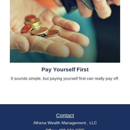
Pay Yourself First
It sounds simple, but paying yourself first can really pay off.
Contact
Athena Wealth Management , LLC