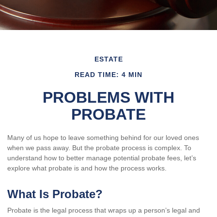
ESTATE
READ TIME: 4 MIN
PROBLEMS WITH
PROBATE
Many of us hope to leave something behind for our loved ones
when we pass away. But the probate process is complex. To
understand how to better manage potential probate fees, let’s
explore what probate is and how the process works.
What Is Probate?
Probate is the legal process that wraps up a person’s legal and