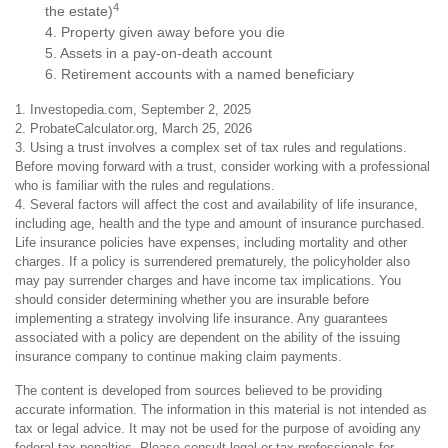
4
the estate)
4. Property given away before you die
5. Assets in a pay-on-death account
6. Retirement accounts with a named beneficiary
1. Investopedia.com, September 2, 2025
2. ProbateCalculator.org, March 25, 2026
3. Using a trust involves a complex set of tax rules and regulations.
Before moving forward with a trust, consider working with a professional
who is familiar with the rules and regulations.
4. Several factors will affect the cost and availability of life insurance,
including age, health and the type and amount of insurance purchased.
Life insurance policies have expenses, including mortality and other
charges. If a policy is surrendered prematurely, the policyholder also
may pay surrender charges and have income tax implications. You
should consider determining whether you are insurable before
implementing a strategy involving life insurance. Any guarantees
associated with a policy are dependent on the ability of the issuing
insurance company to continue making claim payments.
The content is developed from sources believed to be providing
accurate information. The information in this material is not intended as
tax or legal advice. It may not be used for the purpose of avoiding any
federal tax penalties. Please consult legal or tax professionals for