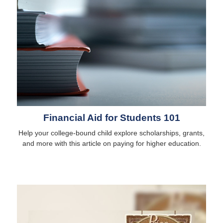
Financial Aid for Students 101
Help your college-bound child explore scholarships, grants,
and more with this article on paying for higher education.