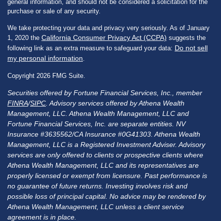
general information, and should not be considered a solicitation for the
purchase or sale of any security.
We take protecting your data and privacy very seriously. As of January
California Consumer Privacy Act (CCPA)
1, 2020 the
suggests the
Do not sell
following link as an extra measure to safeguard your data:
my personal information
.
Copyright 2026 FMG Suite.
Securities offered by Fortune Financial Services, Inc., member
FINRA
/
SIPC
. Advisory services offered by Athena Wealth
Management, LLC. Athena Wealth Management, LLC and
Fortune Financial Services, Inc. are separate entities. NV
Insurance #3635562/CA Insurance #0G41303. Athena Wealth
Management, LLC is a Registered Investment Adviser. Advisory
services are only offered to clients or prospective clients where
Athena Wealth Management, LLC and its representatives are
properly licensed or exempt from licensure. Past performance is
no guarantee of future returns. Investing involves risk and
possible loss of principal capital. No advice may be rendered by
Athena Wealth Management, LLC unless a client service
agreement is in place.