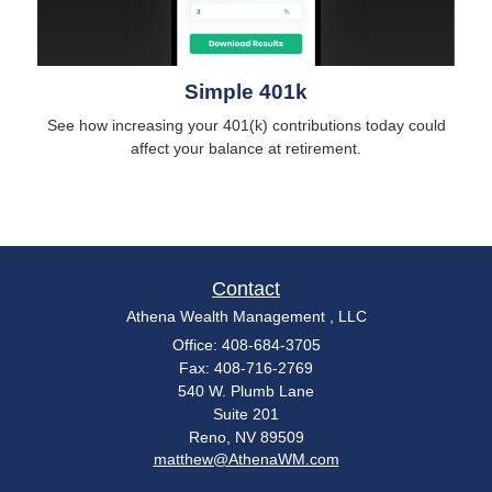
Simple 401k
See how increasing your 401(k) contributions today could
affect your balance at retirement.
Contact
Athena Wealth Management , LLC
Office: 408-684-3705
Fax: 408-716-2769
540 W. Plumb Lane
Suite 201
Reno,
NV
89509
matthew@AthenaWM.com