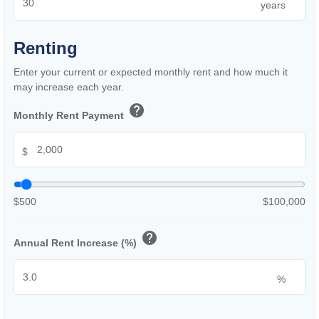
years
Renting
Enter your current or expected monthly rent and how much it
may increase each year.
help
Monthly Rent Payment
$
$500
$100,000
help
Annual Rent Increase (%)
%