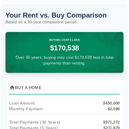
Your Rent vs. Buy Comparison
Based on a
30
-year comparison period.
BUYING COSTS LESS
$170,538
Over 30 years, buying may cost $170,538 less in total
payments than renting.
home
BUY A HOME
Loan Amount
$450,000
Monthly Payment
$2,698
Total Payments (
30
Years)
$971,272
Total Payments (5 Years)
$211,879