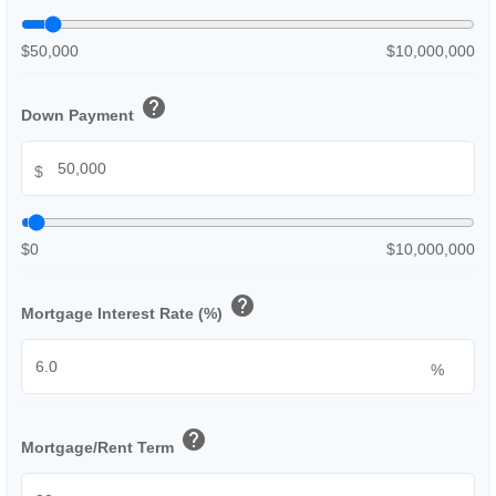
$50,000
$10,000,000
help
Down Payment
$
$0
$10,000,000
help
Mortgage Interest Rate (%)
%
help
Mortgage/Rent Term