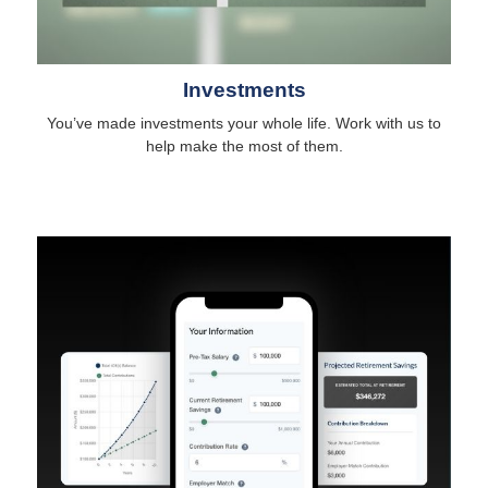
Investments
You’ve made investments your whole life. Work with us to
help make the most of them.