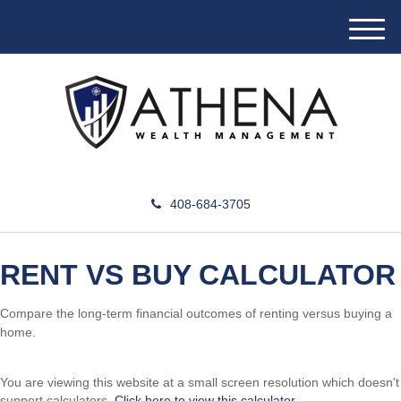
M
e
n
u
408-684-3705
RENT VS BUY CALCULATOR
Compare the long-term financial outcomes of renting versus buying a
home.
You are viewing this website at a small screen resolution which doesn't
support calculators.
Click here to view this calculator.