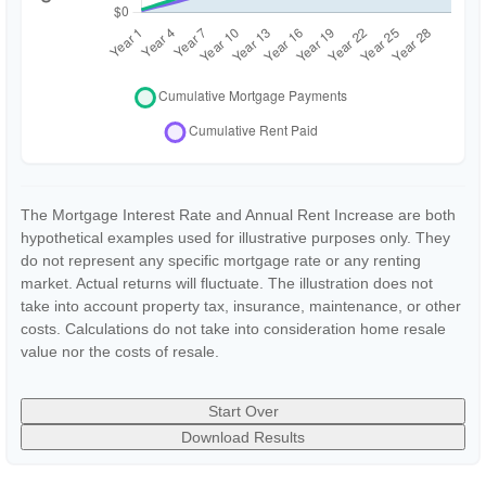
The Mortgage Interest Rate and Annual Rent Increase are both
hypothetical examples used for illustrative purposes only. They
do not represent any specific mortgage rate or any renting
market. Actual returns will fluctuate. The illustration does not
take into account property tax, insurance, maintenance, or other
costs. Calculations do not take into consideration home resale
value nor the costs of resale.
Start Over
Download Results