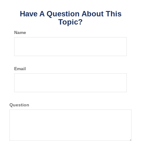
Have A Question About This
Topic?
Name
Email
Question