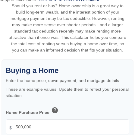
Should you rent or buy? Home ownership is a great way to
build long-term wealth, and the interest portion of your
mortgage payment may be tax deductible. However, renting
may make more sense over shorter periods—and a larger
standard tax deduction recently may make renting more
attractive than it once was. This calculator helps you compare
the total cost of renting versus buying a home over time, so
you can make an informed decision that fits your situation.
Buying a Home
Enter the home price, down payment, and mortgage details.
These are example values. Update them to reflect your personal
situation.
help
Home Purchase Price
$