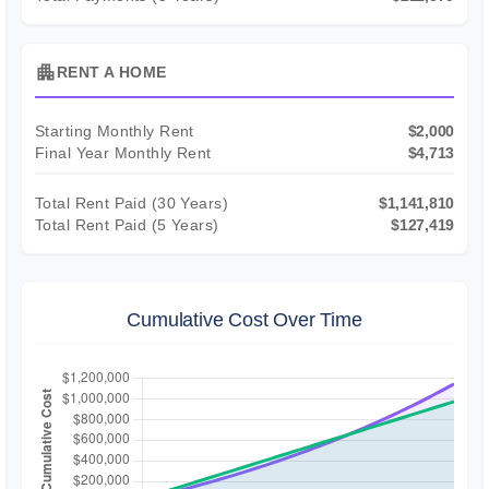
apartment
RENT A HOME
Starting Monthly Rent
$2,000
Final Year Monthly Rent
$4,713
Total Rent Paid (
30
Years)
$1,141,810
Total Rent Paid (5 Years)
$127,419
Cumulative Cost Over Time