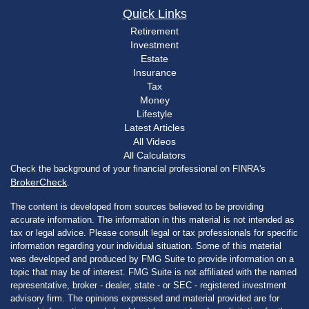
Quick Links
Retirement
Investment
Estate
Insurance
Tax
Money
Lifestyle
Latest Articles
All Videos
All Calculators
Check the background of your financial professional on FINRA's
BrokerCheck
.
The content is developed from sources believed to be providing
accurate information. The information in this material is not intended as
tax or legal advice. Please consult legal or tax professionals for specific
information regarding your individual situation. Some of this material
was developed and produced by FMG Suite to provide information on a
topic that may be of interest. FMG Suite is not affiliated with the named
representative, broker - dealer, state - or SEC - registered investment
advisory firm. The opinions expressed and material provided are for