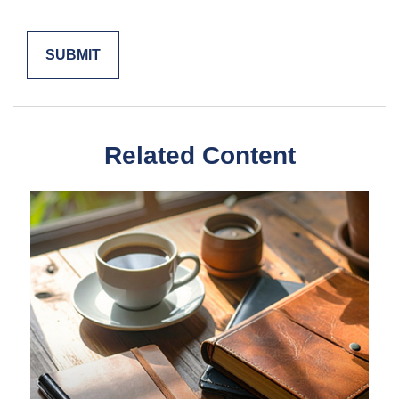
Related Content