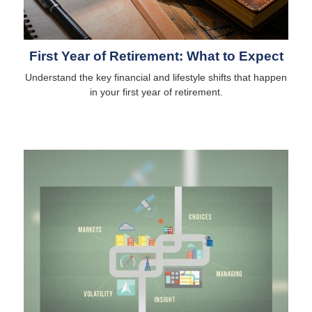
First Year of Retirement: What to Expect
Understand the key financial and lifestyle shifts that happen
in your first year of retirement.