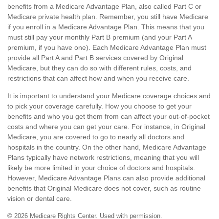
benefits from a Medicare Advantage Plan, also called Part C or
Medicare private health plan. Remember, you still have Medicare
if you enroll in a Medicare Advantage Plan. This means that you
must still pay your monthly Part B premium (and your Part A
premium, if you have one). Each Medicare Advantage Plan must
provide all Part A and Part B services covered by Original
Medicare, but they can do so with different rules, costs, and
restrictions that can affect how and when you receive care.
It is important to understand your Medicare coverage choices and
to pick your coverage carefully. How you choose to get your
benefits and who you get them from can affect your out-of-pocket
costs and where you can get your care. For instance, in Original
Medicare, you are covered to go to nearly all doctors and
hospitals in the country. On the other hand, Medicare Advantage
Plans typically have network restrictions, meaning that you will
likely be more limited in your choice of doctors and hospitals.
However, Medicare Advantage Plans can also provide additional
benefits that Original Medicare does not cover, such as routine
vision or dental care.
©
2026 Medicare Rights Center. Used with permission.