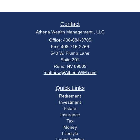
Contact
Athena Wealth Management , LLC
Office: 408-684-3705
Fax: 408-716-2769
540 W. Plumb Lane
Suite 201
Reno,
NV
89509
matthew@AthenaWM.com
Quick Links
Retirement
Investment
Estate
Insurance
Tax
Money
Lifestyle
Latest Articles