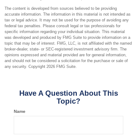
The content is developed from sources believed to be providing
accurate information. The information in this material is not intended as
tax or legal advice. It may not be used for the purpose of avoiding any
federal tax penalties. Please consult legal or tax professionals for
specific information regarding your individual situation. This material
was developed and produced by FMG Suite to provide information on a
topic that may be of interest. FMG, LLC, is not affiliated with the named
broker-dealer, state- or SEC-registered investment advisory firm. The
opinions expressed and material provided are for general information,
and should not be considered a solicitation for the purchase or sale of
any security. Copyright
2026 FMG Suite.
Have A Question About This
Topic?
Name