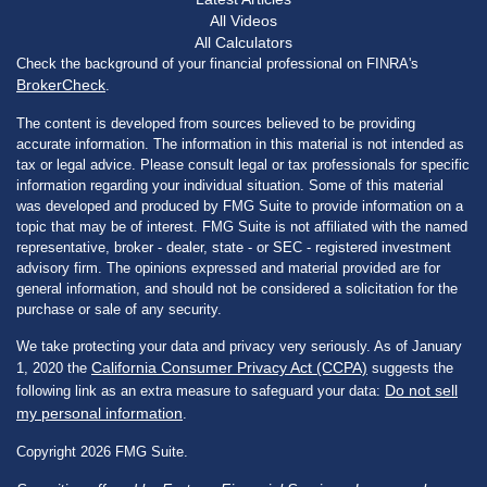
All Videos
All Calculators
Check the background of your financial professional on FINRA's
BrokerCheck
.
The content is developed from sources believed to be providing
accurate information. The information in this material is not intended as
tax or legal advice. Please consult legal or tax professionals for specific
information regarding your individual situation. Some of this material
was developed and produced by FMG Suite to provide information on a
topic that may be of interest. FMG Suite is not affiliated with the named
representative, broker - dealer, state - or SEC - registered investment
advisory firm. The opinions expressed and material provided are for
general information, and should not be considered a solicitation for the
purchase or sale of any security.
We take protecting your data and privacy very seriously. As of January
California Consumer Privacy Act (CCPA)
1, 2020 the
suggests the
Do not sell
following link as an extra measure to safeguard your data:
my personal information
.
Copyright 2026 FMG Suite.