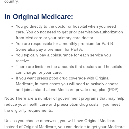
country.
In Original Medicare:
You go directly to the doctor or hospital when you need
care. You do not need to get prior permission/authorization
from Medicare or your primary care doctor.
You are responsible for a monthly premium for Part B.
Some also pay a premium for Part A.
You typically pay a coinsurance for each service you
receive.
There are limits on the amounts that doctors and hospitals
can charge for your care.
If you want prescription drug coverage with Original
Medicare, in most cases you will need to actively choose
and join a stand-alone Medicare private drug plan (PDP).
Note: There are a number of government programs that may help
reduce your health care and prescription drug costs if you meet
the eligibility requirements.
Unless you choose otherwise, you will have Original Medicare.
Instead of Original Medicare, you can decide to get your Medicare