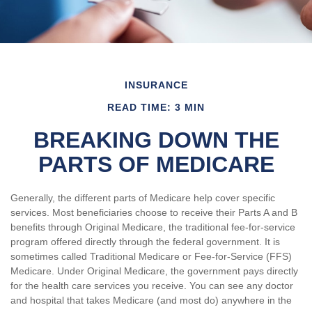
INSURANCE
READ TIME: 3 MIN
BREAKING DOWN THE
PARTS OF MEDICARE
Generally, the different parts of Medicare help cover specific
services. Most beneficiaries choose to receive their Parts A and B
benefits through Original Medicare, the traditional fee-for-service
program offered directly through the federal government. It is
sometimes called Traditional Medicare or Fee-for-Service (FFS)
Medicare. Under Original Medicare, the government pays directly
for the health care services you receive. You can see any doctor
and hospital that takes Medicare (and most do) anywhere in the