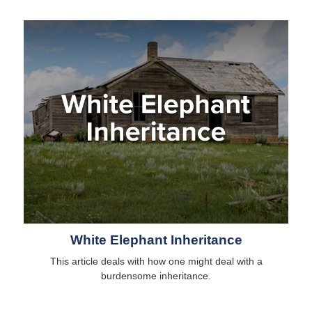
White Elephant Inheritance
This article deals with how one might deal with a
burdensome inheritance.