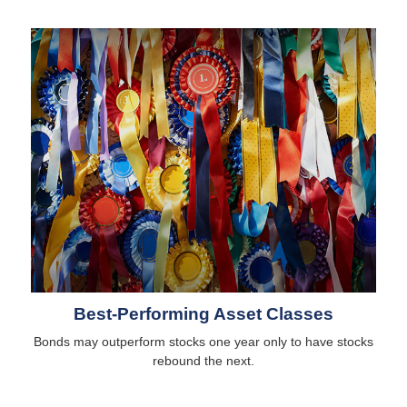
Best-Performing Asset Classes
Bonds may outperform stocks one year only to have stocks
rebound the next.