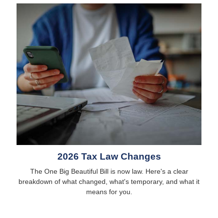
2026 Tax Law Changes
The One Big Beautiful Bill is now law. Here's a clear
breakdown of what changed, what's temporary, and what it
means for you.