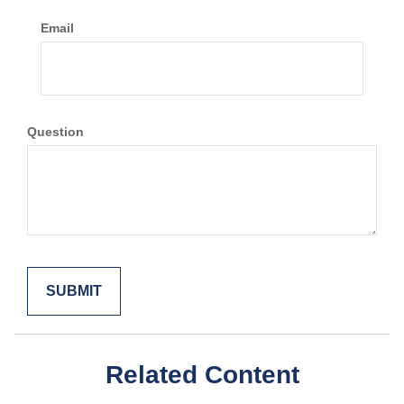
Email
Question
Related Content