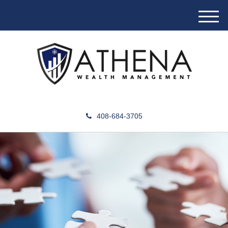
M
e
n
u
408-684-3705