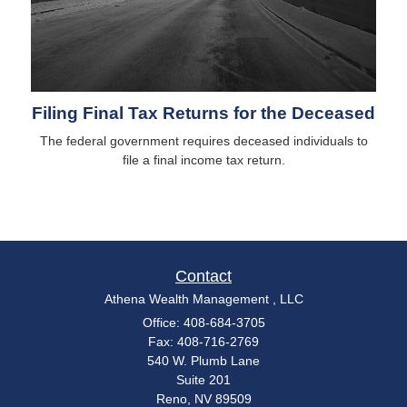
Filing Final Tax Returns for the Deceased
The federal government requires deceased individuals to
file a final income tax return.
Contact
Athena Wealth Management , LLC
Office: 408-684-3705
Fax: 408-716-2769
540 W. Plumb Lane
Suite 201
Reno,
NV
89509