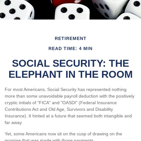
RETIREMENT
READ TIME: 4 MIN
SOCIAL SECURITY: THE
ELEPHANT IN THE ROOM
For most Americans, Social Security has represented nothing
more than some unavoidable payroll deduction with the positively
cryptic initials of "FICA" and "OASDI" (Federal Insurance
Contributions Act and Old Age, Survivors and Disability
Insurance). It hinted at a future that seemed both intangible and
far away.
Yet, some Americans now sit on the cusp of drawing on the
promise that was made with those payments.