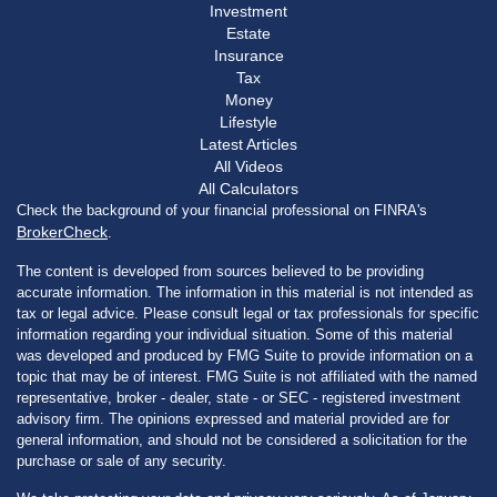
Investment
Estate
Insurance
Tax
Money
Lifestyle
Latest Articles
All Videos
All Calculators
Check the background of your financial professional on FINRA's
BrokerCheck
.
The content is developed from sources believed to be providing
accurate information. The information in this material is not intended as
tax or legal advice. Please consult legal or tax professionals for specific
information regarding your individual situation. Some of this material
was developed and produced by FMG Suite to provide information on a
topic that may be of interest. FMG Suite is not affiliated with the named
representative, broker - dealer, state - or SEC - registered investment
advisory firm. The opinions expressed and material provided are for
general information, and should not be considered a solicitation for the
purchase or sale of any security.