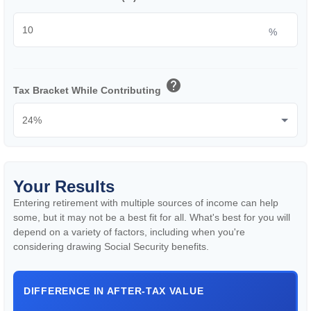
%
help
Tax Bracket While Contributing
Your Results
Entering retirement with multiple sources of income can help
some, but it may not be a best fit for all. What's best for you will
depend on a variety of factors, including when you're
considering drawing Social Security benefits.
DIFFERENCE IN AFTER-TAX VALUE