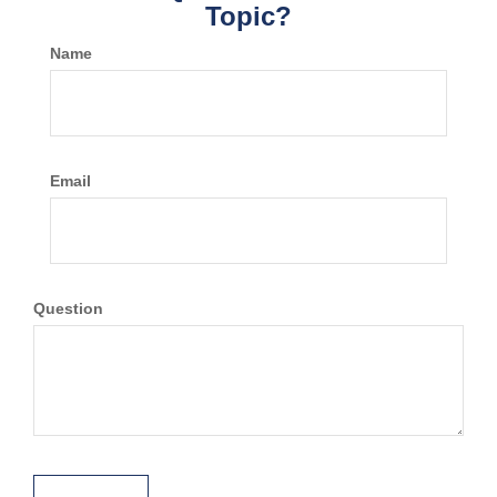
Topic?
Name
Email
Question