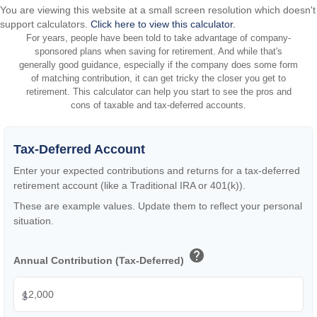
You are viewing this website at a small screen resolution which doesn't
support calculators.
Click here to view this calculator.
For years, people have been told to take advantage of company-
sponsored plans when saving for retirement. And while that's
generally good guidance, especially if the company does some form
of matching contribution, it can get tricky the closer you get to
retirement. This calculator can help you start to see the pros and
cons of taxable and tax-deferred accounts.
Tax-Deferred Account
Enter your expected contributions and returns for a tax-deferred
retirement account (like a Traditional IRA or 401(k)).
These are example values. Update them to reflect your personal
situation.
help
Annual Contribution (Tax-Deferred)
$