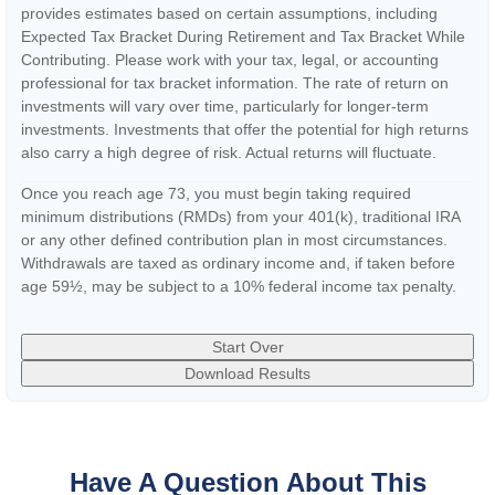
provides estimates based on certain assumptions, including
Expected Tax Bracket During Retirement and Tax Bracket While
Contributing. Please work with your tax, legal, or accounting
professional for tax bracket information. The rate of return on
investments will vary over time, particularly for longer-term
investments. Investments that offer the potential for high returns
also carry a high degree of risk. Actual returns will fluctuate.
Once you reach age 73, you must begin taking required
minimum distributions (RMDs) from your 401(k), traditional IRA
or any other defined contribution plan in most circumstances.
Withdrawals are taxed as ordinary income and, if taken before
age 59½, may be subject to a 10% federal income tax penalty.
Start Over
Download Results
Have A Question About This