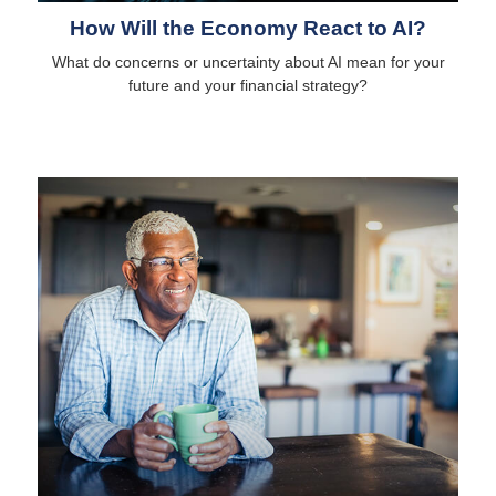
How Will the Economy React to AI?
What do concerns or uncertainty about AI mean for your
future and your financial strategy?