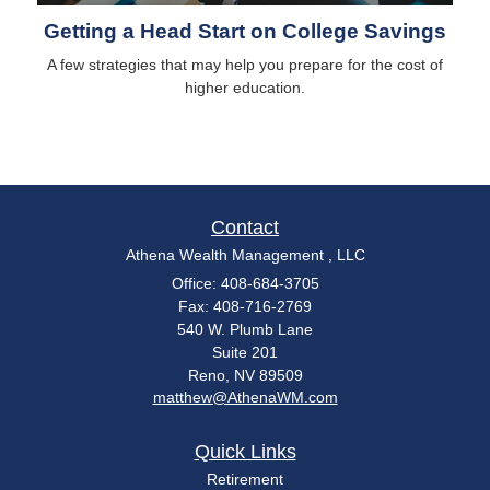
Getting a Head Start on College Savings
A few strategies that may help you prepare for the cost of
higher education.
Contact
Athena Wealth Management , LLC
Office: 408-684-3705
Fax: 408-716-2769
540 W. Plumb Lane
Suite 201
Reno,
NV
89509
matthew@AthenaWM.com
Quick Links
Retirement