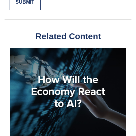
Related Content