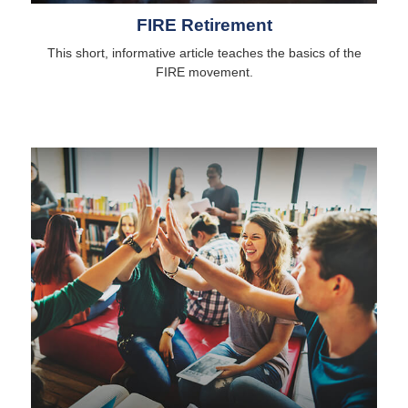
FIRE Retirement
This short, informative article teaches the basics of the
FIRE movement.