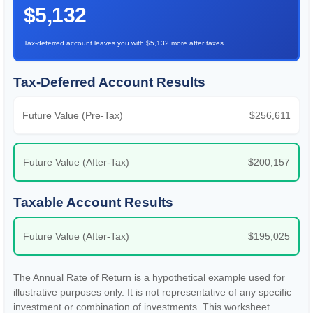
$5,132
Tax-deferred account leaves you with $5,132 more after taxes.
Tax-Deferred Account Results
Future Value (Pre-Tax)
$256,611
Future Value (After-Tax)
$200,157
Taxable Account Results
Future Value (After-Tax)
$195,025
The Annual Rate of Return is a hypothetical example used for
illustrative purposes only. It is not representative of any specific
investment or combination of investments. This worksheet