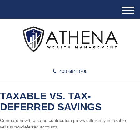
M
e
n
u
408-684-3705
TAXABLE VS. TAX-
DEFERRED SAVINGS
Compare how the same contribution grows differently in taxable
versus tax-deferred accounts.