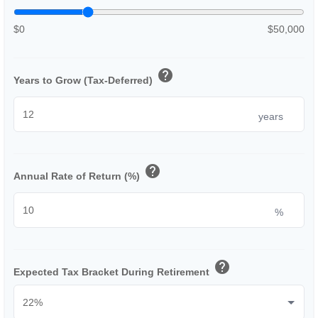
$0
$50,000
help
Years to Grow (Tax-Deferred)
years
help
Annual Rate of Return (%)
%
help
Expected Tax Bracket During Retirement