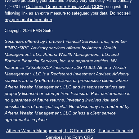
We take protecting your data and privacy very seriously. As of January
California Consumer Privacy Act (CCPA)
1, 2020 the
suggests the
Do not sell
following link as an extra measure to safeguard your data:
my personal information
.
Copyright 2026 FMG Suite.
Securities offered by Fortune Financial Services, Inc., member
FINRA
/
SIPC
. Advisory services offered by Athena Wealth
Management, LLC. Athena Wealth Management, LLC and
Fortune Financial Services, Inc. are separate entities. NV
Insurance #3635562/CA Insurance #0G41303. Athena Wealth
Management, LLC is a Registered Investment Adviser. Advisory
services are only offered to clients or prospective clients where
Athena Wealth Management, LLC and its representatives are
properly licensed or exempt from licensure. Past performance is
no guarantee of future returns. Investing involves risk and
possible loss of principal capital. No advice may be rendered by
Athena Wealth Management, LLC unless a client service
agreement is in place.
Athena Wealth Management, LLC Form CRS
Fortune Financial
Services, Inc Form CRS