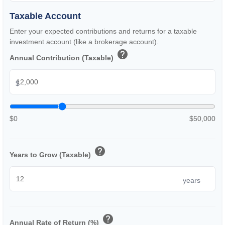
Taxable Account
Enter your expected contributions and returns for a taxable
investment account (like a brokerage account).
help
Annual Contribution (Taxable)
$
$0
$50,000
help
Years to Grow (Taxable)
years
help
Annual Rate of Return (%)