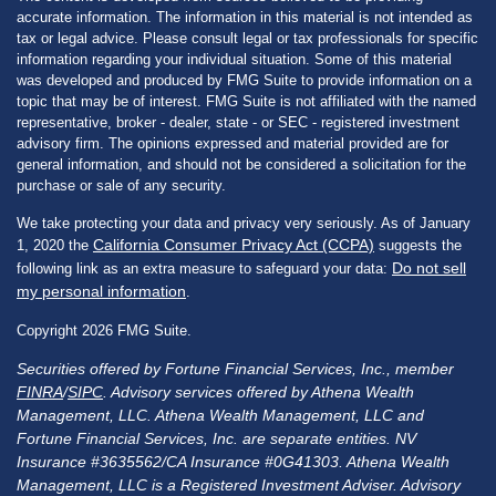
accurate information. The information in this material is not intended as
tax or legal advice. Please consult legal or tax professionals for specific
information regarding your individual situation. Some of this material
was developed and produced by FMG Suite to provide information on a
topic that may be of interest. FMG Suite is not affiliated with the named
representative, broker - dealer, state - or SEC - registered investment
advisory firm. The opinions expressed and material provided are for
general information, and should not be considered a solicitation for the
purchase or sale of any security.
We take protecting your data and privacy very seriously. As of January
California Consumer Privacy Act (CCPA)
1, 2020 the
suggests the
Do not sell
following link as an extra measure to safeguard your data:
my personal information
.
Copyright 2026 FMG Suite.
Securities offered by Fortune Financial Services, Inc., member
FINRA
/
SIPC
. Advisory services offered by Athena Wealth
Management, LLC. Athena Wealth Management, LLC and
Fortune Financial Services, Inc. are separate entities. NV
Insurance #3635562/CA Insurance #0G41303. Athena Wealth
Management, LLC is a Registered Investment Adviser. Advisory