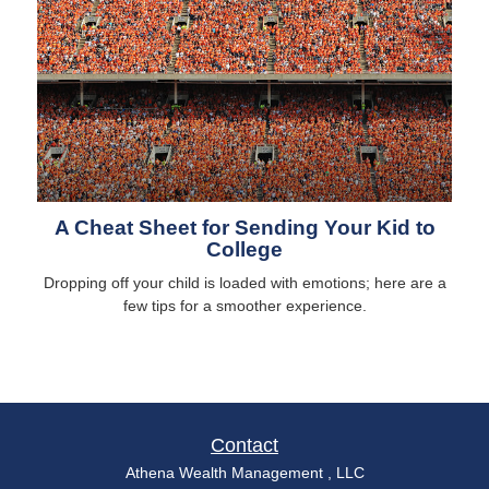
A Cheat Sheet for Sending Your Kid to
College
Dropping off your child is loaded with emotions; here are a
few tips for a smoother experience.
Contact
Athena Wealth Management , LLC