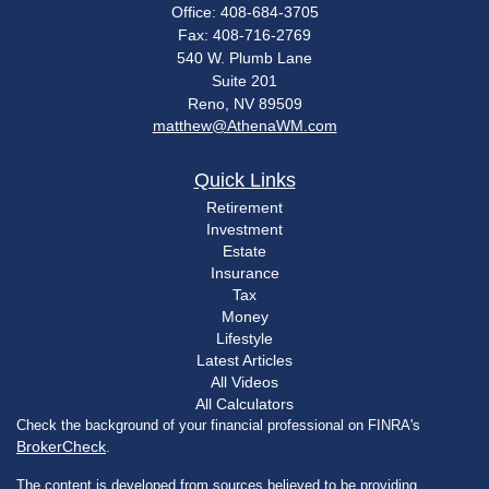
Office: 408-684-3705
Fax: 408-716-2769
540 W. Plumb Lane
Suite 201
Reno,
NV
89509
matthew@AthenaWM.com
Quick Links
Retirement
Investment
Estate
Insurance
Tax
Money
Lifestyle
Latest Articles
All Videos
All Calculators
Check the background of your financial professional on FINRA's
BrokerCheck
.
The content is developed from sources believed to be providing