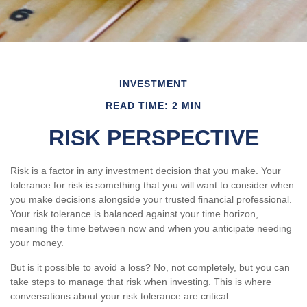
INVESTMENT
READ TIME: 2 MIN
RISK PERSPECTIVE
Risk is a factor in any investment decision that you make. Your
tolerance for risk is something that you will want to consider when
you make decisions alongside your trusted financial professional.
Your risk tolerance is balanced against your time horizon,
meaning the time between now and when you anticipate needing
your money.
But is it possible to avoid a loss? No, not completely, but you can
take steps to manage that risk when investing. This is where
conversations about your risk tolerance are critical.