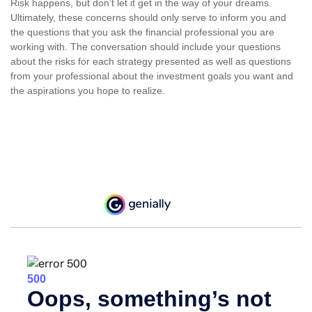
Risk happens, but don’t let it get in the way of your dreams.
Ultimately, these concerns should only serve to inform you and
the questions that you ask the financial professional you are
working with. The conversation should include your questions
about the risks for each strategy presented as well as questions
from your professional about the investment goals you want and
the aspirations you hope to realize.