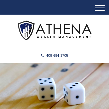
M
e
n
u
408-684-3705