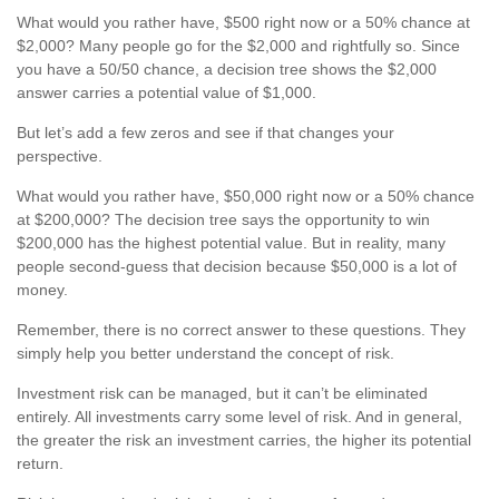
What would you rather have, $500 right now or a 50% chance at
$2,000? Many people go for the $2,000 and rightfully so. Since
you have a 50/50 chance, a decision tree shows the $2,000
answer carries a potential value of $1,000.
But let’s add a few zeros and see if that changes your
perspective.
What would you rather have, $50,000 right now or a 50% chance
at $200,000? The decision tree says the opportunity to win
$200,000 has the highest potential value. But in reality, many
people second-guess that decision because $50,000 is a lot of
money.
Remember, there is no correct answer to these questions. They
simply help you better understand the concept of risk.
Investment risk can be managed, but it can’t be eliminated
entirely. All investments carry some level of risk. And in general,
the greater the risk an investment carries, the higher its potential
return.