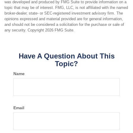
was developed and produced by FMG Suite to provide information on a
topic that may be of interest. FMG, LLC, is not affiliated with the named
broker-dealer, state- or SEC-registered investment advisory firm. The
opinions expressed and material provided are for general information,
and should not be considered a solicitation for the purchase or sale of
any security. Copyright
2026 FMG Suite.
Have A Question About This
Topic?
Name
Email