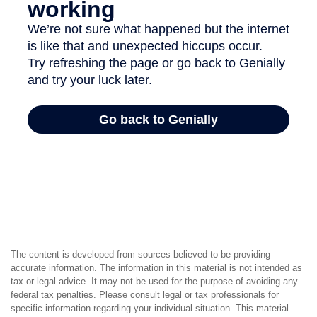
The content is developed from sources believed to be providing
accurate information. The information in this material is not intended as
tax or legal advice. It may not be used for the purpose of avoiding any
federal tax penalties. Please consult legal or tax professionals for
specific information regarding your individual situation. This material