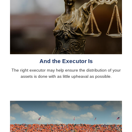
And the Executor Is
The right executor may help ensure the distribution of your
assets is done with as little upheaval as possible.