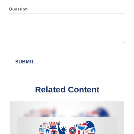
Question
Related Content