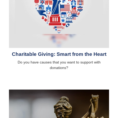
Charitable Giving: Smart from the Heart
Do you have causes that you want to support with
donations?