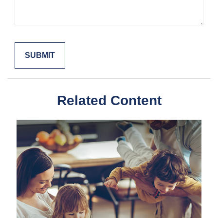
Related Content