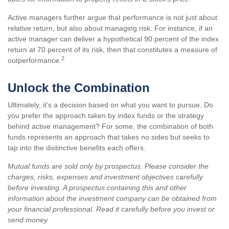
Active managers further argue that performance is not just about
relative return, but also about managing risk. For instance, if an
active manager can deliver a hypothetical 90 percent of the index
return at 70 percent of its risk, then that constitutes a measure of
2
outperformance.
Unlock the Combination
Ultimately, it’s a decision based on what you want to pursue. Do
you prefer the approach taken by index funds or the strategy
behind active management? For some, the combination of both
funds represents an approach that takes no sides but seeks to
tap into the distinctive benefits each offers.
Mutual funds are sold only by prospectus. Please consider the
charges, risks, expenses and investment objectives carefully
before investing. A prospectus containing this and other
information about the investment company can be obtained from
your financial professional. Read it carefully before you invest or
send money.