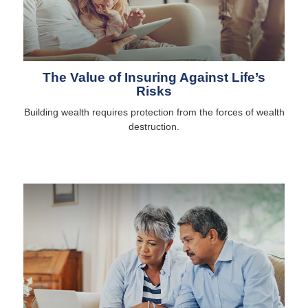
The Value of Insuring Against Life’s
Risks
Building wealth requires protection from the forces of wealth
destruction.