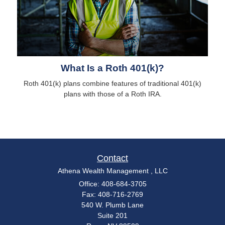
What Is a Roth 401(k)?
Roth 401(k) plans combine features of traditional 401(k)
plans with those of a Roth IRA.
Contact
Athena Wealth Management , LLC
Office: 408-684-3705
Fax: 408-716-2769
540 W. Plumb Lane
Suite 201