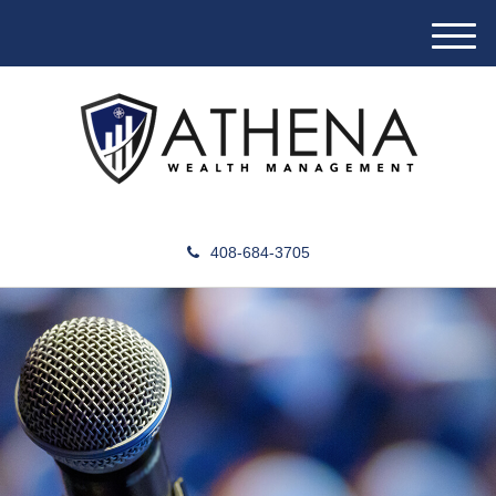
M
e
n
u
408-684-3705