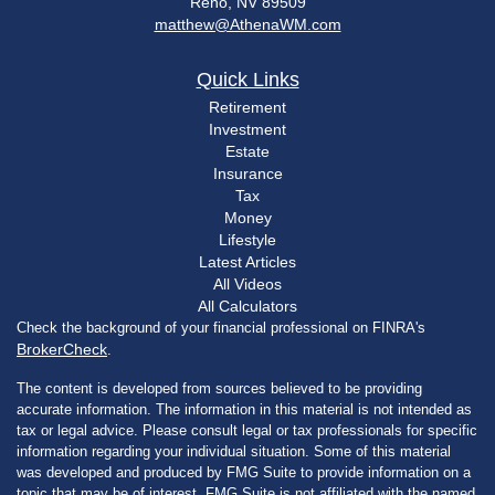
Reno,
NV
89509
matthew@AthenaWM.com
Quick Links
Retirement
Investment
Estate
Insurance
Tax
Money
Lifestyle
Latest Articles
All Videos
All Calculators
Check the background of your financial professional on FINRA's
BrokerCheck
.
The content is developed from sources believed to be providing
accurate information. The information in this material is not intended as
tax or legal advice. Please consult legal or tax professionals for specific
information regarding your individual situation. Some of this material
was developed and produced by FMG Suite to provide information on a
topic that may be of interest. FMG Suite is not affiliated with the named