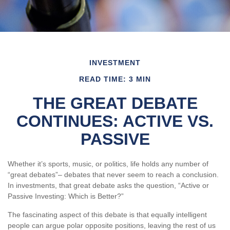
INVESTMENT
READ TIME: 3 MIN
THE GREAT DEBATE
CONTINUES: ACTIVE VS.
PASSIVE
Whether it’s sports, music, or politics, life holds any number of
“great debates”– debates that never seem to reach a conclusion.
In investments, that great debate asks the question, “Active or
Passive Investing: Which is Better?”
The fascinating aspect of this debate is that equally intelligent
people can argue polar opposite positions, leaving the rest of us