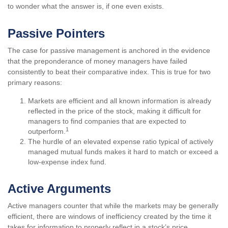
to wonder what the answer is, if one even exists.
Passive Pointers
The case for passive management is anchored in the evidence
that the preponderance of money managers have failed
consistently to beat their comparative index. This is true for two
primary reasons:
Markets are efficient and all known information is already
reflected in the price of the stock, making it difficult for
managers to find companies that are expected to
1
outperform.
The hurdle of an elevated expense ratio typical of actively
managed mutual funds makes it hard to match or exceed a
low-expense index fund.
Active Arguments
Active managers counter that while the markets may be generally
efficient, there are windows of inefficiency created by the time it
takes for information to properly reflect in a stock’s price.