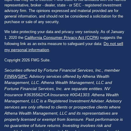
representative, broker - dealer, state - or SEC - registered investment
advisory firm. The opinions expressed and material provided are for
general information, and should not be considered a solicitation for the
purchase or sale of any security.
We take protecting your data and privacy very seriously. As of January
California Consumer Privacy Act (CCPA)
1, 2020 the
suggests the
Do not sell
following link as an extra measure to safeguard your data:
my personal information
.
Copyright 2026 FMG Suite.
Securities offered by Fortune Financial Services, Inc., member
FINRA
/
SIPC
. Advisory services offered by Athena Wealth
Management, LLC. Athena Wealth Management, LLC and
Fortune Financial Services, Inc. are separate entities. NV
Insurance #3635562/CA Insurance #0G41303. Athena Wealth
Management, LLC is a Registered Investment Adviser. Advisory
services are only offered to clients or prospective clients where
Athena Wealth Management, LLC and its representatives are
properly licensed or exempt from licensure. Past performance is
no guarantee of future returns. Investing involves risk and