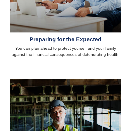
Preparing for the Expected
You can plan ahead to protect yourself and your family
against the financial consequences of deteriorating health.