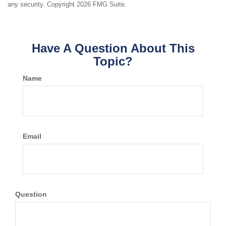
any security. Copyright
2026 FMG Suite.
Have A Question About This
Topic?
Name
Email
Question