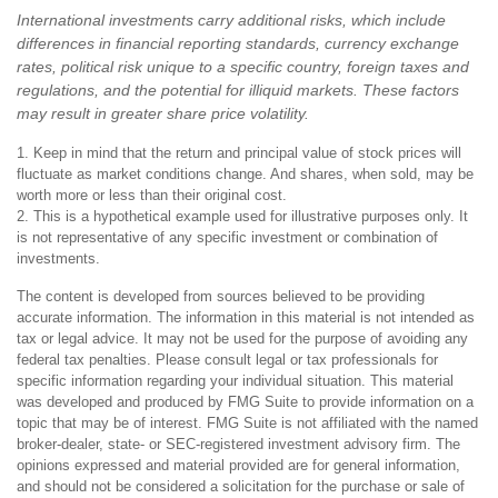
International investments carry additional risks, which include
differences in financial reporting standards, currency exchange
rates, political risk unique to a specific country, foreign taxes and
regulations, and the potential for illiquid markets. These factors
may result in greater share price volatility.
1. Keep in mind that the return and principal value of stock prices will
fluctuate as market conditions change. And shares, when sold, may be
worth more or less than their original cost.
2. This is a hypothetical example used for illustrative purposes only. It
is not representative of any specific investment or combination of
investments.
The content is developed from sources believed to be providing
accurate information. The information in this material is not intended as
tax or legal advice. It may not be used for the purpose of avoiding any
federal tax penalties. Please consult legal or tax professionals for
specific information regarding your individual situation. This material
was developed and produced by FMG Suite to provide information on a
topic that may be of interest. FMG Suite is not affiliated with the named
broker-dealer, state- or SEC-registered investment advisory firm. The
opinions expressed and material provided are for general information,
and should not be considered a solicitation for the purchase or sale of