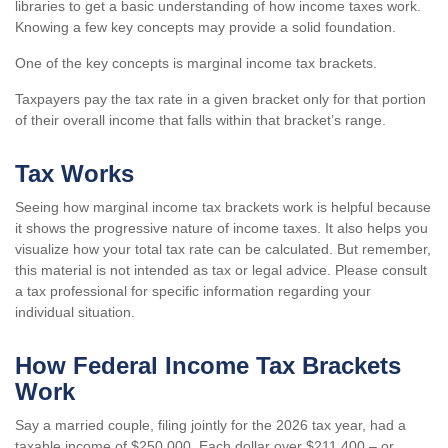
libraries to get a basic understanding of how income taxes work.
Knowing a few key concepts may provide a solid foundation.
One of the key concepts is marginal income tax brackets.
Taxpayers pay the tax rate in a given bracket only for that portion
of their overall income that falls within that bracket’s range.
Tax Works
Seeing how marginal income tax brackets work is helpful because
it shows the progressive nature of income taxes. It also helps you
visualize how your total tax rate can be calculated. But remember,
this material is not intended as tax or legal advice. Please consult
a tax professional for specific information regarding your
individual situation.
How Federal Income Tax Brackets
Work
Say a married couple, filing jointly for the 2026 tax year, had a
taxable income of $250,000. Each dollar over $211,400 – or