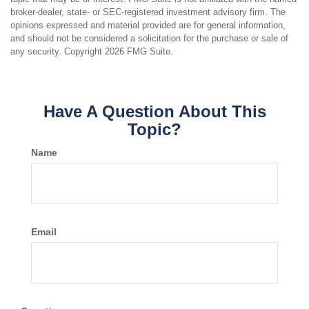
broker-dealer, state- or SEC-registered investment advisory firm. The
opinions expressed and material provided are for general information,
and should not be considered a solicitation for the purchase or sale of
any security. Copyright
2026 FMG Suite.
Have A Question About This
Topic?
Name
Email