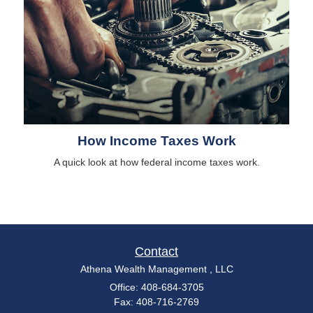
How Income Taxes Work
A quick look at how federal income taxes work.
Contact
Athena Wealth Management , LLC
Office: 408-684-3705
Fax: 408-716-2769