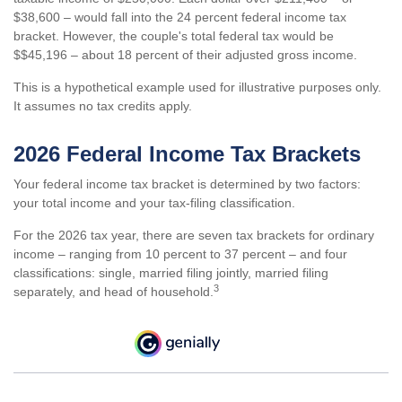
$38,600 – would fall into the 24 percent federal income tax
bracket. However, the couple's total federal tax would be
$$45,196 – about 18 percent of their adjusted gross income.
This is a hypothetical example used for illustrative purposes only.
It assumes no tax credits apply.
2026 Federal Income Tax Brackets
Your federal income tax bracket is determined by two factors:
your total income and your tax-filing classification.
For the 2026 tax year, there are seven tax brackets for ordinary
income – ranging from 10 percent to 37 percent – and four
classifications: single, married filing jointly, married filing
3
separately, and head of household.