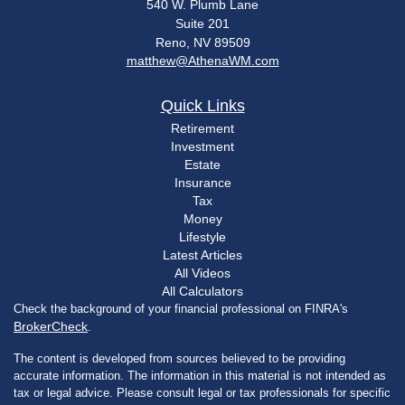
540 W. Plumb Lane
Suite 201
Reno,
NV
89509
matthew@AthenaWM.com
Quick Links
Retirement
Investment
Estate
Insurance
Tax
Money
Lifestyle
Latest Articles
All Videos
All Calculators
Check the background of your financial professional on FINRA's
BrokerCheck
.
The content is developed from sources believed to be providing
accurate information. The information in this material is not intended as
tax or legal advice. Please consult legal or tax professionals for specific