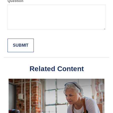
Question
Related Content