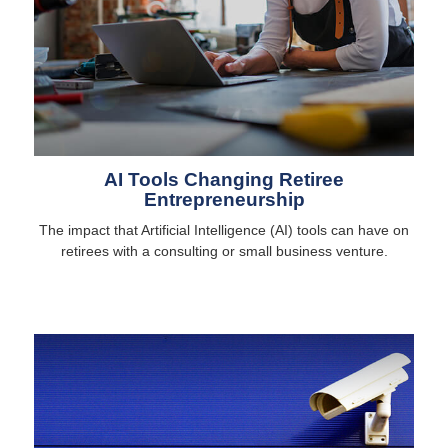
AI Tools Changing Retiree
Entrepreneurship
The impact that Artificial Intelligence (AI) tools can have on
retirees with a consulting or small business venture.