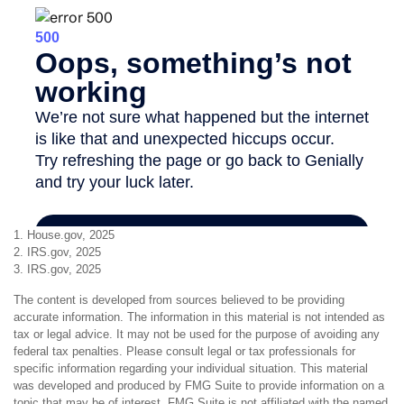
1. House.gov, 2025
2. IRS.gov, 2025
3. IRS.gov, 2025
The content is developed from sources believed to be providing
accurate information. The information in this material is not intended as
tax or legal advice. It may not be used for the purpose of avoiding any
federal tax penalties. Please consult legal or tax professionals for
specific information regarding your individual situation. This material
was developed and produced by FMG Suite to provide information on a
topic that may be of interest. FMG Suite is not affiliated with the named