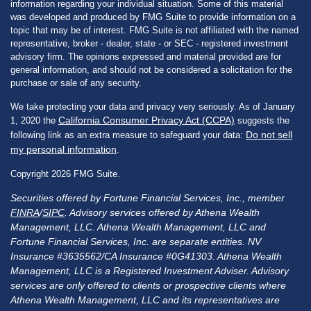
information regarding your individual situation. Some of this material
was developed and produced by FMG Suite to provide information on a
topic that may be of interest. FMG Suite is not affiliated with the named
representative, broker - dealer, state - or SEC - registered investment
advisory firm. The opinions expressed and material provided are for
general information, and should not be considered a solicitation for the
purchase or sale of any security.
We take protecting your data and privacy very seriously. As of January
California Consumer Privacy Act (CCPA)
1, 2020 the
suggests the
Do not sell
following link as an extra measure to safeguard your data:
my personal information
.
Copyright 2026 FMG Suite.
Securities offered by Fortune Financial Services, Inc., member
FINRA
/
SIPC
. Advisory services offered by Athena Wealth
Management, LLC. Athena Wealth Management, LLC and
Fortune Financial Services, Inc. are separate entities. NV
Insurance #3635562/CA Insurance #0G41303. Athena Wealth
Management, LLC is a Registered Investment Adviser. Advisory
services are only offered to clients or prospective clients where
Athena Wealth Management, LLC and its representatives are