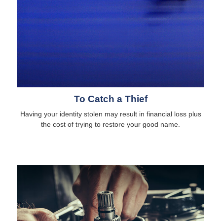
To Catch a Thief
Having your identity stolen may result in financial loss plus
the cost of trying to restore your good name.