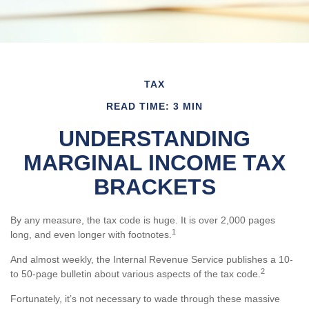
TAX
READ TIME: 3 MIN
UNDERSTANDING
MARGINAL INCOME TAX
BRACKETS
By any measure, the tax code is huge. It is over 2,000 pages
1
long, and even longer with footnotes.
And almost weekly, the Internal Revenue Service publishes a 10-
2
to 50-page bulletin about various aspects of the tax code.
Fortunately, it’s not necessary to wade through these massive