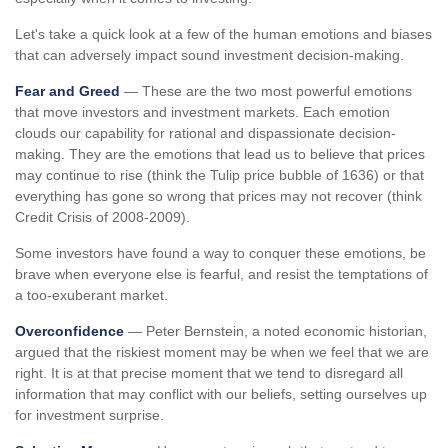
Let's take a quick look at a few of the human emotions and biases
that can adversely impact sound investment decision-making.
Fear and Greed
— These are the two most powerful emotions
that move investors and investment markets. Each emotion
clouds our capability for rational and dispassionate decision-
making. They are the emotions that lead us to believe that prices
may continue to rise (think the Tulip price bubble of 1636) or that
everything has gone so wrong that prices may not recover (think
Credit Crisis of 2008-2009).
Some investors have found a way to conquer these emotions, be
brave when everyone else is fearful, and resist the temptations of
a too-exuberant market.
Overconfidence
— Peter Bernstein, a noted economic historian,
argued that the riskiest moment may be when we feel that we are
right. It is at that precise moment that we tend to disregard all
information that may conflict with our beliefs, setting ourselves up
for investment surprise.