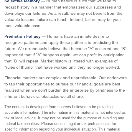
Selective Memory
— Human nature is such that we tend to
recast history in a manner that emphasizes our successes and
downplays our failures. As a result, we may not benefit from the
valuable lessons failure can teach. Indeed, failure may be your
most valuable asset.
Prediction Fallacy
— Humans have an innate desire to
recognize patterns and apply these patterns to predicting the
future. We erroneously believe that because "A" occurred and "B"
happened that if "A" happens again, we can profit by anticipating
that "B" will repeat. Market history is littered with examples of
"rules of thumb" that have worked until they no longer worked.
Financial markets are complex and unpredictable. Our endeavors
to tap their opportunities to pursue our financial goals are best
realized when we don't burden the enterprise by blindness to the
inherent behavioral obstacles we all share.
The content is developed from sources believed to be providing
accurate information. The information in this material is not intended as
tax or legal advice. It may not be used for the purpose of avoiding any
federal tax penalties. Please consult legal or tax professionals for
specific information regarding your individual situation. This material