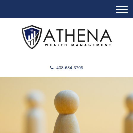
M
e
n
u
408-684-3705