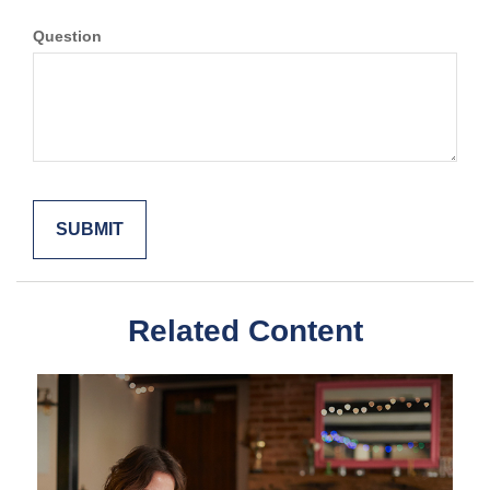
Question
Related Content