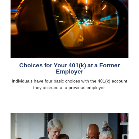
Choices for Your 401(k) at a Former
Employer
Individuals have four basic choices with the 401(k) account
they accrued at a previous employer.