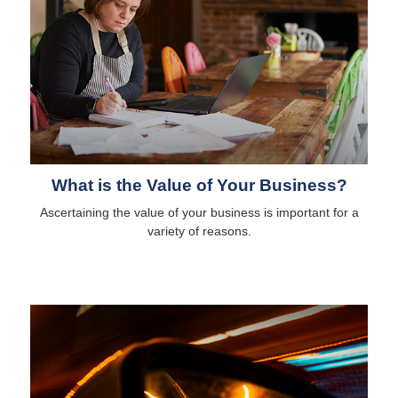
What is the Value of Your Business?
Ascertaining the value of your business is important for a
variety of reasons.