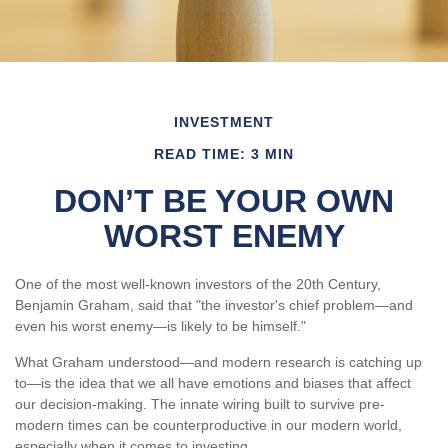
INVESTMENT
READ TIME: 3 MIN
DON’T BE YOUR OWN
WORST ENEMY
One of the most well-known investors of the 20th Century,
Benjamin Graham, said that "the investor's chief problem—and
even his worst enemy—is likely to be himself."
What Graham understood—and modern research is catching up
to—is the idea that we all have emotions and biases that affect
our decision-making. The innate wiring built to survive pre-
modern times can be counterproductive in our modern world,
especially when it comes to investing.