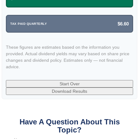
$6.60
TAX PAID QUARTERLY
These figures are estimates based on the information you
provided. Actual dividend yields may vary based on share price
changes and dividend policy. Estimates only — not financial
advice.
Start Over
Download Results
Have A Question About This
Topic?