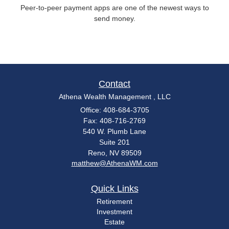
Peer-to-peer payment apps are one of the newest ways to
send money.
Contact
Athena Wealth Management , LLC
Office: 408-684-3705
Fax: 408-716-2769
540 W. Plumb Lane
Suite 201
Reno,
NV
89509
matthew@AthenaWM.com
Quick Links
Retirement
Investment
Estate