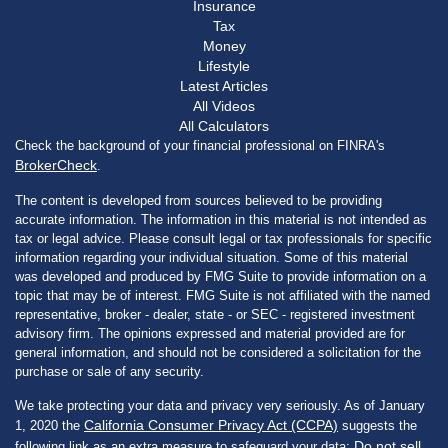
Insurance
Tax
Money
Lifestyle
Latest Articles
All Videos
All Calculators
Check the background of your financial professional on FINRA's
BrokerCheck
.
The content is developed from sources believed to be providing
accurate information. The information in this material is not intended as
tax or legal advice. Please consult legal or tax professionals for specific
information regarding your individual situation. Some of this material
was developed and produced by FMG Suite to provide information on a
topic that may be of interest. FMG Suite is not affiliated with the named
representative, broker - dealer, state - or SEC - registered investment
advisory firm. The opinions expressed and material provided are for
general information, and should not be considered a solicitation for the
purchase or sale of any security.
We take protecting your data and privacy very seriously. As of January
California Consumer Privacy Act (CCPA)
1, 2020 the
suggests the
Do not sell
following link as an extra measure to safeguard your data: