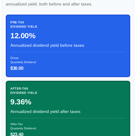
annualized yield, both before and after taxes.
PRE-TAX
DIVIDEND YIELD
12.00%
Annualized dividend yield before taxes
Gross
Quarterly Dividend
$30.00
AFTER-TAX
DIVIDEND YIELD
9.36%
Annualized dividend yield after taxes
After-Tax
Quarterly Dividend
$23.40