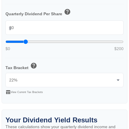
help
Quarterly Dividend Per Share
$
$0
$200
help
Tax Bracket
table_chart
View Current Tax Brackets
Your Dividend Yield Results
These calculations show your quarterly dividend income and