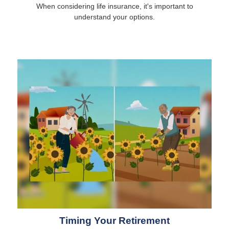
When considering life insurance, it's important to
understand your options.
Timing Your Retirement