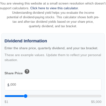
You are viewing this website at a small screen resolution which doesn't
support calculators.
Click here to view this calculator.
Understanding dividend yield helps you evaluate the income
potential of dividend-paying stocks. This calculator shows both pre-
tax and after-tax dividend yields based on your share price,
quarterly dividend, and tax bracket.
Dividend Information
Enter the share price, quarterly dividend, and your tax bracket.
These are example values. Update them to reflect your personal
situation.
help
Share Price
$
$1
$5,000