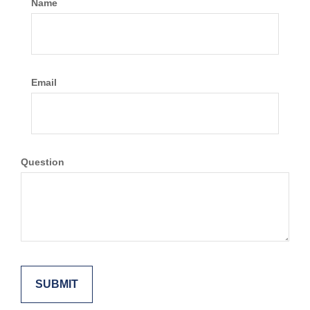
Name
Email
Question