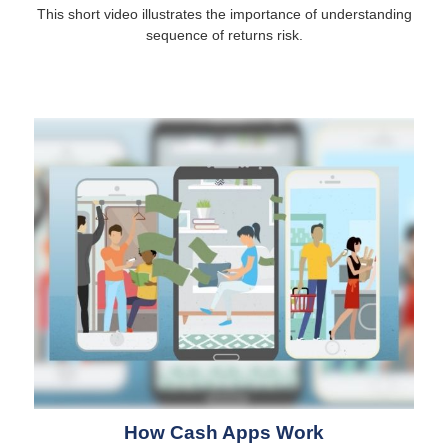
This short video illustrates the importance of understanding
sequence of returns risk.
How Cash Apps Work