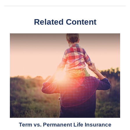
Related Content
Term vs. Permanent Life Insurance