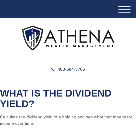
M
e
n
u
408-684-3705
WHAT IS THE DIVIDEND
YIELD?
Calculate the dividend yield of a holding and see what that means for
income over time.