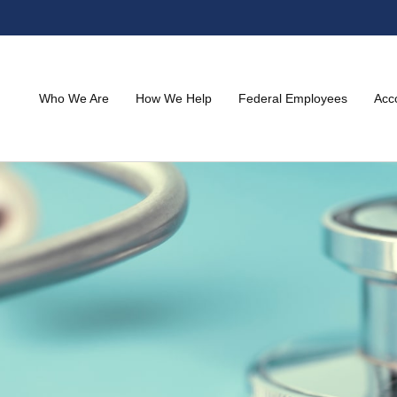
Who We Are
How We Help
Federal Employees
Acc