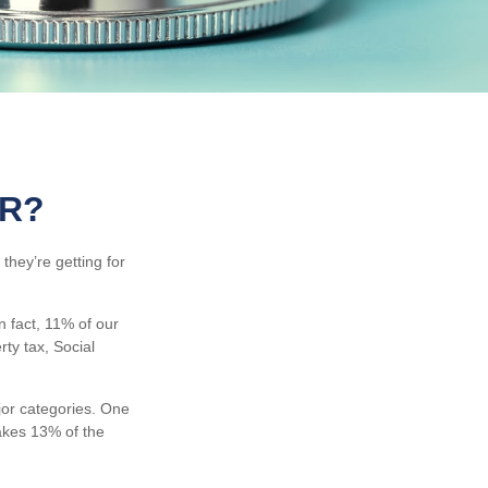
OR?
they’re getting for
 fact, 11% of our
ty tax, Social
jor categories. One
akes 13% of the