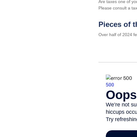
Are taxes one of yo
Please consult a tax
Pieces of t
Over half of 2024 f