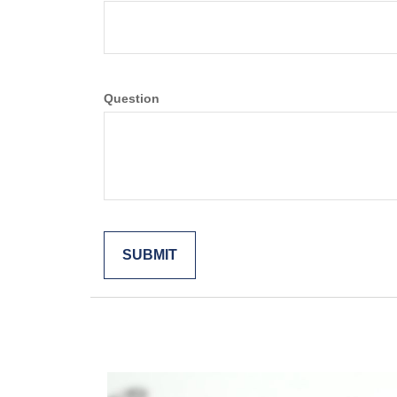
Question