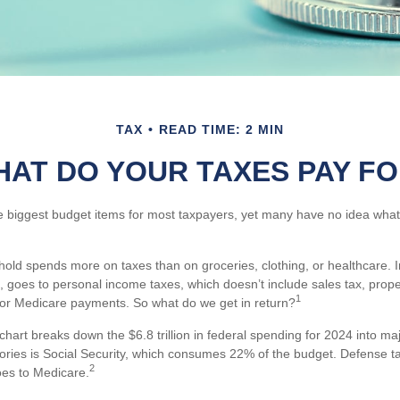
TAX
READ TIME: 2 MIN
AT DO YOUR TAXES PAY F
e biggest budget items for most taxpayers, yet many have no idea what 
ld spends more on taxes than on groceries, clothing, or healthcare. In
 goes to personal income taxes, which doesn’t include sales tax, proper
1
or Medicare payments. So what do we get in return?
art breaks down the $6.8 trillion in federal spending for 2024 into ma
gories is Social Security, which consumes 22% of the budget. Defense t
2
es to Medicare.