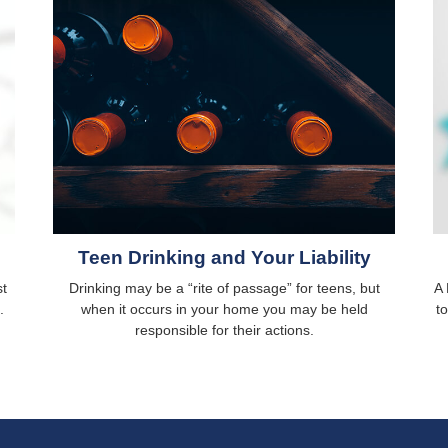
Teen Drinking and Your Liability
st
Drinking may be a “rite of passage” for teens, but
A 
.
when it occurs in your home you may be held
t
responsible for their actions.