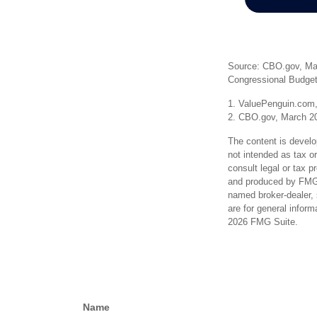
Source: CBO.gov, Marc
Congressional Budget
1. ValuePenguin.com,
2. CBO.gov, March 2
The content is develo
not intended as tax or
consult legal or tax p
and produced by FMG S
named broker-dealer, 
are for general inform
2026 FMG Suite.
Name