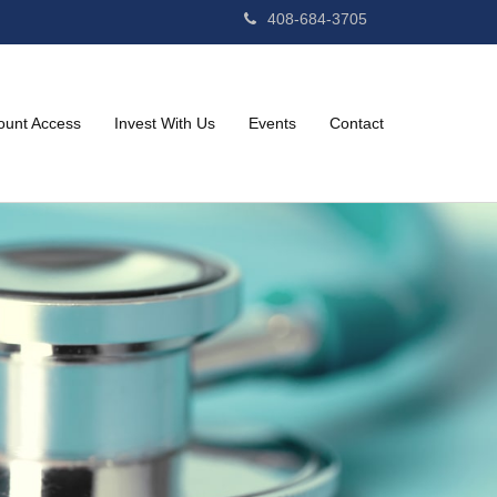
408-684-3705
ount Access
Invest With Us
Events
Contact