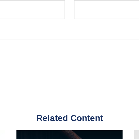
Related Content