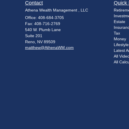
Contact
Quick 
Athena Wealth Management , LLC
Retirem
Investm
Office: 408-684-3705
Estate
Fax: 408-716-2769
Insuran
540 W. Plumb Lane
Tax
Suite 201
Money
Reno,
NV
89509
Lifestyle
matthew@AthenaWM.com
Latest Ar
All Vide
All Calc