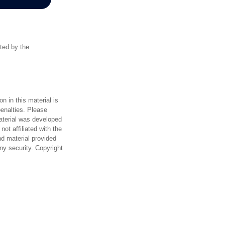
rted by the
n in this material is
penalties. Please
material was developed
ot affiliated with the
d material provided
any security. Copyright