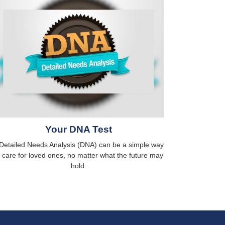
Your DNA Test
Detailed Needs Analysis (DNA) can be a simple way
o care for loved ones, no matter what the future may
hold.