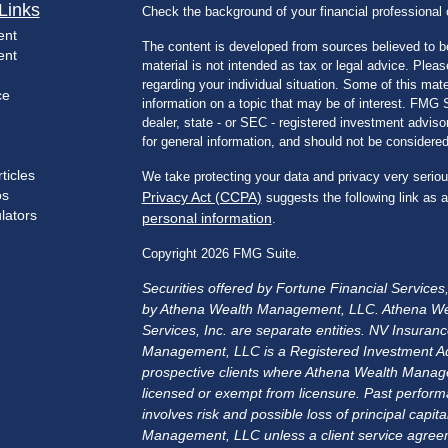
Links
Check the background of your financial professiona
ent
The content is developed from sources believed to be
ent
material is not intended as tax or legal advice. Pleas
regarding your individual situation. Some of this m
ce
information on a topic that may be of interest. FMG Su
dealer, state - or SEC - registered investment advis
for general information, and should not be considered 
ticles
We take protecting your data and privacy very seriou
os
Privacy Act (CCPA)
suggests the following link as 
ulators
personal information
.
Copyright 2026 FMG Suite.
Securities offered by Fortune Financial Service
by Athena Wealth Management, LLC. Athena We
Services, Inc. are separate entities. NV Insu
Management, LLC is a Registered Investment Advis
prospective clients where Athena Wealth Manage
licensed or exempt from licensure. Past performa
involves risk and possible loss of principal cap
Management, LLC unless a client service agreem