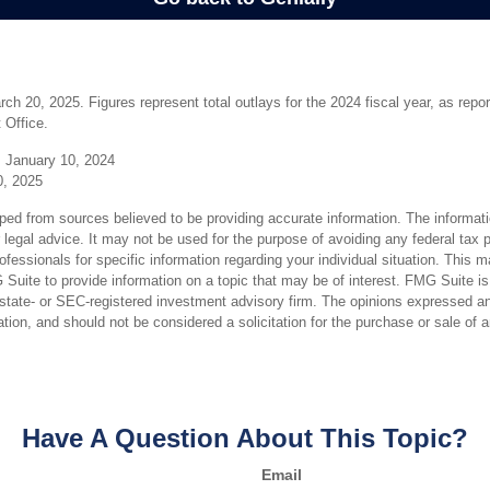
h 20, 2025. Figures represent total outlays for the 2024 fiscal year, as repo
 Office.
 January 10, 2024
0, 2025
ped from sources believed to be providing accurate information. The informatio
 legal advice. It may not be used for the purpose of avoiding any federal tax 
rofessionals for specific information regarding your individual situation. This 
uite to provide information on a topic that may be of interest. FMG Suite is n
state- or SEC-registered investment advisory firm. The opinions expressed an
ation, and should not be considered a solicitation for the purchase or sale of 
Have A Question About This Topic?
Email