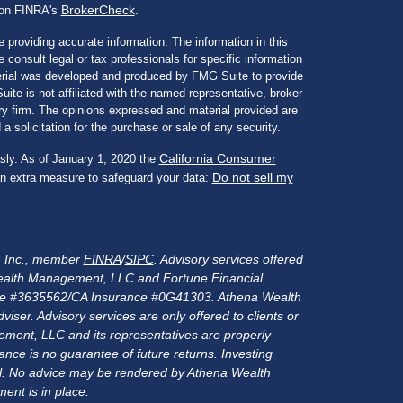
BrokerCheck
l on FINRA's
.
 providing accurate information. The information in this
e consult legal or tax professionals for specific information
aterial was developed and produced by FMG Suite to provide
ite is not affiliated with the named representative, broker -
ory firm. The opinions expressed and material provided are
a solicitation for the purchase or sale of any security.
California Consumer
sly. As of January 1, 2020 the
Do not sell my
an extra measure to safeguard your data:
s, Inc., member
FINRA
/
SIPC
. Advisory services offered
alth Management, LLC and Fortune Financial
rance #3635562/CA Insurance #0G41303. Athena Wealth
er. Advisory services are only offered to clients or
ment, LLC and its representatives are properly
nce is no guarantee of future returns. Investing
ital. No advice may be rendered by Athena Wealth
ent is in place.