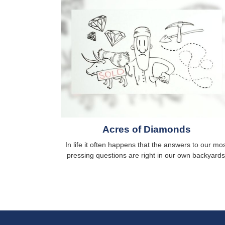
Acres of Diamonds
In life it often happens that the answers to our mo
pressing questions are right in our own backyards