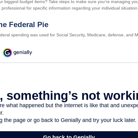
ur biggest budget items? Take steps to make sure you’re managing your o
 professional for specific information regarding your individual situation
he Federal Pie
ederal spending was used for Social Security, Medicare, defense, and M