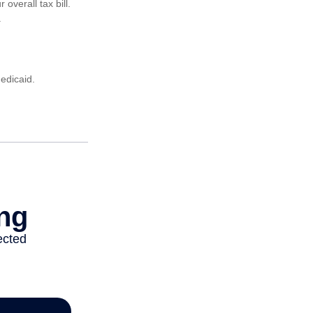
verall tax bill.
.
edicaid.