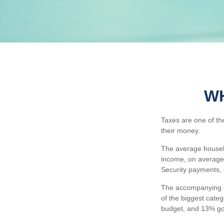
WH
Taxes are one of th
their money.
The average househo
income, on average,
Security payments, 
The accompanying ch
of the biggest cate
budget, and 13% go