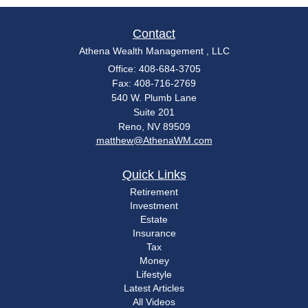
Contact
Athena Wealth Management , LLC
Office: 408-684-3705
Fax: 408-716-2769
540 W. Plumb Lane
Suite 201
Reno,
NV
89509
matthew@AthenaWM.com
Quick Links
Retirement
Investment
Estate
Insurance
Tax
Money
Lifestyle
Latest Articles
All Videos