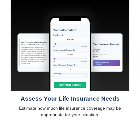
Assess Your Life Insurance Needs
Estimate how much life insurance coverage may be
appropriate for your situation.