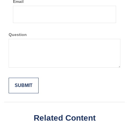
Email
Question
Related Content