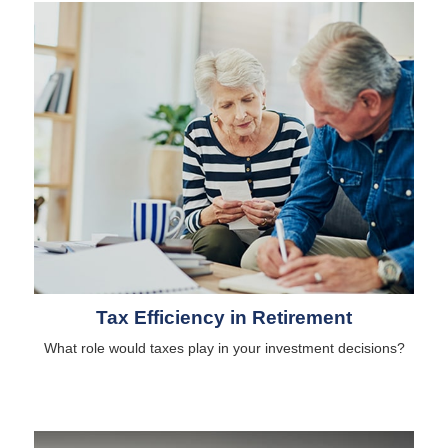
Tax Efficiency in Retirement
What role would taxes play in your investment decisions?