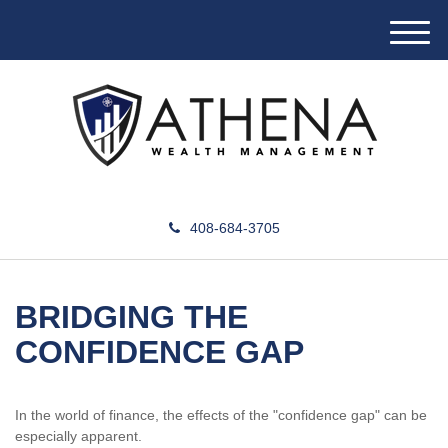
M
e
n
u
408-684-3705
BRIDGING THE
CONFIDENCE GAP
In the world of finance, the effects of the "confidence gap" can be
especially apparent.