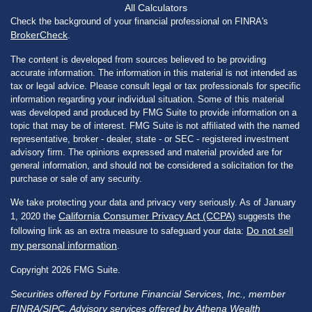
All Calculators
Check the background of your financial professional on FINRA's
BrokerCheck
.
The content is developed from sources believed to be providing
accurate information. The information in this material is not intended as
tax or legal advice. Please consult legal or tax professionals for specific
information regarding your individual situation. Some of this material
was developed and produced by FMG Suite to provide information on a
topic that may be of interest. FMG Suite is not affiliated with the named
representative, broker - dealer, state - or SEC - registered investment
advisory firm. The opinions expressed and material provided are for
general information, and should not be considered a solicitation for the
purchase or sale of any security.
We take protecting your data and privacy very seriously. As of January
California Consumer Privacy Act (CCPA)
1, 2020 the
suggests the
Do not sell
following link as an extra measure to safeguard your data:
my personal information
.
Copyright 2026 FMG Suite.
Securities offered by Fortune Financial Services, Inc., member
FINRA
/
SIPC
. Advisory services offered by Athena Wealth