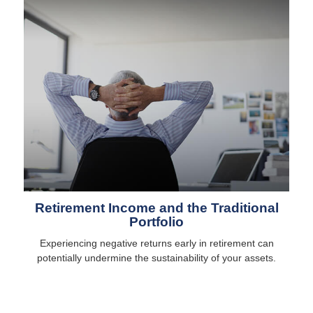
Retirement Income and the Traditional
Portfolio
Experiencing negative returns early in retirement can
potentially undermine the sustainability of your assets.