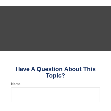
Have A Question About This
Topic?
Name