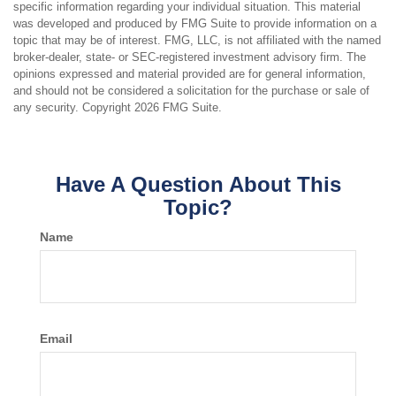
specific information regarding your individual situation. This material
was developed and produced by FMG Suite to provide information on a
topic that may be of interest. FMG, LLC, is not affiliated with the named
broker-dealer, state- or SEC-registered investment advisory firm. The
opinions expressed and material provided are for general information,
and should not be considered a solicitation for the purchase or sale of
any security. Copyright
2026 FMG Suite.
Have A Question About This
Topic?
Name
Email