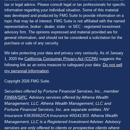
tax or legal advice. Please consult legal or tax professionals for specific
information regarding your individual situation. Some of this material
was developed and produced by FMG Suite to provide information on a
topic that may be of interest. FMG Suite is not affiliated with the named
representative, broker - dealer, state - or SEC - registered investment
advisory firm. The opinions expressed and material provided are for
general information, and should not be considered a solicitation for the
purchase or sale of any security.
We take protecting your data and privacy very seriously. As of January
California Consumer Privacy Act (CCPA)
1, 2020 the
suggests the
Do not sell
following link as an extra measure to safeguard your data:
my personal information
.
Copyright 2026 FMG Suite.
Securities offered by Fortune Financial Services, Inc., member
FINRA
/
SIPC
. Advisory services offered by Athena Wealth
Management, LLC. Athena Wealth Management, LLC and
Fortune Financial Services, Inc. are separate entities. NV
Insurance #3635562/CA Insurance #0G41303. Athena Wealth
Management, LLC is a Registered Investment Adviser. Advisory
services are only offered to clients or prospective clients where