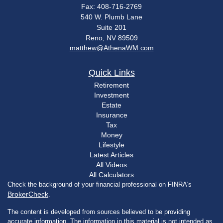
Fax: 408-716-2769
540 W. Plumb Lane
Suite 201
Reno,
NV
89509
matthew@AthenaWM.com
Quick Links
Retirement
Investment
Estate
Insurance
Tax
Money
Lifestyle
Latest Articles
All Videos
All Calculators
Check the background of your financial professional on FINRA's
BrokerCheck
.
The content is developed from sources believed to be providing
accurate information. The information in this material is not intended as