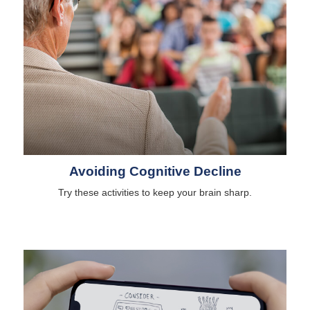
Avoiding Cognitive Decline
Try these activities to keep your brain sharp.