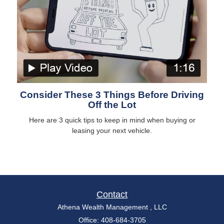
Consider These 3 Things Before Driving
Off the Lot
Here are 3 quick tips to keep in mind when buying or
leasing your next vehicle.
Contact
Athena Wealth Management , LLC
Office: 408-684-3705