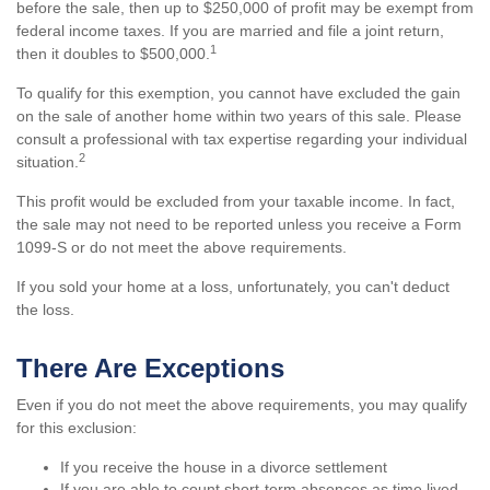
before the sale, then up to $250,000 of profit may be exempt from
federal income taxes. If you are married and file a joint return,
1
then it doubles to $500,000.
To qualify for this exemption, you cannot have excluded the gain
on the sale of another home within two years of this sale. Please
consult a professional with tax expertise regarding your individual
2
situation.
This profit would be excluded from your taxable income. In fact,
the sale may not need to be reported unless you receive a Form
1099-S or do not meet the above requirements.
If you sold your home at a loss, unfortunately, you can't deduct
the loss.
There Are Exceptions
Even if you do not meet the above requirements, you may qualify
for this exclusion:
If you receive the house in a divorce settlement
If you are able to count short-term absences as time lived