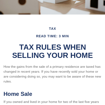
TAX
READ TIME: 3 MIN
TAX RULES WHEN
SELLING YOUR HOME
How the gains from the sale of a primary residence are taxed has
changed in recent years. If you have recently sold your home or
are considering doing so, you may want to be aware of these new
rules.
Home Sale
If you owned and lived in your home for two of the last five years