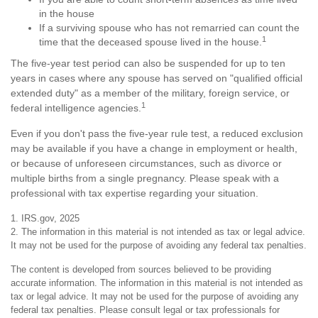
in the house
If a surviving spouse who has not remarried can count the
1
time that the deceased spouse lived in the house.
The five-year test period can also be suspended for up to ten
years in cases where any spouse has served on "qualified official
extended duty" as a member of the military, foreign service, or
1
federal intelligence agencies.
Even if you don't pass the five-year rule test, a reduced exclusion
may be available if you have a change in employment or health,
or because of unforeseen circumstances, such as divorce or
multiple births from a single pregnancy. Please speak with a
professional with tax expertise regarding your situation.
1. IRS.gov, 2025
2. The information in this material is not intended as tax or legal advice.
It may not be used for the purpose of avoiding any federal tax penalties.
The content is developed from sources believed to be providing
accurate information. The information in this material is not intended as
tax or legal advice. It may not be used for the purpose of avoiding any
federal tax penalties. Please consult legal or tax professionals for