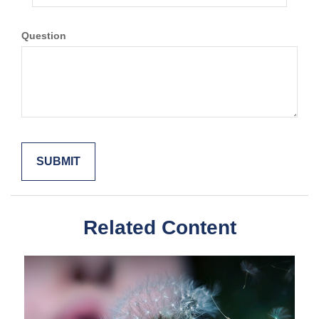
Question
Related Content