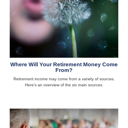
Where Will Your Retirement Money Come
From?
Retirement income may come from a variety of sources.
Here's an overview of the six main sources.