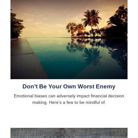
Don’t Be Your Own Worst Enemy
Emotional biases can adversely impact financial decision
making. Here’s a few to be mindful of.