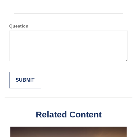
Question
Related Content