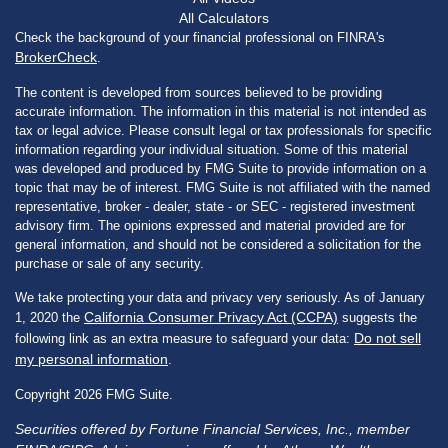
All Calculators
Check the background of your financial professional on FINRA's
BrokerCheck
.
The content is developed from sources believed to be providing
accurate information. The information in this material is not intended as
tax or legal advice. Please consult legal or tax professionals for specific
information regarding your individual situation. Some of this material
was developed and produced by FMG Suite to provide information on a
topic that may be of interest. FMG Suite is not affiliated with the named
representative, broker - dealer, state - or SEC - registered investment
advisory firm. The opinions expressed and material provided are for
general information, and should not be considered a solicitation for the
purchase or sale of any security.
We take protecting your data and privacy very seriously. As of January
California Consumer Privacy Act (CCPA)
1, 2020 the
suggests the
Do not sell
following link as an extra measure to safeguard your data:
my personal information
.
Copyright 2026 FMG Suite.
Securities offered by Fortune Financial Services, Inc., member