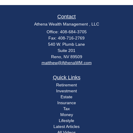
Contact
Athena Wealth Management , LLC
Office: 408-684-3705
Fax: 408-716-2769
540 W. Plumb Lane
Suite 201
Reno,
NV
89509
matthew@AthenaWM.com
Quick Links
Retirement
Investment
Estate
Insurance
Tax
Money
Lifestyle
Latest Articles
All Videos