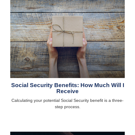
Social Security Benefits: How Much Will I
Receive
Calculating your potential Social Security benefit is a three-
step process.