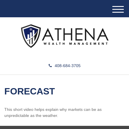
M
e
n
u
408-684-3705
FORECAST
This short video helps explain why markets can be as
unpredictable as the weather.