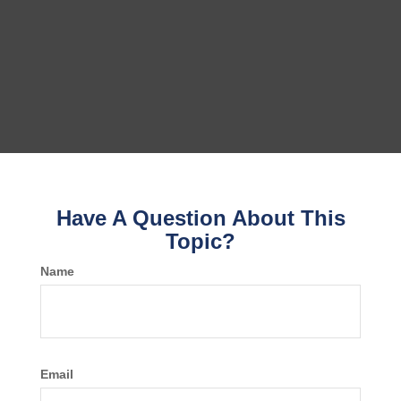
Have A Question About This
Topic?
Name
Email