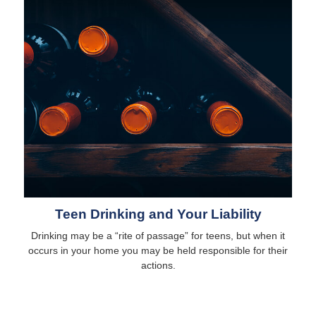
Teen Drinking and Your Liability
Drinking may be a “rite of passage” for teens, but when it
occurs in your home you may be held responsible for their
actions.