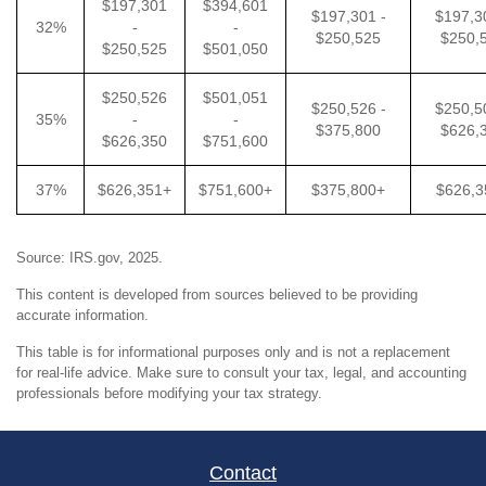
$197,301
$394,601
$197,301 -
$197,3
32%
-
-
$250,525
$250,
$250,525
$501,050
$250,526
$501,051
$250,526 -
$250,5
35%
-
-
$375,800
$626,
$626,350
$751,600
37%
$626,351+
$751,600+
$375,800+
$626,3
Source: IRS.gov, 2025.
This content is developed from sources believed to be providing
accurate information.
This table is for informational purposes only and is not a replacement
for real-life advice. Make sure to consult your tax, legal, and accounting
professionals before modifying your tax strategy.
Contact