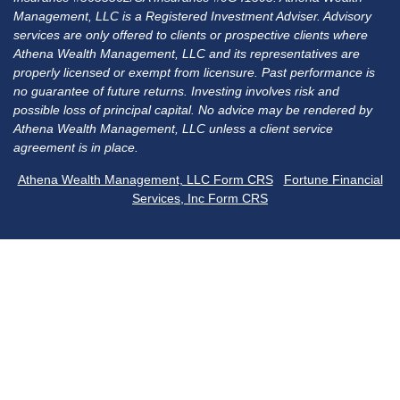
Management, LLC is a Registered Investment Adviser. Advisory
services are only offered to clients or prospective clients where
Athena Wealth Management, LLC and its representatives are
properly licensed or exempt from licensure. Past performance is
no guarantee of future returns. Investing involves risk and
possible loss of principal capital. No advice may be rendered by
Athena Wealth Management, LLC unless a client service
agreement is in place.
Athena Wealth Management, LLC Form CRS
Fortune Financial
Services, Inc Form CRS