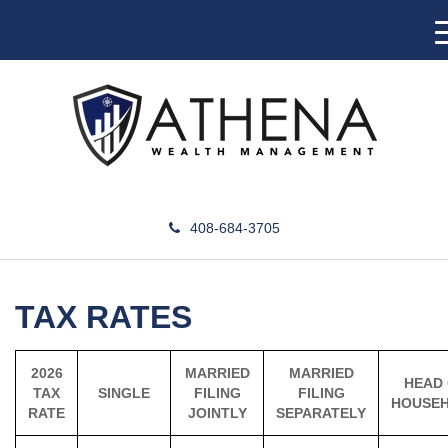
408-684-3705
TAX RATES
2026
MARRIED
MARRIED
HEAD
TAX
SINGLE
FILING
FILING
HOUSE
RATE
JOINTLY
SEPARATELY