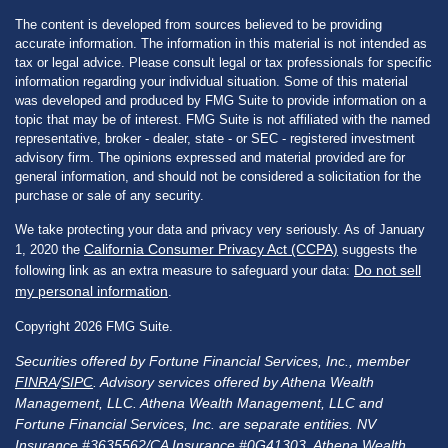
The content is developed from sources believed to be providing
accurate information. The information in this material is not intended as
tax or legal advice. Please consult legal or tax professionals for specific
information regarding your individual situation. Some of this material
was developed and produced by FMG Suite to provide information on a
topic that may be of interest. FMG Suite is not affiliated with the named
representative, broker - dealer, state - or SEC - registered investment
advisory firm. The opinions expressed and material provided are for
general information, and should not be considered a solicitation for the
purchase or sale of any security.
We take protecting your data and privacy very seriously. As of January
California Consumer Privacy Act (CCPA)
1, 2020 the
suggests the
Do not sell
following link as an extra measure to safeguard your data:
my personal information
.
Copyright 2026 FMG Suite.
Securities offered by Fortune Financial Services, Inc., member
FINRA
/
SIPC
. Advisory services offered by Athena Wealth
Management, LLC. Athena Wealth Management, LLC and
Fortune Financial Services, Inc. are separate entities. NV
Insurance #3635562/CA Insurance #0G41303. Athena Wealth