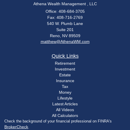
Athena Wealth Management , LLC
Office: 408-684-3705
Fax: 408-716-2769
540 W. Plumb Lane
Suite 201
Reno,
NV
89509
matthew@AthenaWM.com
Quick Links
Retirement
Investment
Estate
Insurance
Tax
Money
Lifestyle
Latest Articles
All Videos
All Calculators
Check the background of your financial professional on FINRA's
BrokerCheck
.