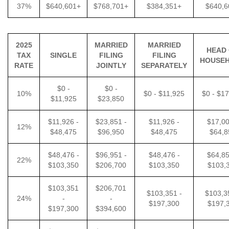
37%
$640,601+
$768,701+
$384,351+
$640,6
2025
MARRIED
MARRIED
HEAD
TAX
SINGLE
FILING
FILING
HOUSE
RATE
JOINTLY
SEPARATELY
$0 -
$0 -
10%
$0 - $11,925
$0 - $1
$11,925
$23,850
$11,926 -
$23,851 -
$11,926 -
$17,00
12%
$48,475
$96,950
$48,475
$64,8
$48,476 -
$96,951 -
$48,476 -
$64,85
22%
$103,350
$206,700
$103,350
$103,
$103,351
$206,701
$103,351 -
$103,3
24%
-
-
$197,300
$197,
$197,300
$394,600