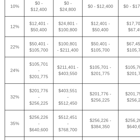
$0 -
$0 -
10%
$0 - $12,400
$0 - $1
$12,400
$24,800
$12,401 -
$24,801 -
$12,401 -
$17,70
12%
$50,400
$100,800
$50,400
$67,4
$50,401 -
$100,801
$50,401 -
$67,45
22%
$105,700
- $211,400
$105,700
$105,
$105,701
$211,401 -
$105,701 -
$105,7
24%
-
$403,550
$201,775
$201,
$201,775
$201,776
$403,551
$201,776 -
$201,7
32%
-
-
$256,225
$256,
$256,225
$512,450
$256,226
$512,451
$256,226 -
$256,2
35%
-
-
$384,350
$640,
$640,600
$768,700