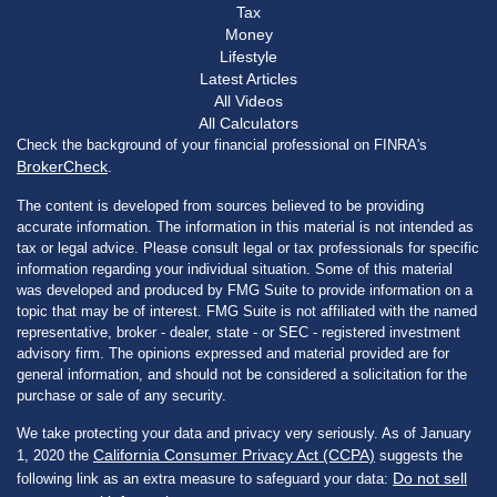
Tax
Money
Lifestyle
Latest Articles
All Videos
All Calculators
Check the background of your financial professional on FINRA's
BrokerCheck
.
The content is developed from sources believed to be providing
accurate information. The information in this material is not intended as
tax or legal advice. Please consult legal or tax professionals for specific
information regarding your individual situation. Some of this material
was developed and produced by FMG Suite to provide information on a
topic that may be of interest. FMG Suite is not affiliated with the named
representative, broker - dealer, state - or SEC - registered investment
advisory firm. The opinions expressed and material provided are for
general information, and should not be considered a solicitation for the
purchase or sale of any security.
We take protecting your data and privacy very seriously. As of January
California Consumer Privacy Act (CCPA)
1, 2020 the
suggests the
Do not sell
following link as an extra measure to safeguard your data: