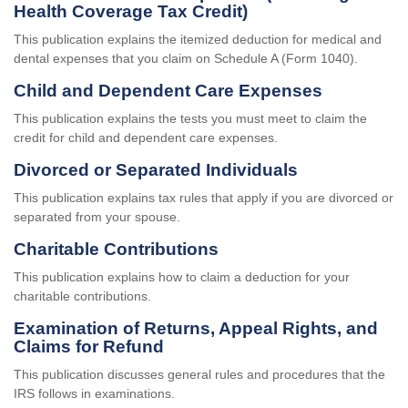
Health Coverage Tax Credit)
This publication explains the itemized deduction for medical and
dental expenses that you claim on Schedule A (Form 1040).
Child and Dependent Care Expenses
This publication explains the tests you must meet to claim the
credit for child and dependent care expenses.
Divorced or Separated Individuals
This publication explains tax rules that apply if you are divorced or
separated from your spouse.
Charitable Contributions
This publication explains how to claim a deduction for your
charitable contributions.
Examination of Returns, Appeal Rights, and
Claims for Refund
This publication discusses general rules and procedures that the
IRS follows in examinations.