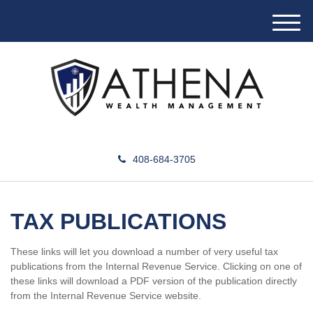
M
e
n
u
408-684-3705
TAX PUBLICATIONS
These links will let you download a number of very useful tax
publications from the Internal Revenue Service. Clicking on one of
these links will download a PDF version of the publication directly
from the Internal Revenue Service website.