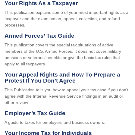
Your Rights As a Taxpayer
This publication explains some of your most important rights as a
taxpayer and the examination, appeal, collection, and refund
processes.
Armed Forces’ Tax Guide
This publication covers the special tax situations of active
members of the U.S. Armed Forces. It does not cover military
pensions or veterans’ benefits or give the basic tax rules that
apply to all taxpayers.
Your Appeal Rights and How To Prepare a
Protest If You Don’t Agree
This Publication tells you how to appeal your tax case if you don’t
agree with the Internal Revenue Service findings in an audit or
other review.
Employer’s Tax Guide
A guide to taxes for employers and business owners.
Your Income Tax for Individuals