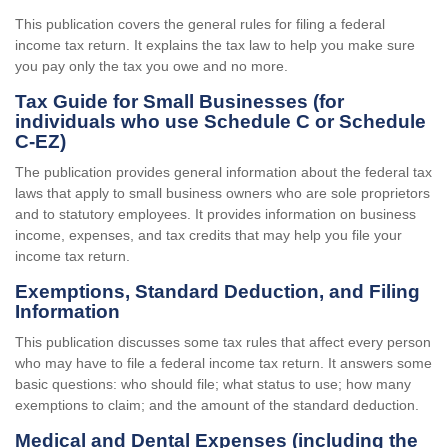
This publication covers the general rules for filing a federal
income tax return. It explains the tax law to help you make sure
you pay only the tax you owe and no more.
Tax Guide for Small Businesses (for
individuals who use Schedule C or Schedule
C-EZ)
The publication provides general information about the federal tax
laws that apply to small business owners who are sole proprietors
and to statutory employees. It provides information on business
income, expenses, and tax credits that may help you file your
income tax return.
Exemptions, Standard Deduction, and Filing
Information
This publication discusses some tax rules that affect every person
who may have to file a federal income tax return. It answers some
basic questions: who should file; what status to use; how many
exemptions to claim; and the amount of the standard deduction.
Medical and Dental Expenses (including the