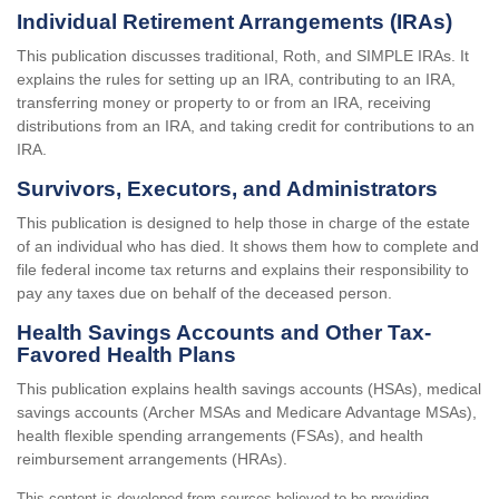
Individual Retirement Arrangements (IRAs)
This publication discusses traditional, Roth, and SIMPLE IRAs. It
explains the rules for setting up an IRA, contributing to an IRA,
transferring money or property to or from an IRA, receiving
distributions from an IRA, and taking credit for contributions to an
IRA.
Survivors, Executors, and Administrators
This publication is designed to help those in charge of the estate
of an individual who has died. It shows them how to complete and
file federal income tax returns and explains their responsibility to
pay any taxes due on behalf of the deceased person.
Health Savings Accounts and Other Tax-
Favored Health Plans
This publication explains health savings accounts (HSAs), medical
savings accounts (Archer MSAs and Medicare Advantage MSAs),
health flexible spending arrangements (FSAs), and health
reimbursement arrangements (HRAs).
This content is developed from sources believed to be providing