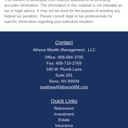
accurate information. The information in this material is not intended as
tax or legal advice. It may not be used for the purpose of avoiding any
federal tax penalties. Please consult legal or tax professionals for
specific information regarding your individual situation.
Contact
Athena Wealth Management , LLC
Office: 408-684-3705
Fax: 408-716-2769
540 W. Plumb Lane
Suite 201
Reno,
NV
89509
matthew@AthenaWM.com
Quick Links
Retirement
Investment
Estate
Insurance