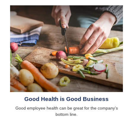
Good Health is Good Business
Good employee health can be great for the company’s
bottom line.