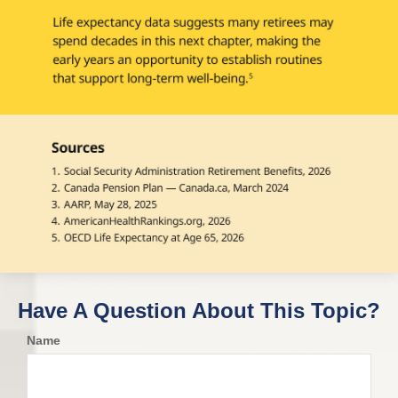
Have A Question About This Topic?
Name