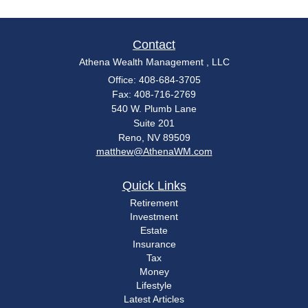
Contact
Athena Wealth Management , LLC
Office: 408-684-3705
Fax: 408-716-2769
540 W. Plumb Lane
Suite 201
Reno,
NV
89509
matthew@AthenaWM.com
Quick Links
Retirement
Investment
Estate
Insurance
Tax
Money
Lifestyle
Latest Articles