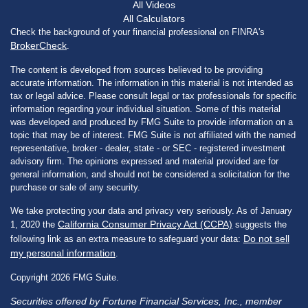
All Videos
All Calculators
Check the background of your financial professional on FINRA's
BrokerCheck
.
The content is developed from sources believed to be providing
accurate information. The information in this material is not intended as
tax or legal advice. Please consult legal or tax professionals for specific
information regarding your individual situation. Some of this material
was developed and produced by FMG Suite to provide information on a
topic that may be of interest. FMG Suite is not affiliated with the named
representative, broker - dealer, state - or SEC - registered investment
advisory firm. The opinions expressed and material provided are for
general information, and should not be considered a solicitation for the
purchase or sale of any security.
We take protecting your data and privacy very seriously. As of January
California Consumer Privacy Act (CCPA)
1, 2020 the
suggests the
Do not sell
following link as an extra measure to safeguard your data:
my personal information
.
Copyright 2026 FMG Suite.
Securities offered by Fortune Financial Services, Inc., member