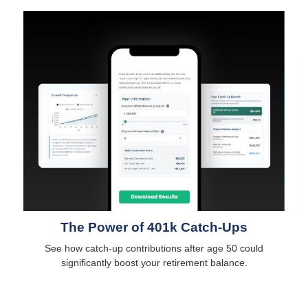
The Power of 401k Catch-Ups
See how catch-up contributions after age 50 could
significantly boost your retirement balance.