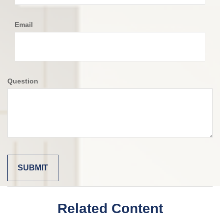
Email
Question
Related Content