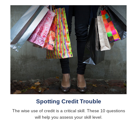
Spotting Credit Trouble
The wise use of credit is a critical skill. These 10 questions
will help you assess your skill level.