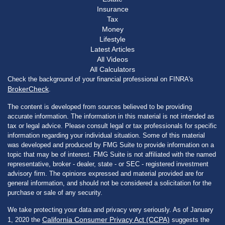
Insurance
Tax
Money
Lifestyle
Latest Articles
All Videos
All Calculators
Check the background of your financial professional on FINRA's
BrokerCheck
.
The content is developed from sources believed to be providing
accurate information. The information in this material is not intended as
tax or legal advice. Please consult legal or tax professionals for specific
information regarding your individual situation. Some of this material
was developed and produced by FMG Suite to provide information on a
topic that may be of interest. FMG Suite is not affiliated with the named
representative, broker - dealer, state - or SEC - registered investment
advisory firm. The opinions expressed and material provided are for
general information, and should not be considered a solicitation for the
purchase or sale of any security.
We take protecting your data and privacy very seriously. As of January
California Consumer Privacy Act (CCPA)
1, 2020 the
suggests the