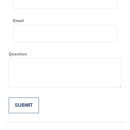
Email
Question