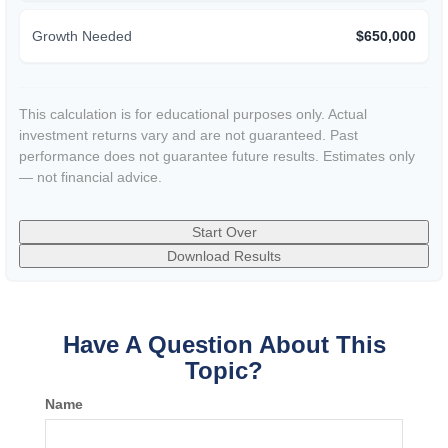
Growth Needed
$650,000
This calculation is for educational purposes only. Actual
investment returns vary and are not guaranteed. Past
performance does not guarantee future results. Estimates only
— not financial advice.
Start Over
Download Results
Have A Question About This
Topic?
Name