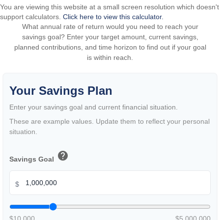
You are viewing this website at a small screen resolution which doesn't
support calculators.
Click here to view this calculator.
What annual rate of return would you need to reach your
savings goal? Enter your target amount, current savings,
planned contributions, and time horizon to find out if your goal
is within reach.
Your Savings Plan
Enter your savings goal and current financial situation.
These are example values. Update them to reflect your personal
situation.
help
Savings Goal
$
$10,000
$5,000,000