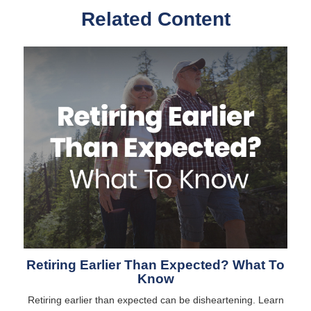
Related Content
Retiring Earlier Than Expected? What To
Know
Retiring earlier than expected can be disheartening. Learn