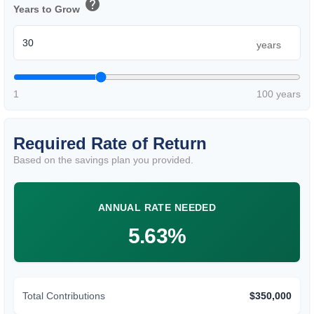
help
Years to Grow
years
1
100 years
Required Rate of Return
Based on the savings plan you provided.
ANNUAL RATE NEEDED
5.63%
Total Contributions
$350,000