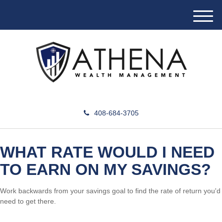
M
e
n
u
408-684-3705
WHAT RATE WOULD I NEED
TO EARN ON MY SAVINGS?
Work backwards from your savings goal to find the rate of return you'd
need to get there.