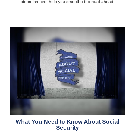
steps that can help you smoothe the road ahead.
What You Need to Know About Social
Security