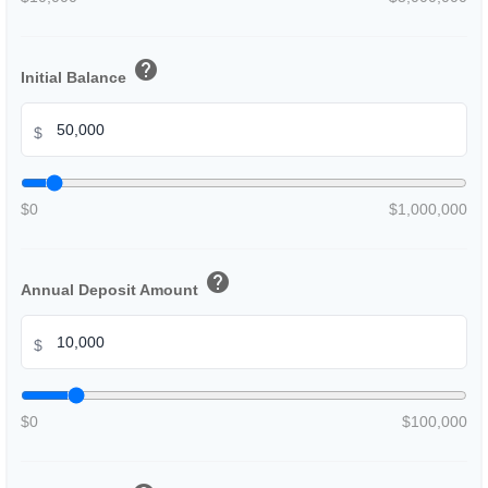
help
Initial Balance
$
$0
$1,000,000
help
Annual Deposit Amount
$
$0
$100,000