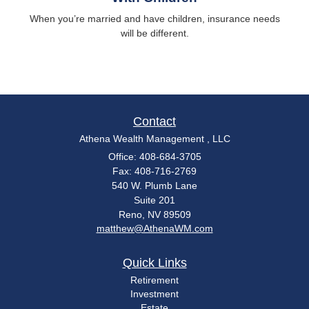
When you’re married and have children, insurance needs
will be different.
Contact
Athena Wealth Management , LLC
Office: 408-684-3705
Fax: 408-716-2769
540 W. Plumb Lane
Suite 201
Reno,
NV
89509
matthew@AthenaWM.com
Quick Links
Retirement
Investment
Estate