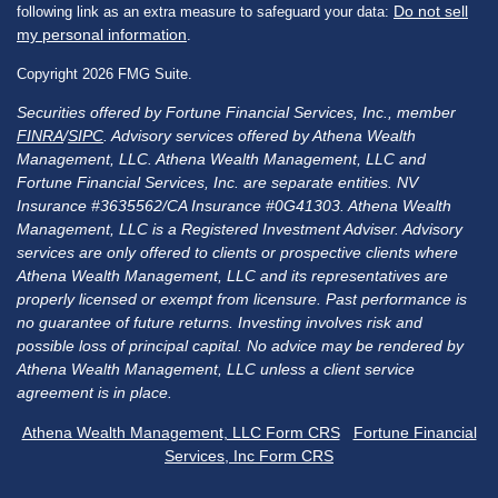
Do not sell
following link as an extra measure to safeguard your data:
my personal information
.
Copyright 2026 FMG Suite.
Securities offered by Fortune Financial Services, Inc., member
FINRA
/
SIPC
. Advisory services offered by Athena Wealth
Management, LLC. Athena Wealth Management, LLC and
Fortune Financial Services, Inc. are separate entities. NV
Insurance #3635562/CA Insurance #0G41303. Athena Wealth
Management, LLC is a Registered Investment Adviser. Advisory
services are only offered to clients or prospective clients where
Athena Wealth Management, LLC and its representatives are
properly licensed or exempt from licensure. Past performance is
no guarantee of future returns. Investing involves risk and
possible loss of principal capital. No advice may be rendered by
Athena Wealth Management, LLC unless a client service
agreement is in place.
Athena Wealth Management, LLC Form CRS
Fortune Financial
Services, Inc Form CRS