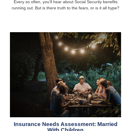
Every so often, you'll hear about Social Security benefits
running out. But is there truth to the fears, or is it all hype?
Insurance Needs Assessment: Married
With Children