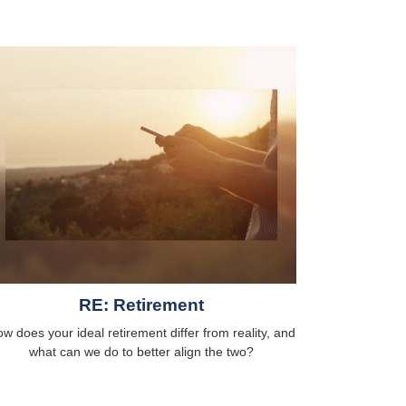
RE: Retirement
w does your ideal retirement differ from reality, and
what can we do to better align the two?