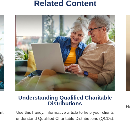
Related Content
Understanding Qualified Charitable
Distributions
Ho
nt
Use this handy, informative article to help your clients
understand Qualified Charitable Distributions (QCDs).