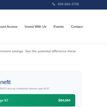
408-684-3705
ount Access
Invest With Us
Events
Contact
irement savings. See the potential difference these
nefit
d 60-63 catch-up contributions between ages 60-67
ge 67
$84,084