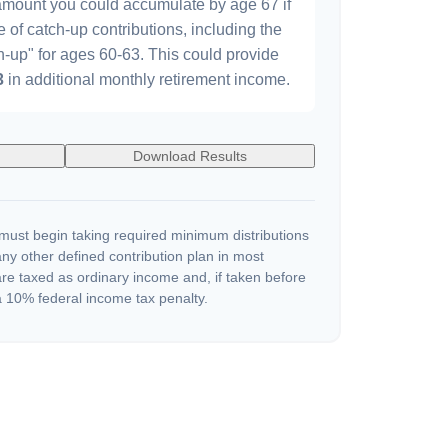
 amount you could accumulate by age 67 if
e of catch-up contributions, including the
-up" for ages 60-63. This could provide
3
in additional monthly retirement income.
Download Results
ust begin taking required minimum distributions
ny other defined contribution plan in most
re taxed as ordinary income and, if taken before
 10% federal income tax penalty.