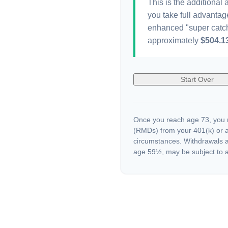
This is the additional
you take full advantag
enhanced "super catch
approximately
$504.1
Start Over
Once you reach age 73, you m
(RMDs) from your 401(k) or a
circumstances. Withdrawals a
age 59½, may be subject to a