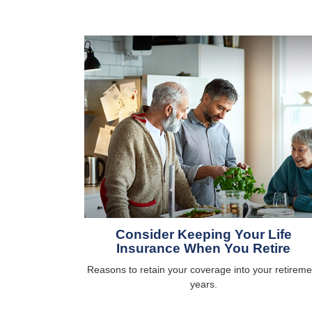
Consider Keeping Your Life
Insurance When You Retire
Reasons to retain your coverage into your retireme
years.