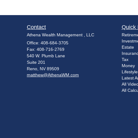
Contact
Quick 
Athena Wealth Management , LLC
Retirem
Investm
Office: 408-684-3705
Estate
Fax: 408-716-2769
Insuran
540 W. Plumb Lane
Tax
Suite 201
Money
Reno,
NV
89509
Lifestyle
matthew@AthenaWM.com
Latest Ar
All Vide
All Calc