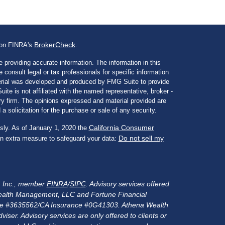
BrokerCheck
l on FINRA's
.
 providing accurate information. The information in this
e consult legal or tax professionals for specific information
aterial was developed and produced by FMG Suite to provide
ite is not affiliated with the named representative, broker -
ory firm. The opinions expressed and material provided are
a solicitation for the purchase or sale of any security.
California Consumer
sly. As of January 1, 2020 the
Do not sell my
an extra measure to safeguard your data:
s, Inc., member
FINRA
/
SIPC
. Advisory services offered
alth Management, LLC and Fortune Financial
rance #3635562/CA Insurance #0G41303. Athena Wealth
er. Advisory services are only offered to clients or