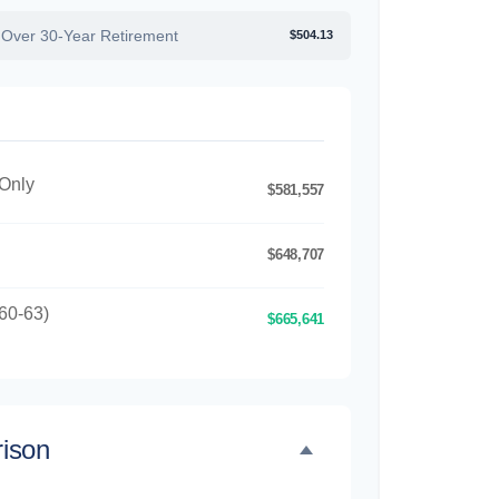
 Over 30-Year Retirement
$504.13
 Only
$581,557
$648,707
60-63)
$665,641
ison