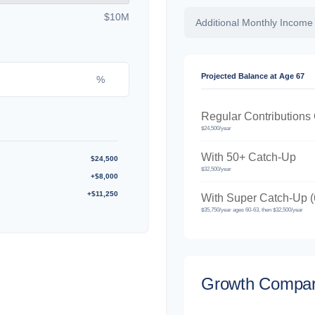
$10M
Additional Monthly Income
Projected Balance at Age 67
%
Regular Contributions
$24,500/year
With 50+ Catch-Up
$24,500
$32,500/year
+$8,000
+$11,250
With Super Catch-Up (
$35,750/year ages 60-63, then $32,500/year
Growth Compar