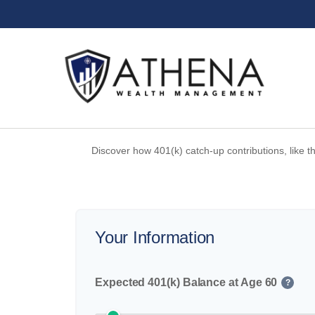
Discover how 401(k) catch-up contributions, like t
Your Information
Expected 401(k) Balance at Age 60
?