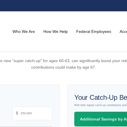
Who We Are
How We Help
Federal Employees
Acc
he new "super catch-up" for ages 60-63, can significantly boost your ret
contributions could make by age 67.
Your Catch-Up Be
With both regular catch-up contributions an
$
Additional Savings by A