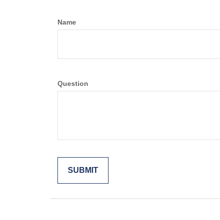
Name
Question