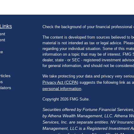
Links
Check the background of your financial professiona
ent
The content is developed from sources believed to be
ent
material is not intended as tax or legal advice. Pleas
regarding your individual situation. Some of this m
ce
information on a topic that may be of interest. FMG Su
dealer, state - or SEC - registered investment advis
for general information, and should not be considered 
ticles
We take protecting your data and privacy very seriou
os
Privacy Act (CCPA)
suggests the following link as 
ulators
personal information
.
Copyright 2026 FMG Suite.
Securities offered by Fortune Financial Service
by Athena Wealth Management, LLC. Athena We
Services, Inc. are separate entities. NV Insu
Management, LLC is a Registered Investment Advis