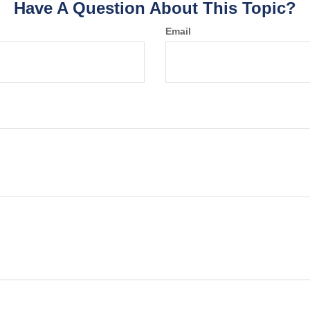
Have A Question About This Topic?
Email