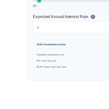
$0
Expected Annual Interest Rate
?
2026 Contribution Limits
Standard Contribution Limit
50+ Catch-Up Limit
60-63 "Super Catch-Up" Limit