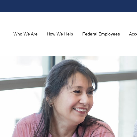
Who We Are
How We Help
Federal Employees
Acc