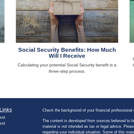
Social Security Benefits: How Much
Will I Receive
Calculating your potential Social Security benefit is a
three-step process.
Links
Check the background of your financial professiona
ent
The content is developed from sources believed to be
ent
material is not intended as tax or legal advice. Pleas
regarding your individual situation. Some of this m