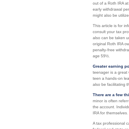
out of a Roth IRA at
early withdrawal pe
might also be utilize
This article is for i
consult your tax pr
also can be taken u
original Roth IRA ow
penalty-free withdr
age 59½.
Greater earning po
teenager is a great
teen a hands-on lea
also be facilitating
There are a few th
minor is often referr
the account. Indivi
IRA for themselves.
A tax professional c