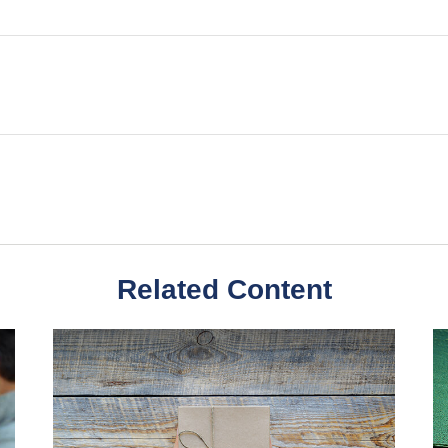
Related Content