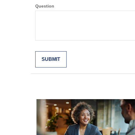
Question