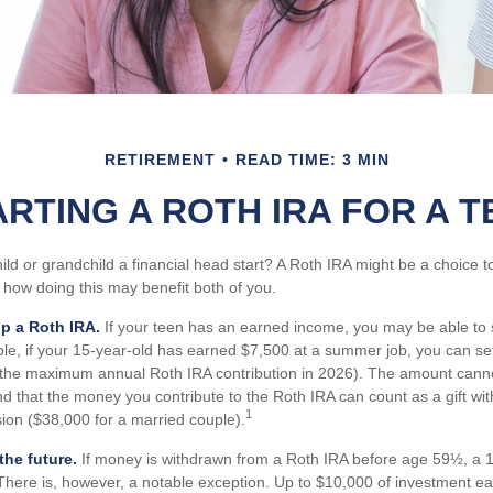
RETIREMENT
READ TIME: 3 MIN
ARTING A ROTH IRA FOR A T
ild or grandchild a financial head start? A Roth IRA might be a choice 
 how doing this may benefit both of you.
up a Roth IRA.
If your teen has an earned income, you may be able to 
le, if your 15-year-old has earned $7,500 at a summer job, you can se
(the maximum annual Roth IRA contribution in 2026). The amount canno
d that the money you contribute to the Roth IRA can count as a gift wi
1
usion ($38,000 for a married couple).
he future.
If money is withdrawn from a Roth IRA before age 59½, a 1
There is, however, a notable exception. Up to $10,000 of investment e