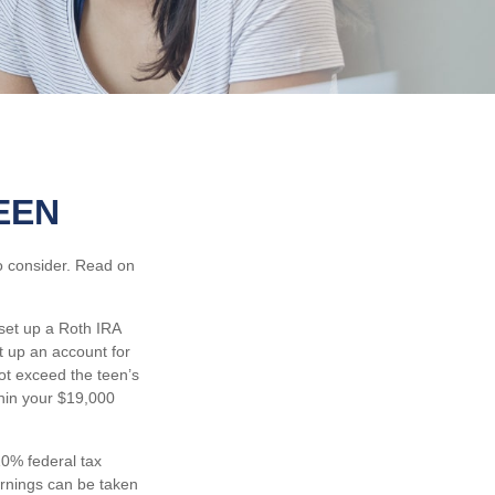
EEN
to consider. Read on
set up a Roth IRA
t up an account for
t exceed the teen’s
thin your $19,000
0% federal tax
arnings can be taken