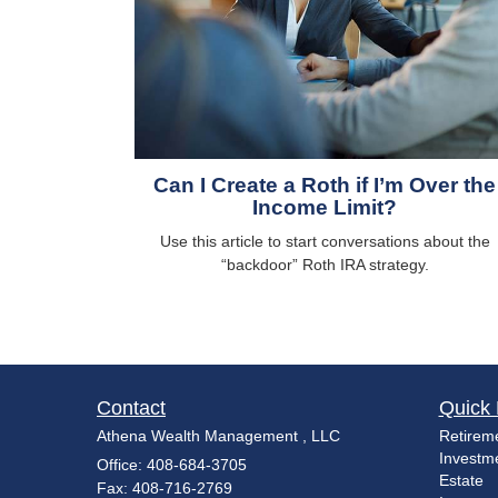
Can I Create a Roth if I’m Over the
Income Limit?
Use this article to start conversations about the
“backdoor” Roth IRA strategy.
Contact
Quick 
Athena Wealth Management , LLC
Retirem
Investm
Office: 408-684-3705
Estate
Fax: 408-716-2769