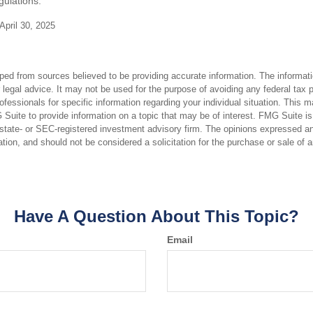
gulations.
April 30, 2025
ped from sources believed to be providing accurate information. The informatio
 legal advice. It may not be used for the purpose of avoiding any federal tax 
rofessionals for specific information regarding your individual situation. This 
uite to provide information on a topic that may be of interest. FMG Suite is n
state- or SEC-registered investment advisory firm. The opinions expressed an
ation, and should not be considered a solicitation for the purchase or sale of 
Have A Question About This Topic?
Email