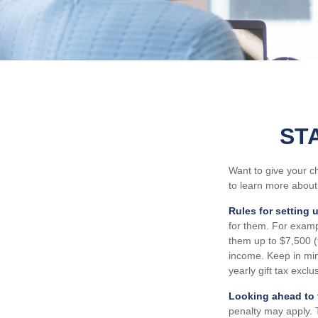
ST
Want to give your ch
to learn more about
Rules for setting 
for them. For examp
them up to $7,500 
income. Keep in min
yearly gift tax excl
Looking ahead to t
penalty may apply. 