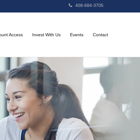
408-684-3705
ount Access
Invest With Us
Events
Contact