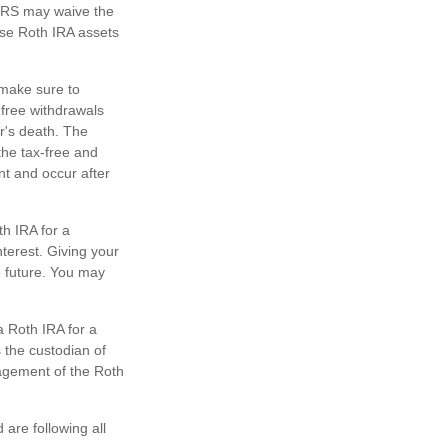
e IRS may waive the
ose Roth IRA assets
o make sure to
-free withdrawals
r's death. The
the tax-free and
nt and occur after
h IRA for a
terest. Giving your
e future. You may
a Roth IRA for a
s the custodian of
nagement of the Roth
are following all