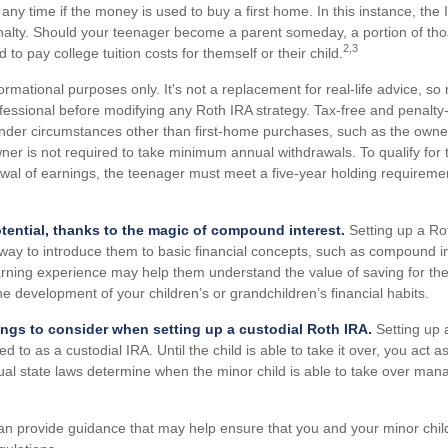
 any time if the money is used to buy a first home. In this instance, th
nalty. Should your teenager become a parent someday, a portion of th
2,3
d to pay college tuition costs for themself or their child.
nformational purposes only. It's not a replacement for real-life advice, s
ofessional before modifying any Roth IRA strategy. Tax-free and penalty
nder circumstances other than first-home purchases, such as the owne
ner is not required to take minimum annual withdrawals. To qualify for 
awal of earnings, the teenager must meet a five-year holding requireme
tential, thanks to the magic of compound interest.
Setting up a Rot
 way to introduce them to basic financial concepts, such as compound in
rning experience may help them understand the value of saving for th
 the development of your children’s or grandchildren’s financial habits.
ings to consider when setting up a custodial Roth IRA.
Setting up 
ed to as a custodial IRA. Until the child is able to take it over, you act a
dual state laws determine when the minor child is able to take over ma
an provide guidance that may help ensure that you and your minor child 