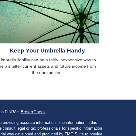
Keep Your Umbrella Handy
Umbrella liability can be a fairly inexpensive way to
help shelter current assets and future income from
the unexpected.
BrokerCheck
l on FINRA's
.
 providing accurate information. The information in this
e consult legal or tax professionals for specific information
aterial was developed and produced by FMG Suite to provide