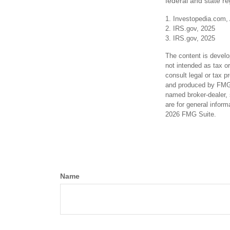
federal and state re
1. Investopedia.com, 
2. IRS.gov, 2025
3. IRS.gov, 2025
The content is develo
not intended as tax or
consult legal or tax p
and produced by FMG S
named broker-dealer, 
are for general inform
2026 FMG Suite.
Name