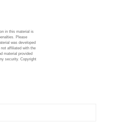
n in this material is
penalties. Please
material was developed
ot affiliated with the
d material provided
any security. Copyright