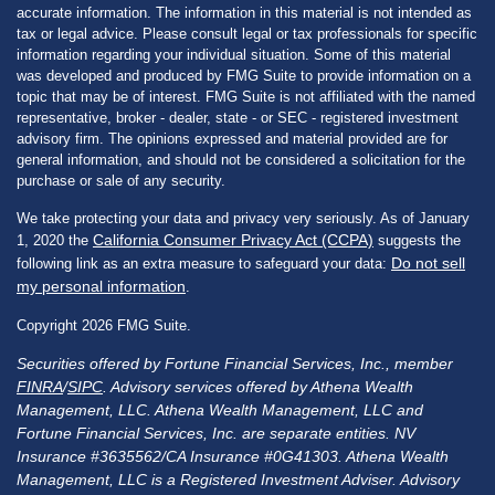
accurate information. The information in this material is not intended as
tax or legal advice. Please consult legal or tax professionals for specific
information regarding your individual situation. Some of this material
was developed and produced by FMG Suite to provide information on a
topic that may be of interest. FMG Suite is not affiliated with the named
representative, broker - dealer, state - or SEC - registered investment
advisory firm. The opinions expressed and material provided are for
general information, and should not be considered a solicitation for the
purchase or sale of any security.
We take protecting your data and privacy very seriously. As of January
California Consumer Privacy Act (CCPA)
1, 2020 the
suggests the
Do not sell
following link as an extra measure to safeguard your data:
my personal information
.
Copyright 2026 FMG Suite.
Securities offered by Fortune Financial Services, Inc., member
FINRA
/
SIPC
. Advisory services offered by Athena Wealth
Management, LLC. Athena Wealth Management, LLC and
Fortune Financial Services, Inc. are separate entities. NV
Insurance #3635562/CA Insurance #0G41303. Athena Wealth
Management, LLC is a Registered Investment Adviser. Advisory