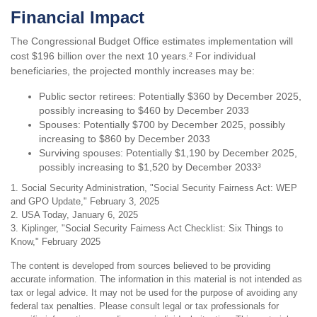
Financial Impact
The Congressional Budget Office estimates implementation will
cost $196 billion over the next 10 years.² For individual
beneficiaries, the projected monthly increases may be:
Public sector retirees: Potentially $360 by December 2025,
possibly increasing to $460 by December 2033
Spouses: Potentially $700 by December 2025, possibly
increasing to $860 by December 2033
Surviving spouses: Potentially $1,190 by December 2025,
possibly increasing to $1,520 by December 2033³
1. Social Security Administration, "Social Security Fairness Act: WEP
and GPO Update," February 3, 2025
2. USA Today, January 6, 2025
3. Kiplinger, "Social Security Fairness Act Checklist: Six Things to
Know," February 2025
The content is developed from sources believed to be providing
accurate information. The information in this material is not intended as
tax or legal advice. It may not be used for the purpose of avoiding any
federal tax penalties. Please consult legal or tax professionals for