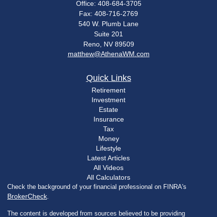
Office: 408-684-3705
Fax: 408-716-2769
540 W. Plumb Lane
Suite 201
Reno,
NV
89509
matthew@AthenaWM.com
Quick Links
Retirement
Investment
Estate
Insurance
Tax
Money
Lifestyle
Latest Articles
All Videos
All Calculators
Check the background of your financial professional on FINRA's
BrokerCheck
.
The content is developed from sources believed to be providing