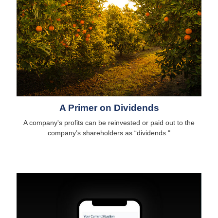
A Primer on Dividends
A company's profits can be reinvested or paid out to the
company’s shareholders as “dividends."