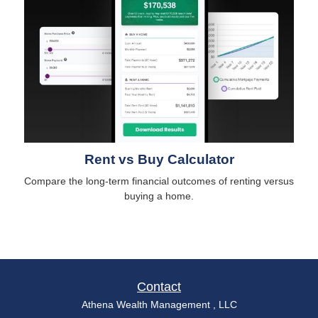
Rent vs Buy Calculator
Compare the long-term financial outcomes of renting versus
buying a home.
Contact
Athena Wealth Management , LLC