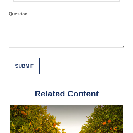
Question
Related Content