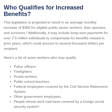
Who Qualifies for Increased
Benefits?
This legislation is projected to result in an average monthly
increase of $360 for eligible public sector workers, their spouses,
and survivors.² Additionally, it may include lump-sum payments for
over 2.5 million individuals to compensate for benefits missed in
prior years, which could amount to several thousand dollars per
recipient.
Here's a list of some workers who may qualify:
Police officers
Firefighters
Postal workers
Public school teachers
Federal employees covered by the Civil Service Retirement
System
Other government employees
People whose work had been covered by a foreign social
security system¹