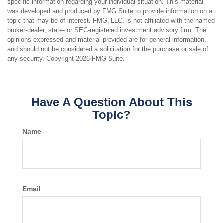
specific information regarding your individual situation. This material
was developed and produced by FMG Suite to provide information on a
topic that may be of interest. FMG, LLC, is not affiliated with the named
broker-dealer, state- or SEC-registered investment advisory firm. The
opinions expressed and material provided are for general information,
and should not be considered a solicitation for the purchase or sale of
any security. Copyright
2026 FMG Suite.
Have A Question About This
Topic?
Name
Email