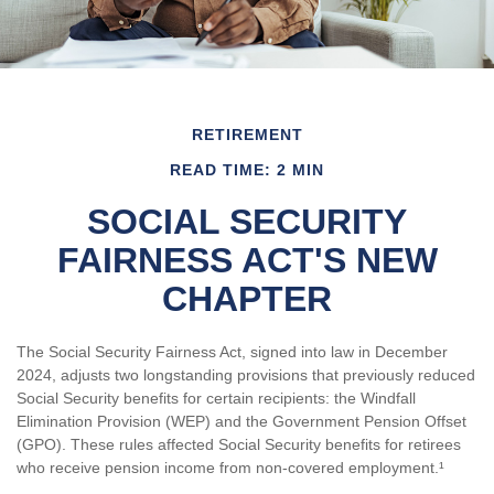
RETIREMENT
READ TIME: 2 MIN
SOCIAL SECURITY
FAIRNESS ACT'S NEW
CHAPTER
The Social Security Fairness Act, signed into law in December
2024, adjusts two longstanding provisions that previously reduced
Social Security benefits for certain recipients: the Windfall
Elimination Provision (WEP) and the Government Pension Offset
(GPO). These rules affected Social Security benefits for retirees
who receive pension income from non-covered employment.¹