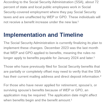
According to the Social Security Administration (SSA), about 72
percent of state and local public employees work in Social
Security-covered employment where they pay Social Security
taxes and are unaffected by WEP or GPO. These individuals will
not receive a benefit increase under the new law.¹
Implementation and Timeline
The Social Security Administration is currently finalizing its plan to
implement these changes. December 2023 was the last month
that WEP and GPO applied to benefits, meaning the rules no
longer apply to benefits payable for January 2024 and later.¹
Those who have previously filed for Social Security benefits that
are partially or completely offset may need to verify that the SSA
has their current mailing address and direct deposit information.²
For those who have never applied for retirement, spouse's, or
surviving spouse's benefits because of WEP or GPO, an
application may be required. The application date might affect
when benefits begin and the benefit amount.¹