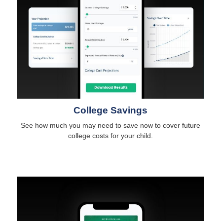
College Savings
See how much you may need to save now to cover future
college costs for your child.