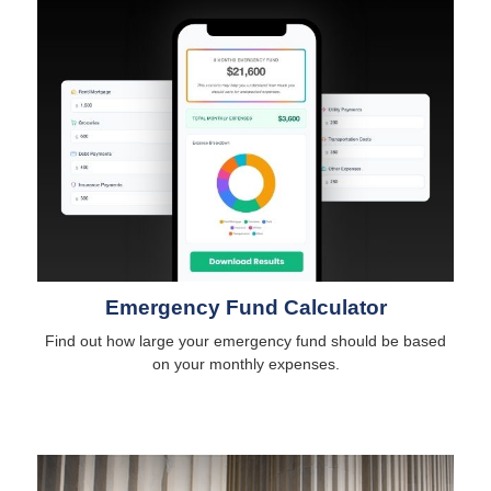
Emergency Fund Calculator
Find out how large your emergency fund should be based
on your monthly expenses.