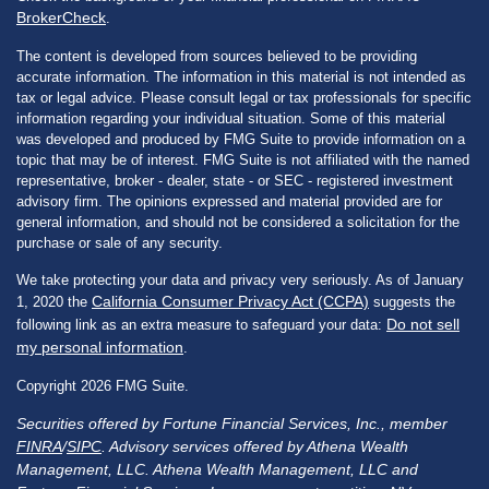
BrokerCheck
.
The content is developed from sources believed to be providing
accurate information. The information in this material is not intended as
tax or legal advice. Please consult legal or tax professionals for specific
information regarding your individual situation. Some of this material
was developed and produced by FMG Suite to provide information on a
topic that may be of interest. FMG Suite is not affiliated with the named
representative, broker - dealer, state - or SEC - registered investment
advisory firm. The opinions expressed and material provided are for
general information, and should not be considered a solicitation for the
purchase or sale of any security.
We take protecting your data and privacy very seriously. As of January
California Consumer Privacy Act (CCPA)
1, 2020 the
suggests the
Do not sell
following link as an extra measure to safeguard your data:
my personal information
.
Copyright 2026 FMG Suite.
Securities offered by Fortune Financial Services, Inc., member
FINRA
/
SIPC
. Advisory services offered by Athena Wealth
Management, LLC. Athena Wealth Management, LLC and