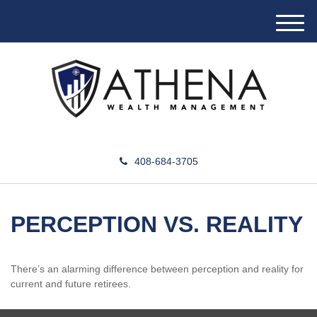
M
e
n
u
408-684-3705
PERCEPTION VS. REALITY
There’s an alarming difference between perception and reality for
current and future retirees.