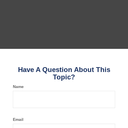
Have A Question About This
Topic?
Name
Email