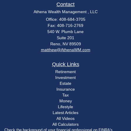
Contact
Athena Wealth Management , LLC
Office: 408-684-3705
Fax: 408-716-2769
540 W. Plumb Lane
Suite 201
Reno,
NV
89509
matthew@AthenaWM.com
Quick Links
Retirement
Investment
Estate
Insurance
Tax
Money
Lifestyle
Latest Articles
All Videos
All Calculators
Check the background of your financial professional on FINRA's