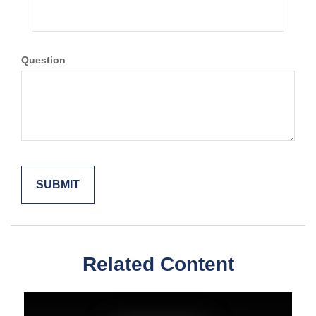
Question
Related Content