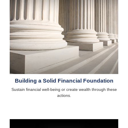
Building a Solid Financial Foundation
Sustain financial well-being or create wealth through these
actions.