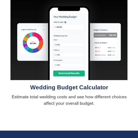
Wedding Budget Calculator
Estimate total wedding costs and see how different choices
affect your overall budget.