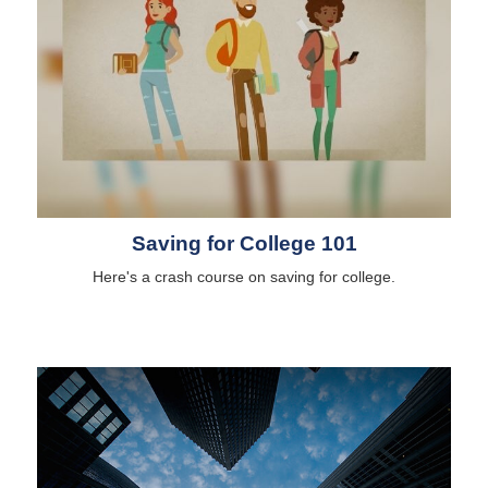
Saving for College 101
Here's a crash course on saving for college.