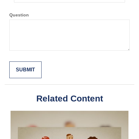
Question
Related Content