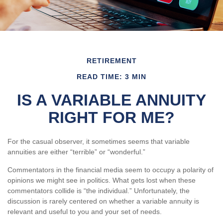
RETIREMENT
READ TIME: 3 MIN
IS A VARIABLE ANNUITY
RIGHT FOR ME?
For the casual observer, it sometimes seems that variable
annuities are either “terrible” or “wonderful.”
Commentators in the financial media seem to occupy a polarity of
opinions we might see in politics. What gets lost when these
commentators collide is “the individual.” Unfortunately, the
discussion is rarely centered on whether a variable annuity is
relevant and useful to you and your set of needs.