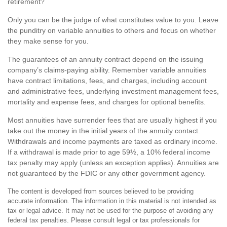
retirement?
Only you can be the judge of what constitutes value to you. Leave
the punditry on variable annuities to others and focus on whether
they make sense for you.
The guarantees of an annuity contract depend on the issuing
company’s claims-paying ability. Remember variable annuities
have contract limitations, fees, and charges, including account
and administrative fees, underlying investment management fees,
mortality and expense fees, and charges for optional benefits.
Most annuities have surrender fees that are usually highest if you
take out the money in the initial years of the annuity contact.
Withdrawals and income payments are taxed as ordinary income.
If a withdrawal is made prior to age 59½, a 10% federal income
tax penalty may apply (unless an exception applies). Annuities are
not guaranteed by the FDIC or any other government agency.
The content is developed from sources believed to be providing
accurate information. The information in this material is not intended as
tax or legal advice. It may not be used for the purpose of avoiding any
federal tax penalties. Please consult legal or tax professionals for