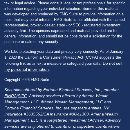
tax or legal advice. Please consult legal or tax professionals for specific
information regarding your individual situation. Some of this material
was developed and produced by FMG Suite to provide information on a
topic that may be of interest. FMG Suite is not affiliated with the named
representative, broker - dealer, state - or SEC - registered investment
advisory firm. The opinions expressed and material provided are for
general information, and should not be considered a solicitation for the
purchase or sale of any security.
We take protecting your data and privacy very seriously. As of January
California Consumer Privacy Act (CCPA)
1, 2020 the
suggests the
Do not sell
following link as an extra measure to safeguard your data:
my personal information
.
Copyright 2026 FMG Suite.
Securities offered by Fortune Financial Services, Inc., member
FINRA
/
SIPC
. Advisory services offered by Athena Wealth
Management, LLC. Athena Wealth Management, LLC and
Fortune Financial Services, Inc. are separate entities. NV
Insurance #3635562/CA Insurance #0G41303. Athena Wealth
Management, LLC is a Registered Investment Adviser. Advisory
services are only offered to clients or prospective clients where