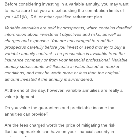
Before considering investing in a variable annuity, you may want
to make sure that you are exhausting the contribution limits of
your 401(k), IRA, or other qualified retirement plan.
Variable annuities are sold by prospectus, which contains detailed
information about investment objectives and risks, as well as
charges and expenses. You are encouraged to read the
prospectus carefully before you invest or send money to buy a
variable annuity contract. The prospectus is available from the
insurance company or from your financial professional. Variable
annuity subaccounts will fluctuate in value based on market
conditions, and may be worth more or less than the original
amount invested if the annuity is surrendered.
At the end of the day, however, variable annuities are really a
value judgment.
Do you value the guarantees and predictable income that
annuities can provide?
Are the fees charged worth the price of mitigating the risk
fluctuating markets can have on your financial security in