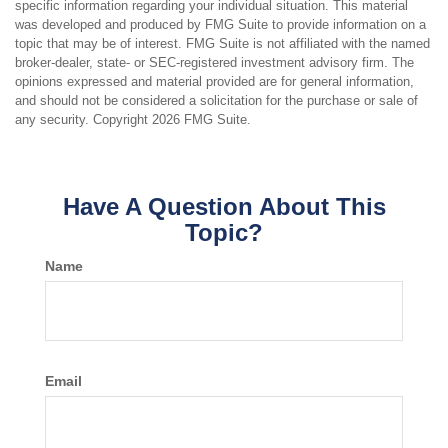
specific information regarding your individual situation. This material
was developed and produced by FMG Suite to provide information on a
topic that may be of interest. FMG Suite is not affiliated with the named
broker-dealer, state- or SEC-registered investment advisory firm. The
opinions expressed and material provided are for general information,
and should not be considered a solicitation for the purchase or sale of
any security. Copyright
2026 FMG Suite.
Have A Question About This
Topic?
Name
Email