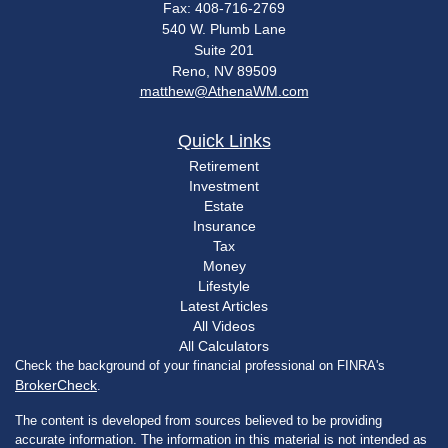
Fax: 408-716-2769
540 W. Plumb Lane
Suite 201
Reno,
NV
89509
matthew@AthenaWM.com
Quick Links
Retirement
Investment
Estate
Insurance
Tax
Money
Lifestyle
Latest Articles
All Videos
All Calculators
Check the background of your financial professional on FINRA's
BrokerCheck
.
The content is developed from sources believed to be providing
accurate information. The information in this material is not intended as