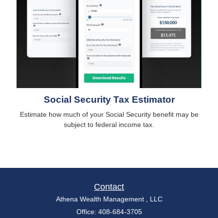
Social Security Tax Estimator
Estimate how much of your Social Security benefit may be
subject to federal income tax.
Contact
Athena Wealth Management , LLC
Office: 408-684-3705