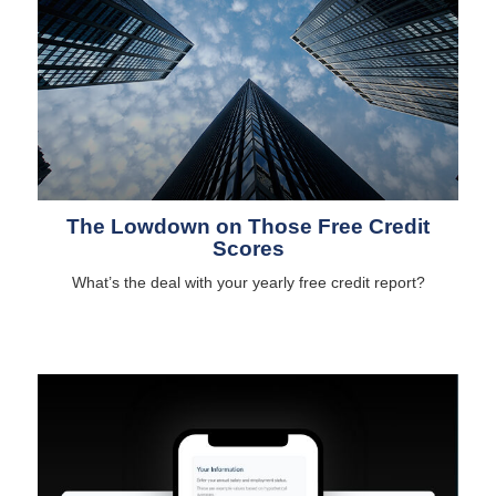
The Lowdown on Those Free Credit
Scores
What’s the deal with your yearly free credit report?