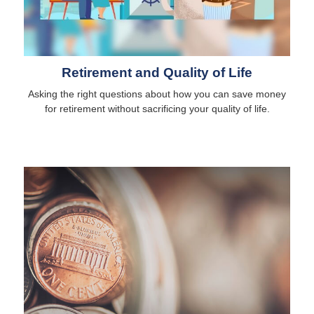
Retirement and Quality of Life
Asking the right questions about how you can save money
for retirement without sacrificing your quality of life.