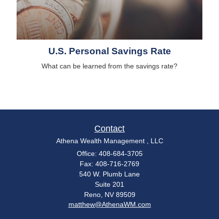
U.S. Personal Savings Rate
What can be learned from the savings rate?
Contact
Athena Wealth Management , LLC
Office: 408-684-3705
Fax: 408-716-2769
540 W. Plumb Lane
Suite 201
Reno,
NV
89509
matthew@AthenaWM.com