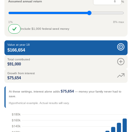
Assumed annual return
%
1%
8% max
Include $1,000 federal seed money
Value at year 18
$166,654
Total contributed
$91,000
Growth from interest
$75,654
$75,654
At these settings, interest alone adds
— money your family never had to
save.
Hypothetical example. Actual results will vary.