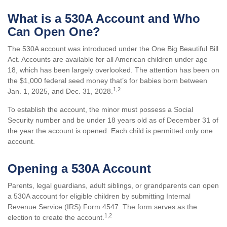
What is a 530A Account and Who
Can Open One?
The 530A account was introduced under the One Big Beautiful Bill
Act. Accounts are available for all American children under age
18, which has been largely overlooked. The attention has been on
the $1,000 federal seed money that’s for babies born between
1,2
Jan. 1, 2025, and Dec. 31, 2028.
To establish the account, the minor must possess a Social
Security number and be under 18 years old as of December 31 of
the year the account is opened. Each child is permitted only one
account.
Opening a 530A Account
Parents, legal guardians, adult siblings, or grandparents can open
a 530A account for eligible children by submitting Internal
Revenue Service (IRS) Form 4547. The form serves as the
1,2
election to create the account.