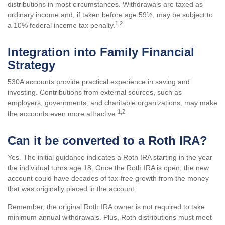
distributions in most circumstances. Withdrawals are taxed as
ordinary income and, if taken before age 59½, may be subject to
1,2
a 10% federal income tax penalty.
Integration into Family Financial
Strategy
530A accounts provide practical experience in saving and
investing. Contributions from external sources, such as
employers, governments, and charitable organizations, may make
1,2
the accounts even more attractive.
Can it be converted to a Roth IRA?
Yes. The initial guidance indicates a Roth IRA starting in the year
the individual turns age 18. Once the Roth IRA is open, the new
account could have decades of tax-free growth from the money
that was originally placed in the account.
Remember, the original Roth IRA owner is not required to take
minimum annual withdrawals. Plus, Roth distributions must meet