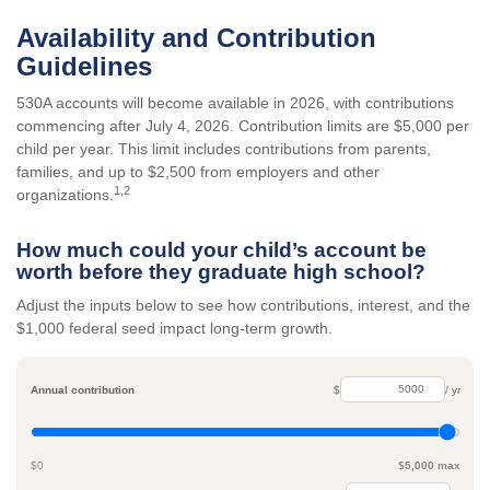
Availability and Contribution
Guidelines
530A accounts will become available in 2026, with contributions
commencing after July 4, 2026. Contribution limits are $5,000 per
child per year. This limit includes contributions from parents,
families, and up to $2,500 from employers and other
1,2
organizations.
How much could your child’s account be
worth before they graduate high school?
Adjust the inputs below to see how contributions, interest, and the
$1,000 federal seed impact long-term growth.
Annual contribution
$
/ yr
$0
$5,000 max