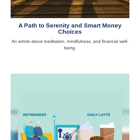
A Path to Serenity and Smart Money
Choices
An article about meditation, mindfulness, and financial well-
being.