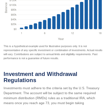
This is a hypothetical example used for illustrative purposes only. It is not
representative of any specific investment or combination of investments. Actual results
will vary. Contributions are subject to annual limits and eligibility requirements. Past
performance is not a guarantee of future results.
Investment and Withdrawal
Regulations
Investments must adhere to the criteria set by the U.S. Treasury
Department. The account will be subject to the same required
minimum distribution (RMDs) rules as a traditional IRA, which
means once you reach age 73, you must begin taking