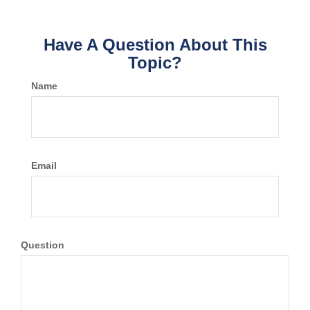
Have A Question About This
Topic?
Name
Email
Question