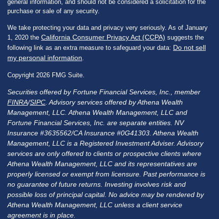
general information, and should not be considered a solicitation for the
purchase or sale of any security.
We take protecting your data and privacy very seriously. As of January
California Consumer Privacy Act (CCPA)
1, 2020 the
suggests the
Do not sell
following link as an extra measure to safeguard your data:
my personal information
.
Copyright 2026 FMG Suite.
Securities offered by Fortune Financial Services, Inc., member
FINRA
/
SIPC
. Advisory services offered by Athena Wealth
Management, LLC. Athena Wealth Management, LLC and
Fortune Financial Services, Inc. are separate entities. NV
Insurance #3635562/CA Insurance #0G41303. Athena Wealth
Management, LLC is a Registered Investment Adviser. Advisory
services are only offered to clients or prospective clients where
Athena Wealth Management, LLC and its representatives are
properly licensed or exempt from licensure. Past performance is
no guarantee of future returns. Investing involves risk and
possible loss of principal capital. No advice may be rendered by
Athena Wealth Management, LLC unless a client service
agreement is in place.