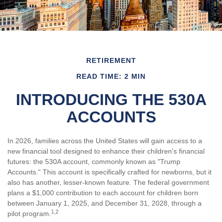
RETIREMENT
READ TIME: 2 MIN
INTRODUCING THE 530A
ACCOUNTS
In 2026, families across the United States will gain access to a
new financial tool designed to enhance their children's financial
futures: the 530A account, commonly known as "Trump
Accounts." This account is specifically crafted for newborns, but it
also has another, lesser-known feature. The federal government
plans a $1,000 contribution to each account for children born
between January 1, 2025, and December 31, 2028, through a
1,2
pilot program.