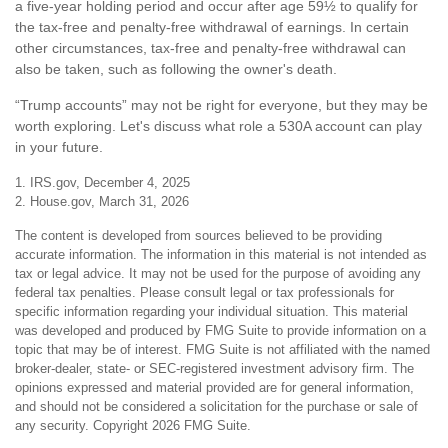
a five-year holding period and occur after age 59½ to qualify for
the tax-free and penalty-free withdrawal of earnings. In certain
other circumstances, tax-free and penalty-free withdrawal can
also be taken, such as following the owner's death.
“Trump accounts” may not be right for everyone, but they may be
worth exploring. Let's discuss what role a 530A account can play
in your future.
1. IRS.gov, December 4, 2025
2. House.gov, March 31, 2026
The content is developed from sources believed to be providing
accurate information. The information in this material is not intended as
tax or legal advice. It may not be used for the purpose of avoiding any
federal tax penalties. Please consult legal or tax professionals for
specific information regarding your individual situation. This material
was developed and produced by FMG Suite to provide information on a
topic that may be of interest. FMG Suite is not affiliated with the named
broker-dealer, state- or SEC-registered investment advisory firm. The
opinions expressed and material provided are for general information,
and should not be considered a solicitation for the purchase or sale of
any security. Copyright
2026 FMG Suite.