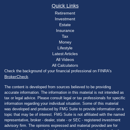
Quick Links
Retirement
Investment
Estate
Insurance
Tax
Money
Lifestyle
Latest Articles
All Videos
All Calculators
Check the background of your financial professional on FINRA's
BrokerCheck
.
The content is developed from sources believed to be providing
accurate information. The information in this material is not intended as
tax or legal advice. Please consult legal or tax professionals for specific
information regarding your individual situation. Some of this material
was developed and produced by FMG Suite to provide information on a
topic that may be of interest. FMG Suite is not affiliated with the named
representative, broker - dealer, state - or SEC - registered investment
advisory firm. The opinions expressed and material provided are for