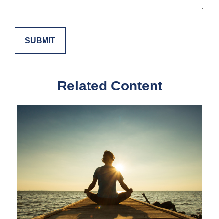
Related Content