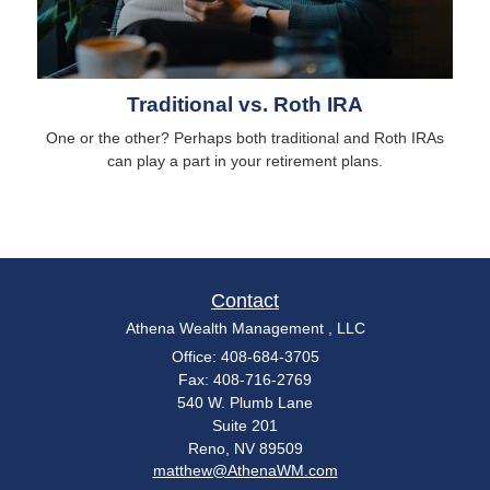
Traditional vs. Roth IRA
One or the other? Perhaps both traditional and Roth IRAs
can play a part in your retirement plans.
Contact
Athena Wealth Management , LLC
Office: 408-684-3705
Fax: 408-716-2769
540 W. Plumb Lane
Suite 201
Reno,
NV
89509
matthew@AthenaWM.com