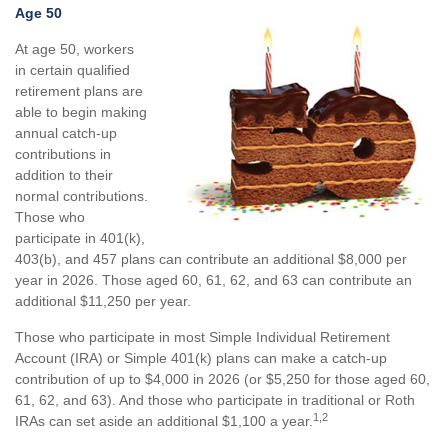
Age 50
At age 50, workers
in certain qualified
retirement plans are
able to begin making
annual catch-up
contributions in
addition to their
normal contributions.
Those who
participate in 401(k),
403(b), and 457 plans can contribute an additional $8,000 per
year in 2026. Those aged 60, 61, 62, and 63 can contribute an
additional $11,250 per year.
Those who participate in most Simple Individual Retirement
Account (IRA) or Simple 401(k) plans can make a catch-up
contribution of up to $4,000 in 2026 (or $5,250 for those aged 60,
61, 62, and 63). And those who participate in traditional or Roth
1,2
IRAs can set aside an additional $1,100 a year.