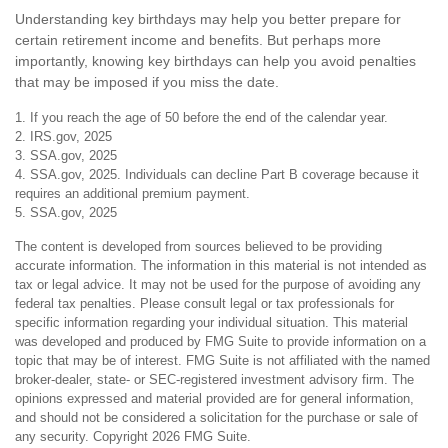
Understanding key birthdays may help you better prepare for
certain retirement income and benefits. But perhaps more
importantly, knowing key birthdays can help you avoid penalties
that may be imposed if you miss the date.
1. If you reach the age of 50 before the end of the calendar year.
2. IRS.gov, 2025
3. SSA.gov, 2025
4. SSA.gov, 2025. Individuals can decline Part B coverage because it
requires an additional premium payment.
5. SSA.gov, 2025
The content is developed from sources believed to be providing
accurate information. The information in this material is not intended as
tax or legal advice. It may not be used for the purpose of avoiding any
federal tax penalties. Please consult legal or tax professionals for
specific information regarding your individual situation. This material
was developed and produced by FMG Suite to provide information on a
topic that may be of interest. FMG Suite is not affiliated with the named
broker-dealer, state- or SEC-registered investment advisory firm. The
opinions expressed and material provided are for general information,
and should not be considered a solicitation for the purchase or sale of
any security. Copyright
2026 FMG Suite.