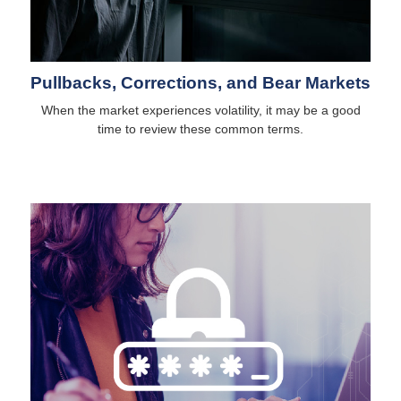
Pullbacks, Corrections, and Bear Markets
When the market experiences volatility, it may be a good
time to review these common terms.