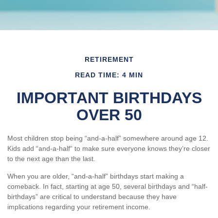
RETIREMENT
READ TIME: 4 MIN
IMPORTANT BIRTHDAYS
OVER 50
Most children stop being “and-a-half” somewhere around age 12.
Kids add “and-a-half“ to make sure everyone knows they’re closer
to the next age than the last.
When you are older, “and-a-half” birthdays start making a
comeback. In fact, starting at age 50, several birthdays and “half-
birthdays” are critical to understand because they have
implications regarding your retirement income.