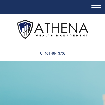
M
e
n
u
408-684-3705