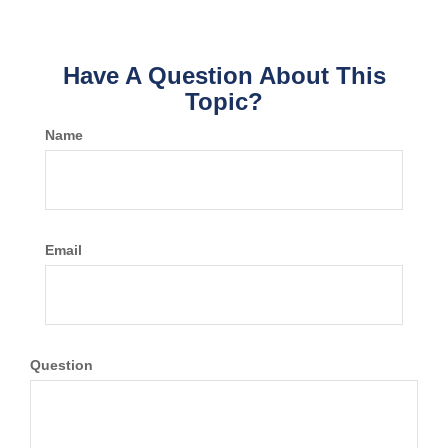
Have A Question About This
Topic?
Name
Email
Question