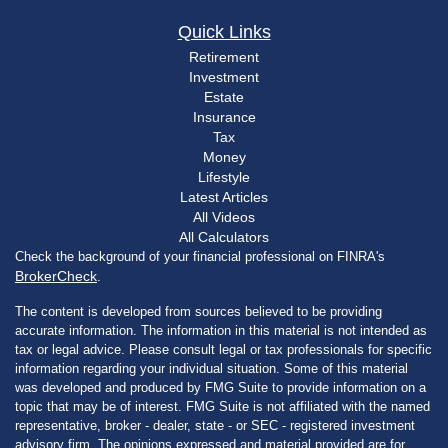
Quick Links
Retirement
Investment
Estate
Insurance
Tax
Money
Lifestyle
Latest Articles
All Videos
All Calculators
Check the background of your financial professional on FINRA's
BrokerCheck
.
The content is developed from sources believed to be providing
accurate information. The information in this material is not intended as
tax or legal advice. Please consult legal or tax professionals for specific
information regarding your individual situation. Some of this material
was developed and produced by FMG Suite to provide information on a
topic that may be of interest. FMG Suite is not affiliated with the named
representative, broker - dealer, state - or SEC - registered investment
advisory firm. The opinions expressed and material provided are for