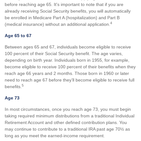
before reaching age 65. It's important to note that if you are
already receiving Social Security benefits, you will automatically
be enrolled in Medicare Part A (hospitalization) and Part B
4
(medical insurance) without an additional application.
Age 65 to 67
Between ages 65 and 67, individuals become eligible to receive
100 percent of their Social Security benefit. The age varies,
depending on birth year. Individuals born in 1955, for example,
become eligible to receive 100 percent of their benefits when they
reach age 66 years and 2 months. Those born in 1960 or later
need to reach age 67 before they’ll become eligible to receive full
5
benefits.
Age 73
In most circumstances, once you reach age 73, you must begin
taking required minimum distributions from a traditional Individual
Retirement Account and other defined contribution plans. You
may continue to contribute to a traditional IRA past age 70½ as
long as you meet the earned-income requirement.