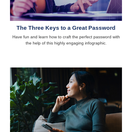
The Three Keys to a Great Password
Have fun and learn how to craft the perfect password with
the help of this highly engaging infographic.