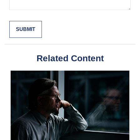
Related Content