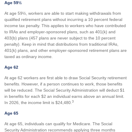
Age 59½
At age 59½, workers are able to start making withdrawals from
qualified retirement plans without incurring a 10 percent federal
income tax penalty. This applies to workers who have contributed
to IRAs and employer-sponsored plans, such as 401(k) and
403(b) plans (457 plans are never subject to the 10 percent
penalty). Keep in mind that distributions from traditional IRAs,
401(k) plans, and other employer-sponsored retirement plans are
taxed as ordinary income.
Age 62
At age 62 workers are first able to draw Social Security retirement
benefits. However, if a person continues to work, those benefits
will be reduced. The Social Security Administration will deduct $1
in benefits for each $2 an individual earns above an annual limit.
3
In 2026, the income limit is $24,480.
Age 65
At age 65, individuals can qualify for Medicare. The Social
Security Administration recommends applying three months