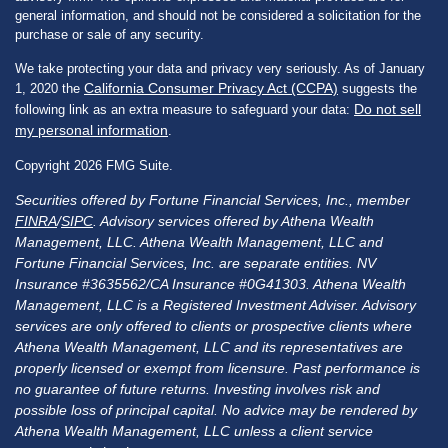
general information, and should not be considered a solicitation for the
purchase or sale of any security.
We take protecting your data and privacy very seriously. As of January
California Consumer Privacy Act (CCPA)
1, 2020 the
suggests the
Do not sell
following link as an extra measure to safeguard your data:
my personal information
.
Copyright 2026 FMG Suite.
Securities offered by Fortune Financial Services, Inc., member
FINRA
/
SIPC
. Advisory services offered by Athena Wealth
Management, LLC. Athena Wealth Management, LLC and
Fortune Financial Services, Inc. are separate entities. NV
Insurance #3635562/CA Insurance #0G41303. Athena Wealth
Management, LLC is a Registered Investment Adviser. Advisory
services are only offered to clients or prospective clients where
Athena Wealth Management, LLC and its representatives are
properly licensed or exempt from licensure. Past performance is
no guarantee of future returns. Investing involves risk and
possible loss of principal capital. No advice may be rendered by
Athena Wealth Management, LLC unless a client service