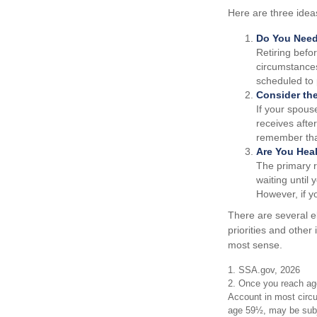
Here are three idea
Do You Nee
Retiring befo
circumstances
scheduled to 
Consider th
If your spous
receives after
remember that
Are You Hea
The primary ri
waiting until 
However, if y
There are several e
priorities and othe
most sense.
1. SSA.gov, 2026
2. Once you reach age
Account in most circu
age 59½, may be subje