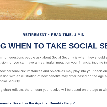
RETIREMENT
READ TIME: 3 MIN
NG WHEN TO TAKE SOCIAL S
mon questions people ask about Social Security is when they should st
cision for you can have a meaningful impact on your financial income in
how personal circumstances and objectives may play into your decision,
ussion with an illustration of how benefits may differ based on the age 
ial Security.
 chart reflects, the amount you receive will be based on the age at w
mounts Based on the Age that Benefits Begin¹