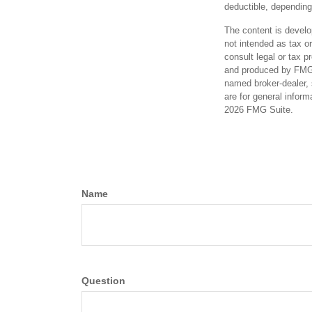
deductible, depending
The content is develo
not intended as tax or
consult legal or tax p
and produced by FMG S
named broker-dealer, 
are for general inform
2026 FMG Suite.
Name
Question