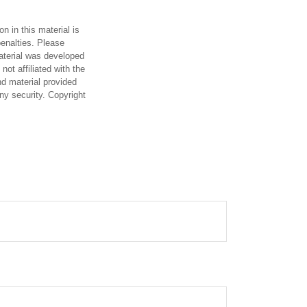
n in this material is
penalties. Please
material was developed
ot affiliated with the
d material provided
any security. Copyright