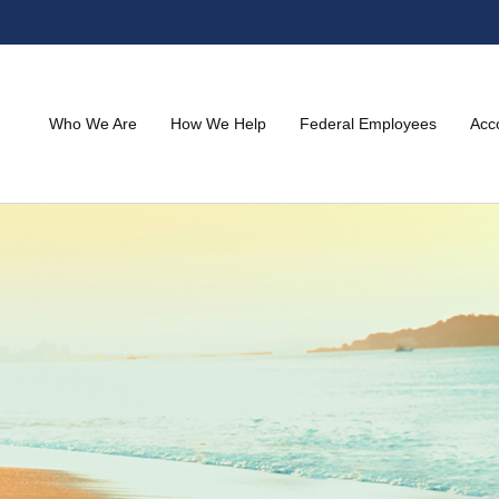
Who We Are
How We Help
Federal Employees
Acc