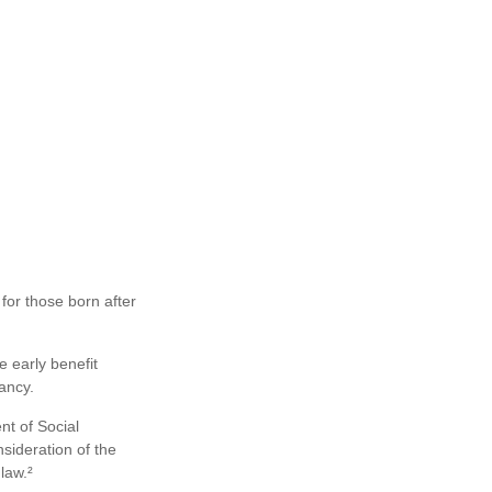
for those born after
e early benefit
ancy.
nt of Social
sideration of the
law.²