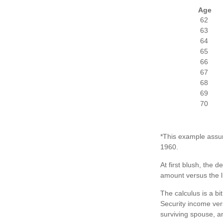
Age
62
63
64
65
66
67
68
69
70
*This example assum
1960.
At first blush, the d
amount versus the l
The calculus is a b
Security income vers
surviving spouse, an