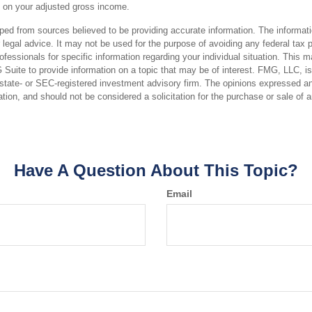
 on your adjusted gross income.
ped from sources believed to be providing accurate information. The informatio
 legal advice. It may not be used for the purpose of avoiding any federal tax 
rofessionals for specific information regarding your individual situation. This 
uite to provide information on a topic that may be of interest. FMG, LLC, is n
state- or SEC-registered investment advisory firm. The opinions expressed an
ation, and should not be considered a solicitation for the purchase or sale of 
Have A Question About This Topic?
Email