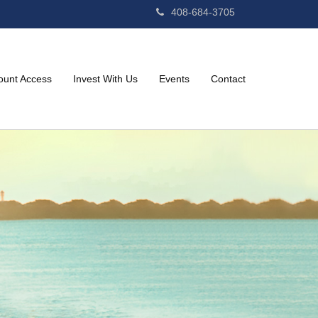
408-684-3705
ount Access
Invest With Us
Events
Contact