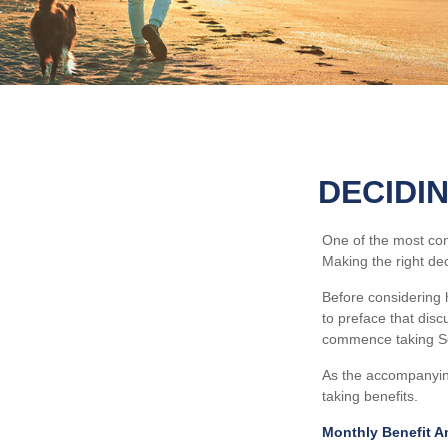
DECIDI
One of the most com
Making the right de
Before considering 
to preface that disc
commence taking Soc
As the accompanying
taking benefits.
Monthly Benefit A