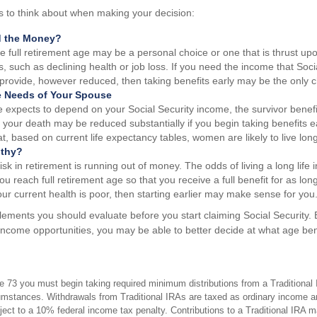
s to think about when making your decision:
d the Money?
re full retirement age may be a personal choice or one that is thrust u
, such as declining health or job loss. If you need the income that Socia
provide, however reduced, then taking benefits early may be the only c
e Needs of Your Spouse
e expects to depend on your Social Security income, the survivor benefi
 your death may be reduced substantially if you begin taking benefits ear
, based on current life expectancy tables, women are likely to live lo
lthy?
sk in retirement is running out of money. The odds of living a long life in
you reach full retirement age so that you receive a full benefit for as long
our current health is poor, then starting earlier may make sense for you
lements you should evaluate before you start claiming Social Security.
r income opportunities, you may be able to better decide at what age be
 73 you must begin taking required minimum distributions from a Traditional 
mstances. Withdrawals from Traditional IRAs are taxed as ordinary income an
ct to a 10% federal income tax penalty. Contributions to a Traditional IRA may