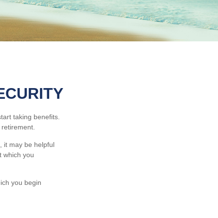
ECURITY
art taking benefits.
 retirement.
 it may be helpful
at which you
hich you begin