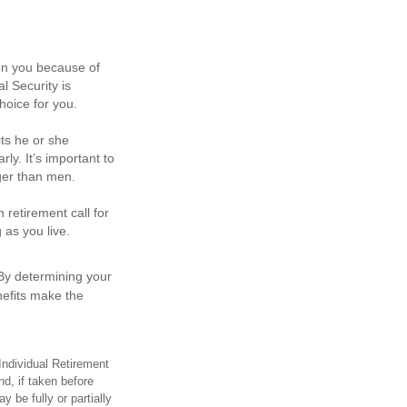
pon you because of
l Security is
hoice for you.
ts he or she
ly. It’s important to
nger than men.
 retirement call for
 as you live.
.
 By determining your
nefits make the
Individual Retirement
d, if taken before
 be fully or partially