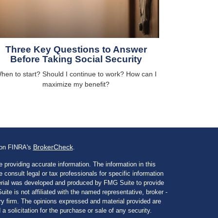
Three Key Questions to Answer
Before Taking Social Security
hen to start? Should I continue to work? How can I
maximize my benefit?
BrokerCheck
l on FINRA's
.
 providing accurate information. The information in this
e consult legal or tax professionals for specific information
aterial was developed and produced by FMG Suite to provide
ite is not affiliated with the named representative, broker -
ory firm. The opinions expressed and material provided are
a solicitation for the purchase or sale of any security.