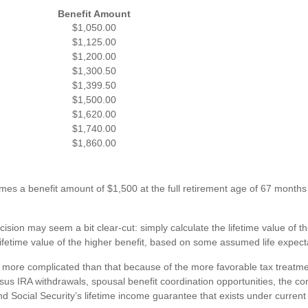
Benefit Amount
$1,050.00
$1,125.00
$1,200.00
$1,300.50
$1,399.50
$1,500.00
$1,620.00
$1,740.00
$1,860.00
es a benefit amount of $1,500 at the full retirement age of 67 months 
ecision may seem a bit clear-cut: simply calculate the lifetime value of th
ifetime value of the higher benefit, based on some assumed life expect
it more complicated than that because of the more favorable tax treatme
us IRA withdrawals, spousal benefit coordination opportunities, the con
d Social Security’s lifetime income guarantee that exists under current 