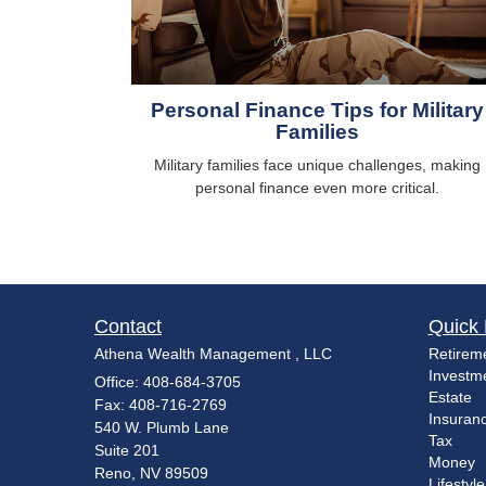
Personal Finance Tips for Military
Families
Military families face unique challenges, making
personal finance even more critical.
Contact
Quick 
Athena Wealth Management , LLC
Retirem
Investm
Office: 408-684-3705
Estate
Fax: 408-716-2769
Insuran
540 W. Plumb Lane
Tax
Suite 201
Money
Reno,
NV
89509
Lifestyle