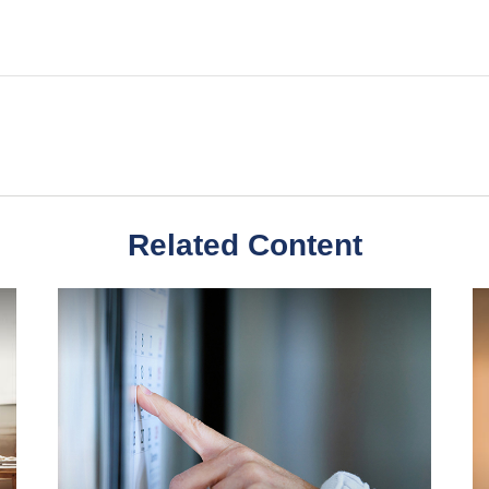
Related Content