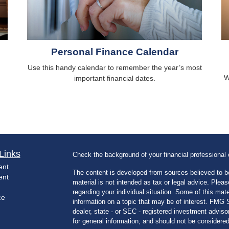
Personal Finance Calendar
Use this handy calendar to remember the year’s most
W
important financial dates.
Links
Check the background of your financial professiona
ent
The content is developed from sources believed to be
ent
material is not intended as tax or legal advice. Pleas
regarding your individual situation. Some of this m
ce
information on a topic that may be of interest. FMG Su
dealer, state - or SEC - registered investment advis
for general information, and should not be considered 