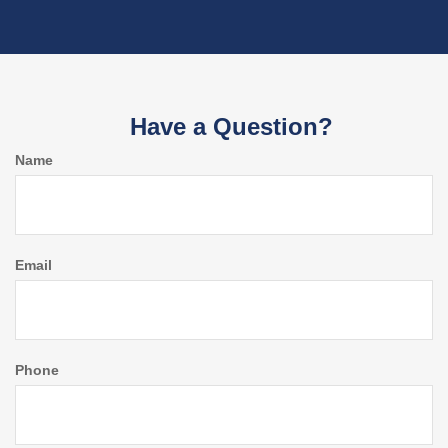
Have a Question?
Name
Email
Phone