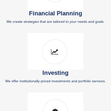
Financial Planning
We create strategies that are tailored to your needs and goals.
Investing
We offer institutionally-priced investments and portfolio services.