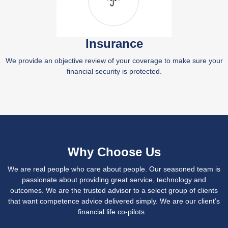
Insurance
We provide an objective review of your coverage to make sure your
financial security is protected.
Why Choose Us
We are real people who care about people. Our seasoned team is
passionate about providing great service, technology and
outcomes. We are the trusted advisor to a select group of clients
that want competence advice delivered simply. We are our client’s
financial life co-pilots.