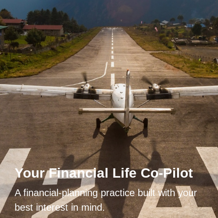
Your Financial Life Co-Pilot
A financial-planning practice built with your
best interest in mind.