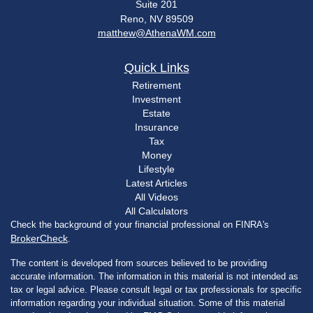
Suite 201
Reno,
NV
89509
matthew@AthenaWM.com
Quick Links
Retirement
Investment
Estate
Insurance
Tax
Money
Lifestyle
Latest Articles
All Videos
All Calculators
Check the background of your financial professional on FINRA's
BrokerCheck
.
The content is developed from sources believed to be providing
accurate information. The information in this material is not intended as
tax or legal advice. Please consult legal or tax professionals for specific
information regarding your individual situation. Some of this material