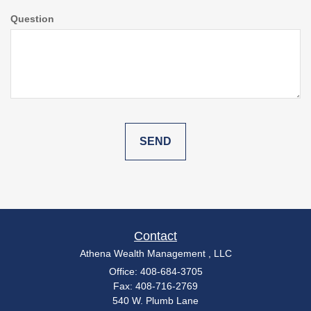
Question
Contact
Athena Wealth Management , LLC
Office: 408-684-3705
Fax: 408-716-2769
540 W. Plumb Lane