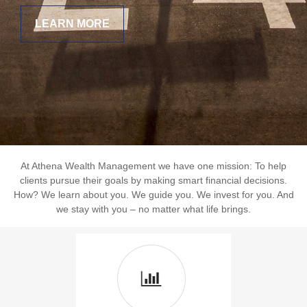
LEARN MORE
At Athena Wealth Management we have one mission: To help
clients pursue their goals by making smart financial decisions.
How? We learn about you. We guide you. We invest for you. And
we stay with you – no matter what life brings.