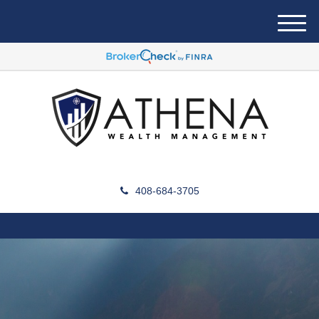
M
e
n
u
408-684-3705