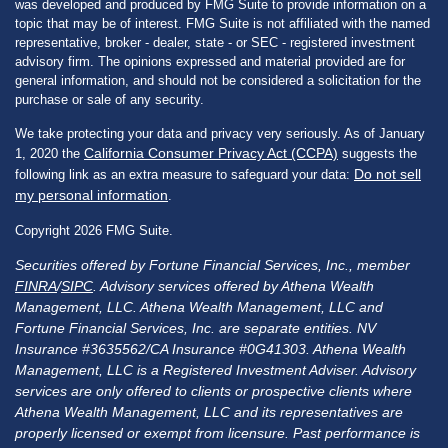
was developed and produced by FMG Suite to provide information on a
topic that may be of interest. FMG Suite is not affiliated with the named
representative, broker - dealer, state - or SEC - registered investment
advisory firm. The opinions expressed and material provided are for
general information, and should not be considered a solicitation for the
purchase or sale of any security.
We take protecting your data and privacy very seriously. As of January
California Consumer Privacy Act (CCPA)
1, 2020 the
suggests the
Do not sell
following link as an extra measure to safeguard your data:
my personal information
.
Copyright 2026 FMG Suite.
Securities offered by Fortune Financial Services, Inc., member
FINRA
/
SIPC
. Advisory services offered by Athena Wealth
Management, LLC. Athena Wealth Management, LLC and
Fortune Financial Services, Inc. are separate entities. NV
Insurance #3635562/CA Insurance #0G41303. Athena Wealth
Management, LLC is a Registered Investment Adviser. Advisory
services are only offered to clients or prospective clients where
Athena Wealth Management, LLC and its representatives are
properly licensed or exempt from licensure. Past performance is