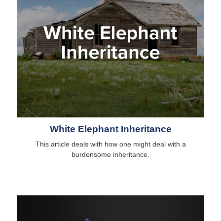
White Elephant Inheritance
This article deals with how one might deal with a
burdensome inheritance.