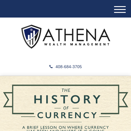
M
e
n
u
408-684-3705