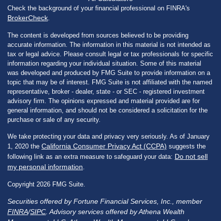
Check the background of your financial professional on FINRA's
BrokerCheck
.
The content is developed from sources believed to be providing
accurate information. The information in this material is not intended as
tax or legal advice. Please consult legal or tax professionals for specific
information regarding your individual situation. Some of this material
was developed and produced by FMG Suite to provide information on a
topic that may be of interest. FMG Suite is not affiliated with the named
representative, broker - dealer, state - or SEC - registered investment
advisory firm. The opinions expressed and material provided are for
general information, and should not be considered a solicitation for the
purchase or sale of any security.
We take protecting your data and privacy very seriously. As of January
California Consumer Privacy Act (CCPA)
1, 2020 the
suggests the
Do not sell
following link as an extra measure to safeguard your data:
my personal information
.
Copyright 2026 FMG Suite.
Securities offered by Fortune Financial Services, Inc., member
FINRA
/
SIPC
. Advisory services offered by Athena Wealth