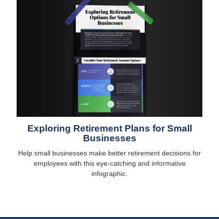
Exploring Retirement Plans for Small
Businesses
Help small businesses make better retirement decisions for
employees with this eye-catching and informative
infographic.