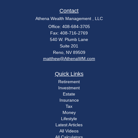
Contact
Athena Wealth Management , LLC
Office: 408-684-3705
Fax: 408-716-2769
540 W. Plumb Lane
Suite 201
Reno,
NV
89509
matthew@AthenaWM.com
Quick Links
Retirement
Investment
Estate
Insurance
Tax
Money
Lifestyle
Latest Articles
All Videos
All Calculators