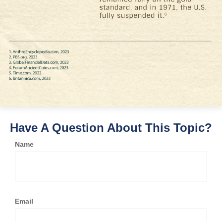
Have A Question About This Topic?
Name
Email