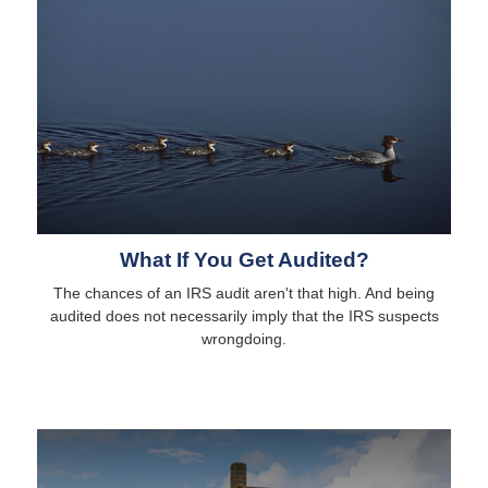
What If You Get Audited?
The chances of an IRS audit aren't that high. And being
audited does not necessarily imply that the IRS suspects
wrongdoing.