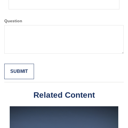
Question
Related Content