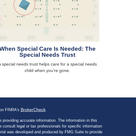
When Special Care Is Needed: The
Special Needs Trust
 special needs trust helps care for a special needs
child when you’re gone.
BrokerCheck
l on FINRA's
.
 providing accurate information. The information in this
e consult legal or tax professionals for specific information
aterial was developed and produced by FMG Suite to provide