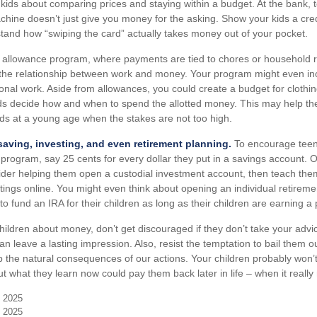
r kids about comparing prices and staying within a budget. At the bank, 
chine doesn’t just give you money for the asking. Show your kids a cre
tand how “swiping the card” actually takes money out of your pocket.
allowance program, where payments are tied to chores or household re
 the relationship between work and money. Your program might even inc
onal work. Aside from allowances, you could create a budget for clothin
ids decide how and when to spend the allotted money. This may help th
ds at a young age when the stakes are not too high.
aving, investing, and even retirement planning.
To encourage teen
 program, say 25 cents for every dollar they put in a savings account.
der helping them open a custodial investment account, then teach the
ings online. You might even think about opening an individual retireme
o fund an IRA for their children as long as their children are earning a
hildren about money, don’t get discouraged if they don’t take your adv
 can leave a lasting impression. Also, resist the temptation to bail them o
 the natural consequences of our actions. Your children probably won’
ut what they learn now could pay them back later in life – when it really
, 2025
, 2025