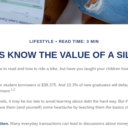
LIFESTYLE
READ TIME: 3 MIN
S KNOW THE VALUE OF A S
 to read and how to ride a bike, but have you taught your children h
 student borrowers is $38,375. And 10.3% of new graduates will default 
1,2
yment.
kids, it may be too late to avoid learning about debt the hard way. But if 
ave them (and yourself) some heartache by teaching them the basics 
tion.
Many everyday transactions can lead to discussions about money.