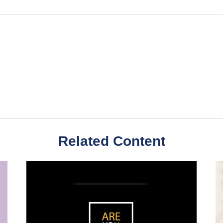
Related Content