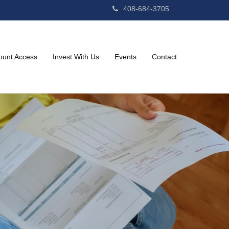
408-684-3705
ount Access
Invest With Us
Events
Contact