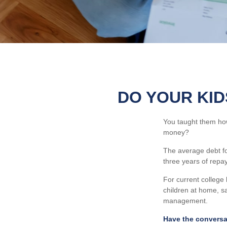
DO YOUR KID
You taught them how
money?
The average debt for
three years of repa
For current college 
children at home, s
management.
Have the conversa