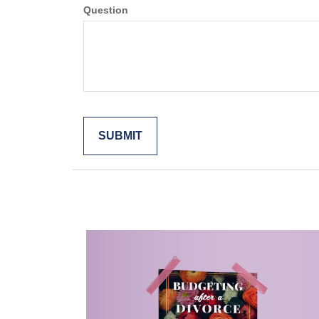
Question