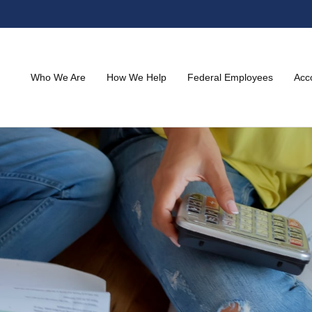
Who We Are
How We Help
Federal Employees
Acc