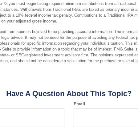
 73 you must begin taking required minimum distributions from a Traditional 
mstances. Withdrawals from Traditional IRAs are taxed as ordinary income an
ct to a 10% federal income tax penalty. Contributions to a Traditional IRA may
 on your adjusted gross income.
ped from sources believed to be providing accurate information. The informatio
 legal advice. It may not be used for the purpose of avoiding any federal tax 
rofessionals for specific information regarding your individual situation. This 
uite to provide information on a topic that may be of interest. FMG Suite is n
state- or SEC-registered investment advisory firm. The opinions expressed an
ation, and should not be considered a solicitation for the purchase or sale of 
Have A Question About This Topic?
Email