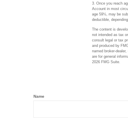
3. Once you reach age
Account in most circu
age 59½, may be subje
deductible, depending
The content is develo
not intended as tax or
consult legal or tax p
and produced by FMG S
named broker-dealer, 
are for general inform
2026 FMG Suite.
Name