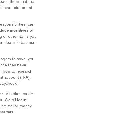
teach them that the
dit card statement
sponsibilities, can
lude incentives or
g or other items you
em learn to balance
agers to save, you
 Once they have
m how to research
nt account (IRA).
3
 paycheck.
ice. Mistakes made
ut. We all learn
t be stellar money
 matters.