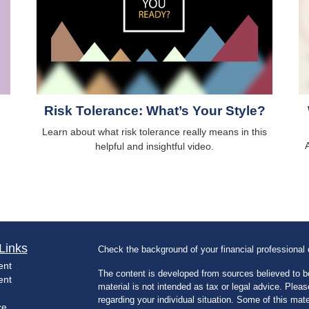
Risk Tolerance: What’s Your Style?
Learn about what risk tolerance really means in this
A
helpful and insightful video.
Links
Check the background of your financial professiona
ent
The content is developed from sources believed to be
ent
material is not intended as tax or legal advice. Pleas
regarding your individual situation. Some of this m
ce