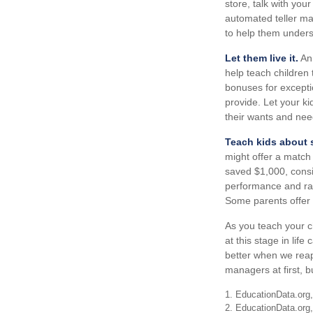
store, talk with you
automated teller ma
to help them unders
Let them live it.
An 
help teach children
bonuses for excepti
provide. Let your k
their wants and nee
Teach kids about s
might offer a match
saved $1,000, consi
performance and rat
Some parents offer t
As you teach your c
at this stage in life
better when we reap
managers at first, b
1. EducationData.org
2. EducationData.org