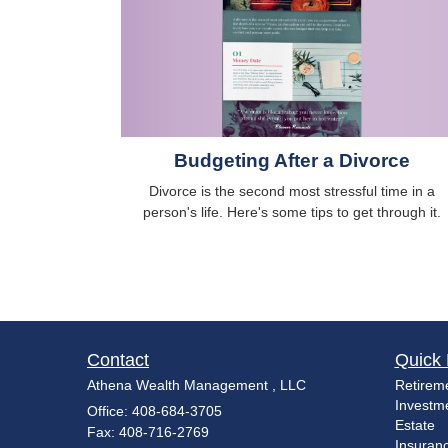
Budgeting After a Divorce
Divorce is the second most stressful time in a
person's life. Here's some tips to get through it.
Contact
Quick 
Athena Wealth Management , LLC
Retirem
Investm
Office: 408-684-3705
Estate
Fax: 408-716-2769
Insuran