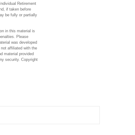
Individual Retirement
d, if taken before
 be fully or partially
n in this material is
penalties. Please
material was developed
ot affiliated with the
d material provided
any security. Copyright