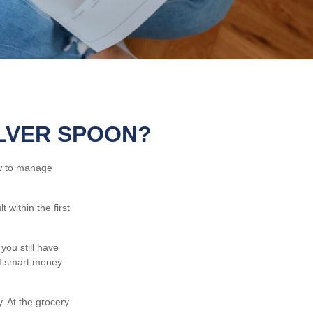
ILVER SPOON?
ow to manage
within the first
you still have
of smart money
 At the grocery