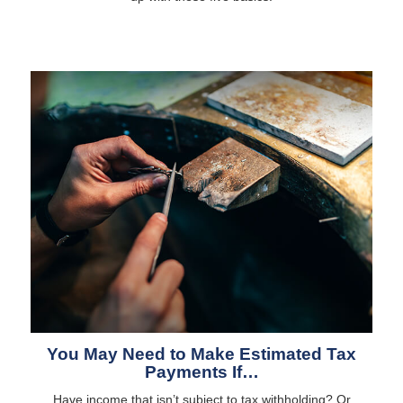
You May Need to Make Estimated Tax
Payments If…
Have income that isn’t subject to tax withholding? Or