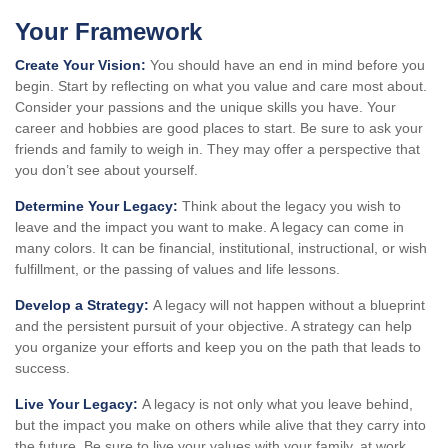
Your Framework
Create Your Vision:
You should have an end in mind before you
begin. Start by reflecting on what you value and care most about.
Consider your passions and the unique skills you have. Your
career and hobbies are good places to start. Be sure to ask your
friends and family to weigh in. They may offer a perspective that
you don’t see about yourself.
Determine Your Legacy:
Think about the legacy you wish to
leave and the impact you want to make. A legacy can come in
many colors. It can be financial, institutional, instructional, or wish
fulfillment, or the passing of values and life lessons.
Develop a Strategy:
A legacy will not happen without a blueprint
and the persistent pursuit of your objective. A strategy can help
you organize your efforts and keep you on the path that leads to
success.
Live Your Legacy:
A legacy is not only what you leave behind,
but the impact you make on others while alive that they carry into
the future. Be sure to live your values with your family, at work,