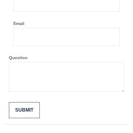
Email
Question