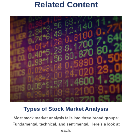
Related Content
Types of Stock Market Analysis
Most stock market analysis falls into three broad groups:
Fundamental, technical, and sentimental. Here’s a look at
each.