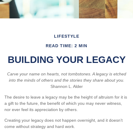
LIFESTYLE
READ TIME: 2 MIN
BUILDING YOUR LEGACY
Carve your name on hearts, not tombstones. A legacy is etched
into the minds of others and the stories they share about you.
Shannon L. Alder
The desire to leave a legacy may be the height of altruism for it is
a gift to the future, the benefit of which you may never witness,
nor ever feel its appreciation by others.
Creating your legacy does not happen overnight, and it doesn’t
come without strategy and hard work.