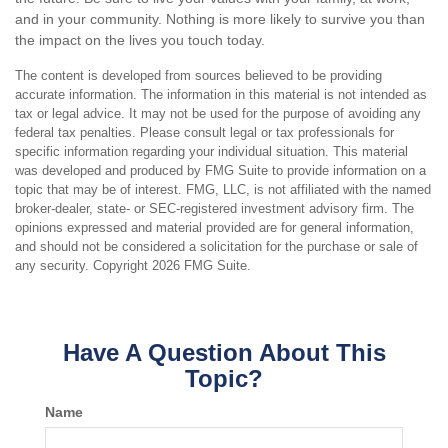
and in your community. Nothing is more likely to survive you than
the impact on the lives you touch today.
The content is developed from sources believed to be providing
accurate information. The information in this material is not intended as
tax or legal advice. It may not be used for the purpose of avoiding any
federal tax penalties. Please consult legal or tax professionals for
specific information regarding your individual situation. This material
was developed and produced by FMG Suite to provide information on a
topic that may be of interest. FMG, LLC, is not affiliated with the named
broker-dealer, state- or SEC-registered investment advisory firm. The
opinions expressed and material provided are for general information,
and should not be considered a solicitation for the purchase or sale of
any security. Copyright
2026 FMG Suite.
Have A Question About This
Topic?
Name