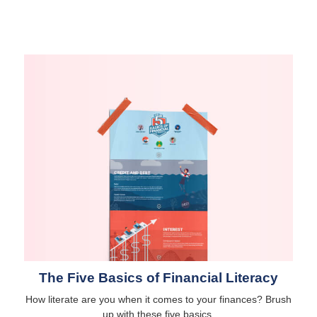
The Five Basics of Financial Literacy
How literate are you when it comes to your finances? Brush
up with these five basics.