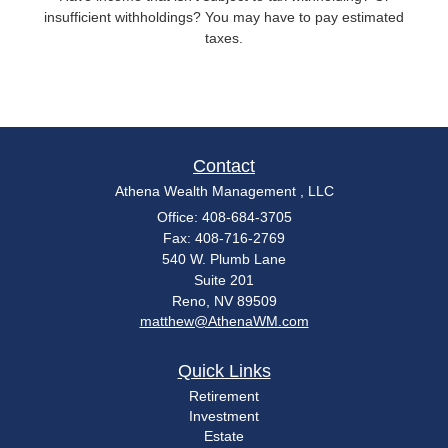
insufficient withholdings? You may have to pay estimated
taxes.
Contact
Athena Wealth Management , LLC
Office: 408-684-3705
Fax: 408-716-2769
540 W. Plumb Lane
Suite 201
Reno,
NV
89509
matthew@AthenaWM.com
Quick Links
Retirement
Investment
Estate