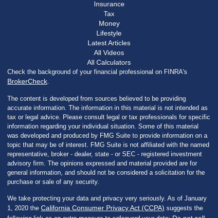
Insurance
Tax
Money
Lifestyle
Latest Articles
All Videos
All Calculators
Check the background of your financial professional on FINRA's
BrokerCheck
.
The content is developed from sources believed to be providing
accurate information. The information in this material is not intended as
tax or legal advice. Please consult legal or tax professionals for specific
information regarding your individual situation. Some of this material
was developed and produced by FMG Suite to provide information on a
topic that may be of interest. FMG Suite is not affiliated with the named
representative, broker - dealer, state - or SEC - registered investment
advisory firm. The opinions expressed and material provided are for
general information, and should not be considered a solicitation for the
purchase or sale of any security.
We take protecting your data and privacy very seriously. As of January
California Consumer Privacy Act (CCPA)
1, 2020 the
suggests the
Do not sell