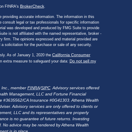
BrokerCheck
l on FINRA's
.
 providing accurate information. The information in this
e consult legal or tax professionals for specific information
aterial was developed and produced by FMG Suite to provide
ite is not affiliated with the named representative, broker -
ory firm. The opinions expressed and material provided are
a solicitation for the purchase or sale of any security.
California Consumer
sly. As of January 1, 2020 the
Do not sell my
an extra measure to safeguard your data:
s, Inc., member
FINRA
/
SIPC
. Advisory services offered
alth Management, LLC and Fortune Financial
rance #3635562/CA Insurance #0G41303. Athena Wealth
er. Advisory services are only offered to clients or
ment, LLC and its representatives are properly
nce is no guarantee of future returns. Investing
ital. No advice may be rendered by Athena Wealth
ent is in place.