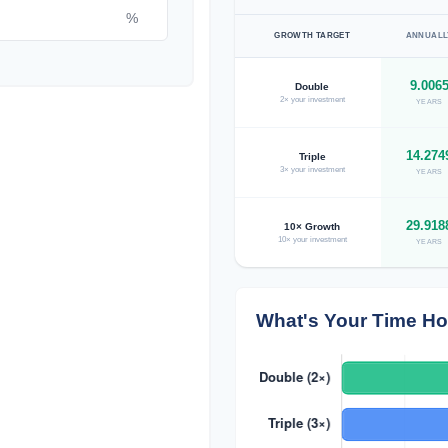
%
GROWTH TARGET
ANNUALL
9.006
Double
2× your investment
YEARS
14.274
Triple
3× your investment
YEARS
29.918
10× Growth
10× your investment
YEARS
What's Your Time Ho