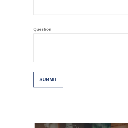
Question