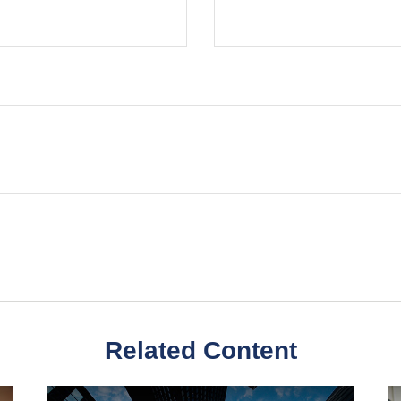
Related Content