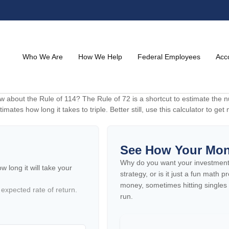
Who We Are
How We Help
Federal Employees
Acc
 about the Rule of 114? The Rule of 72 is a shortcut to estimate the nu
imates how long it takes to triple. Better still, use this calculator to g
See How Your Mo
Why do you want your investment to
 long it will take your
strategy, or is it just a fun math
money, sometimes hitting singles
 expected rate of return.
run.