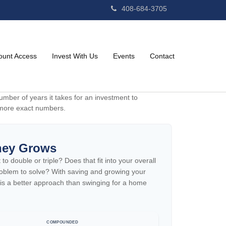
408-684-3705
ount Access
Invest With Us
Events
Contact
mber of years it takes for an investment to
et more exact numbers.
ney Grows
 double or triple? Does that fit into your overall
 problem to solve? With saving and growing your
 is a better approach than swinging for a home
COMPOUNDED