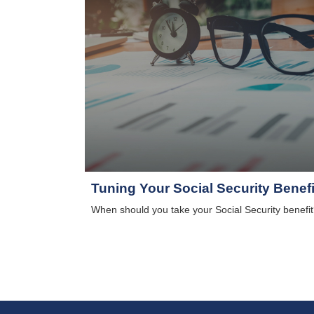
Tuning Your Social Security Benefi
When should you take your Social Security benefit