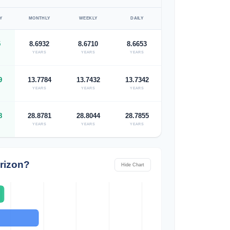
Y
MONTHLY
WEEKLY
DAILY
5
8.6932
8.6710
8.6653
YEARS
YEARS
YEARS
9
13.7784
13.7432
13.7342
YEARS
YEARS
YEARS
8
28.8781
28.8044
28.7855
YEARS
YEARS
YEARS
rizon?
Hide Chart