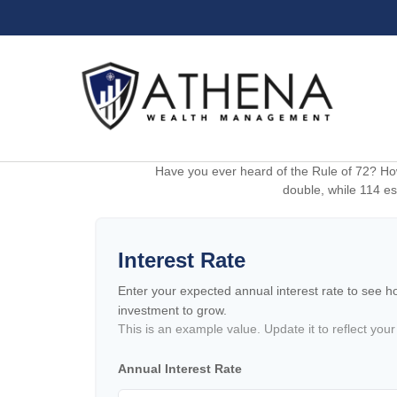
Have you ever heard of the Rule of 72? How
double, while 114 est
Interest Rate
Enter your expected annual interest rate to see how
investment to grow.
This is an example value. Update it to reflect your
Annual Interest Rate