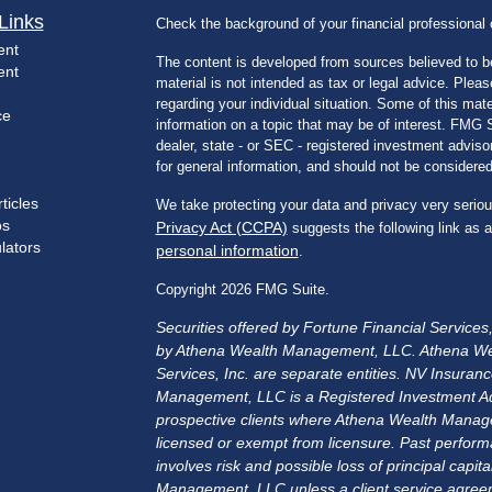
Links
Check the background of your financial professiona
ent
The content is developed from sources believed to be
ent
material is not intended as tax or legal advice. Pleas
regarding your individual situation. Some of this m
ce
information on a topic that may be of interest. FMG Su
dealer, state - or SEC - registered investment advis
for general information, and should not be considered 
ticles
We take protecting your data and privacy very seriou
os
Privacy Act (CCPA)
suggests the following link as 
ulators
personal information
.
Copyright 2026 FMG Suite.
Securities offered by Fortune Financial Service
by Athena Wealth Management, LLC. Athena We
Services, Inc. are separate entities. NV Insu
Management, LLC is a Registered Investment Advis
prospective clients where Athena Wealth Manage
licensed or exempt from licensure. Past performa
involves risk and possible loss of principal cap
Management, LLC unless a client service agreem