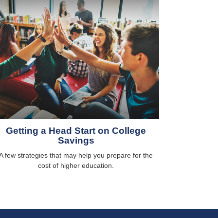
Getting a Head Start on College
Savings
A few strategies that may help you prepare for the
cost of higher education.