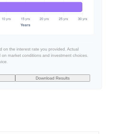
 on the interest rate you provided. Actual
d on market conditions and investment choices.
vice.
Download Results