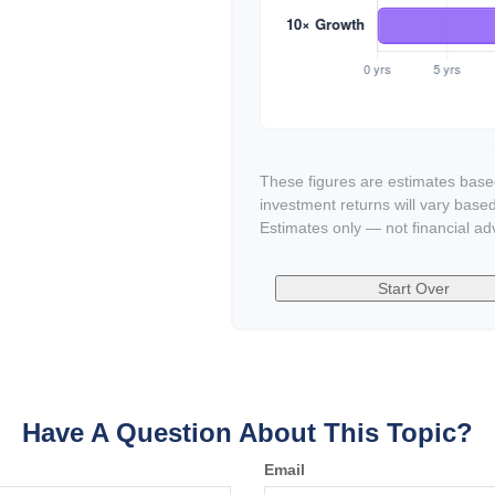
These figures are estimates based
investment returns will vary base
Estimates only — not financial ad
Start Over
Have A Question About This Topic?
Email