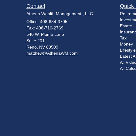
Contact
Quick 
Athena Wealth Management , LLC
Retirem
Investm
Office: 408-684-3705
Estate
Fax: 408-716-2769
Insuran
540 W. Plumb Lane
Tax
Suite 201
Money
Reno,
NV
89509
Lifestyle
matthew@AthenaWM.com
Latest Ar
All Vide
All Calc