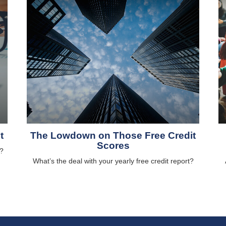
t
The Lowdown on Those Free Credit
Scores
?
What’s the deal with your yearly free credit report?