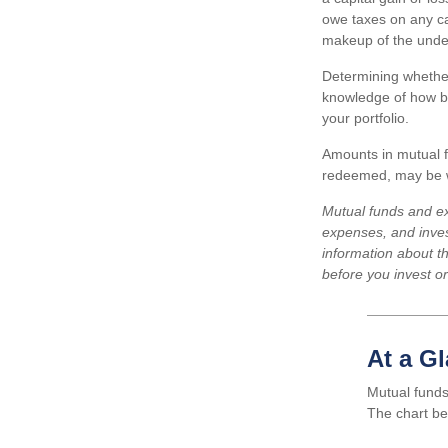
owe taxes on any cap
makeup of the under
Determining whether
knowledge of how bo
your portfolio.
Amounts in mutual f
redeemed, may be wo
Mutual funds and ex
expenses, and inves
information about t
before you invest o
At a G
Mutual funds
The chart be