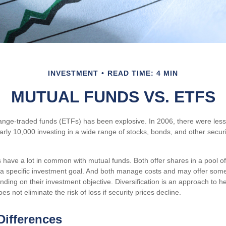
INVESTMENT
READ TIME: 4 MIN
MUTUAL FUNDS VS. ETFS
nge-traded funds (ETFs) has been explosive. In 2006, there were less
arly 10,000 investing in a wide range of stocks, bonds, and other secur
s have a lot in common with mutual funds. Both offer shares in a pool o
a specific investment goal. And both manage costs and may offer som
ending on their investment objective. Diversification is an approach to
oes not eliminate the risk of loss if security prices decline.
Differences