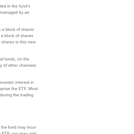
ted in the fund's
ly managed by an
 a block of shares
a block of shares
 shares in this new
al funds, on the
y of other channels
nvestor interest in
mprise the ETF. Most
during the trading
, the fund may incur
an ETF, you may only