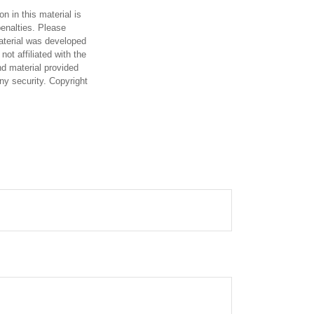
n in this material is
penalties. Please
material was developed
ot affiliated with the
d material provided
any security. Copyright