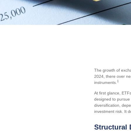
The growth of excha
2024, there over ne
1
instruments.
At first glance, ETF
designed to pursue 
diversification, dep
investment risk. It d
Structural 