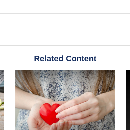
Related Content