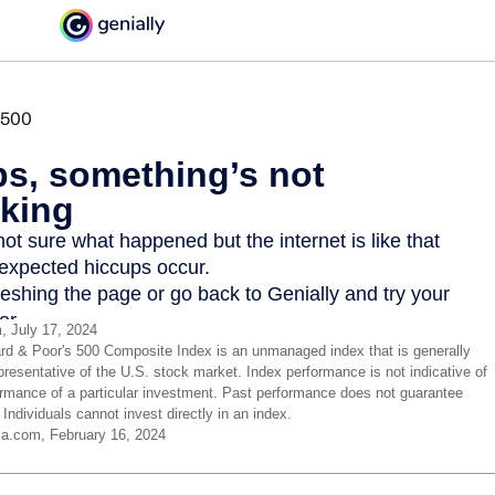
, July 17, 2024
rd & Poor's 500 Composite Index is an unmanaged index that is generally
presentative of the U.S. stock market. Index performance is not indicative of
ormance of a particular investment. Past performance does not guarantee
. Individuals cannot invest directly in an index.
ia.com, February 16, 2024