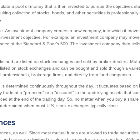
late a pool of money that is then invested to pursue the objectives sta
lting collection of stocks, bonds, and other securities is professional
y.
e. An investment company creates a new company, into which it moves
c investment objective. For example, an investment company may move 
mance of the Standard & Poor's 500. The investment company then sells
cks and are listed on stock exchanges and sold by broker-dealers. Mutu
 listed on stock exchanges and can be bought and sold through a variet
al professionals, brokerage firms, and directly from fund companies.
is determined continuously throughout the day. It fluctuates based on i
y trade at a "premium" or a "discount" to the underlying assets that co
iced at the end of the trading day. So, no matter when you buy a share 
be determined when most U.S. stock exchanges typically close.
ences
ences, as well. Since most mutual funds are allowed to trade securities
ss and generate dividend or interest income for its shareholders. With 