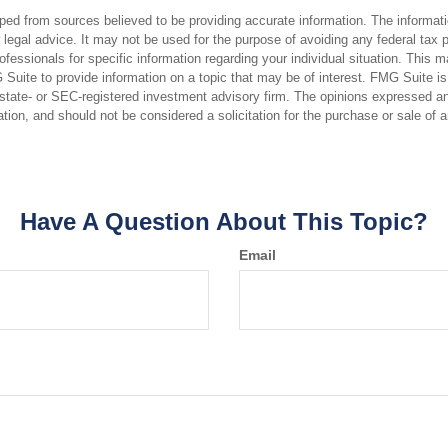
ped from sources believed to be providing accurate information. The informatio
 legal advice. It may not be used for the purpose of avoiding any federal tax 
rofessionals for specific information regarding your individual situation. This 
uite to provide information on a topic that may be of interest. FMG Suite is n
state- or SEC-registered investment advisory firm. The opinions expressed an
ation, and should not be considered a solicitation for the purchase or sale of 
Have A Question About This Topic?
Email