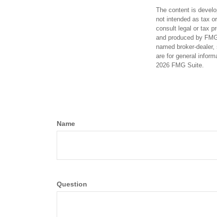
The content is develo
not intended as tax or
consult legal or tax p
and produced by FMG S
named broker-dealer, 
are for general inform
2026 FMG Suite.
Name
Question