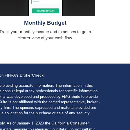
Monthly Budget
Track your monthly income and expenses to get a
clearer view of your cash flow.
BrokerCheck
l on FINRA's
.
 providing accurate information. The information in this
e consult legal or tax professionals for specific information
aterial was developed and produced by FMG Suite to provide
ite is not affiliated with the named representative, broker -
ory firm. The opinions expressed and material provided are
a solicitation for the purchase or sale of any security.
California Consumer
sly. As of January 1, 2020 the
Do not sell my
an extra measure to safeguard your data: