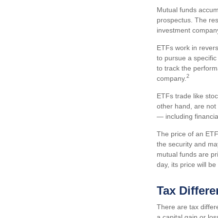
Mutual funds accumu
prospectus. The resu
investment compan
ETFs work in revers
to pursue a specifi
to track the perfor
2
company.
ETFs trade like sto
other hand, are not
— including financi
The price of an ETF 
the security and ma
mutual funds are pr
day, its price will 
Tax Differ
There are tax differ
a capital gain or lo