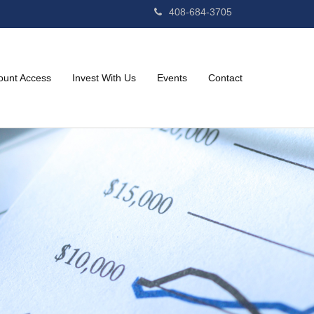
408-684-3705
ount Access
Invest With Us
Events
Contact