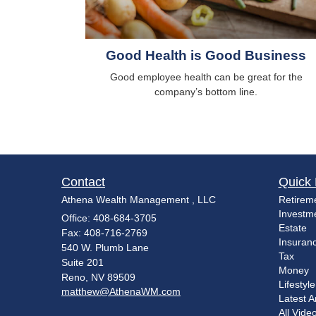
Good Health is Good Business
Good employee health can be great for the
company’s bottom line.
Contact
Quick 
Athena Wealth Management , LLC
Retirem
Investm
Office: 408-684-3705
Estate
Fax: 408-716-2769
Insuran
540 W. Plumb Lane
Tax
Suite 201
Money
Reno,
NV
89509
Lifestyle
matthew@AthenaWM.com
Latest Ar
All Vide