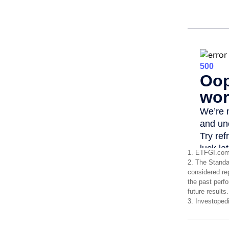
1. ETFGI.com
2. The Standa
considered re
the past perf
future results
3. Investoped