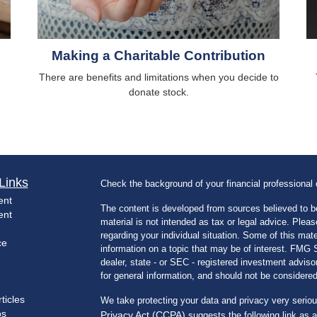
Making a Charitable Contribution
There are benefits and limitations when you decide to
donate stock.
Links
Check the background of your financial professiona
ent
The content is developed from sources believed to be
ent
material is not intended as tax or legal advice. Pleas
regarding your individual situation. Some of this m
ce
information on a topic that may be of interest. FMG Su
dealer, state - or SEC - registered investment advis
for general information, and should not be considered 
ticles
We take protecting your data and privacy very seriou
os
Privacy Act (CCPA)
suggests the following link as 