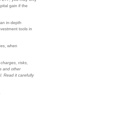
ital gain if the
 an in-depth
vestment tools in
res, when
charges, risks,
is and other
 Read it carefully