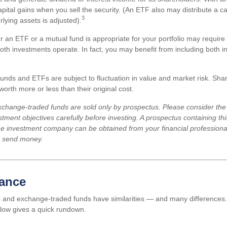
ital gains when you sell the security. (An ETF also may distribute a cap
3
lying assets is adjusted).
 an ETF or a mutual fund is appropriate for your portfolio may require
th investments operate. In fact, you may benefit from including both in
unds and ETFs are subject to fluctuation in value and market risk. Sha
rth more or less than their original cost.
change-traded funds are sold only by prospectus. Please consider the 
tment objectives carefully before investing. A prospectus containing th
he investment company can be obtained from your financial professional.
r send money.
lance
 and exchange-traded funds have similarities — and many differences.
low gives a quick rundown.