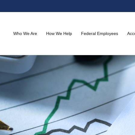
Who We Are
How We Help
Federal Employees
Acc