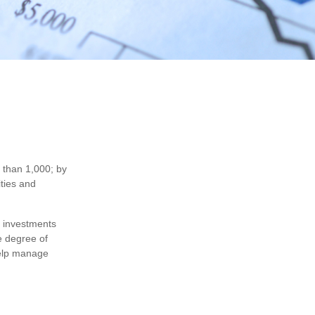
 than 1,000; by
ities and
f investments
e degree of
 help manage