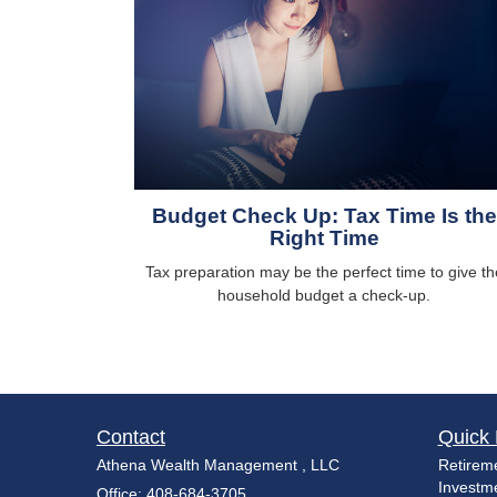
Budget Check Up: Tax Time Is the
Right Time
Tax preparation may be the perfect time to give th
household budget a check-up.
Contact
Quick 
Athena Wealth Management , LLC
Retirem
Investm
Office: 408-684-3705