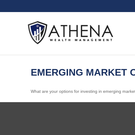
EMERGING MARKET O
What are your options for investing in emerging marke