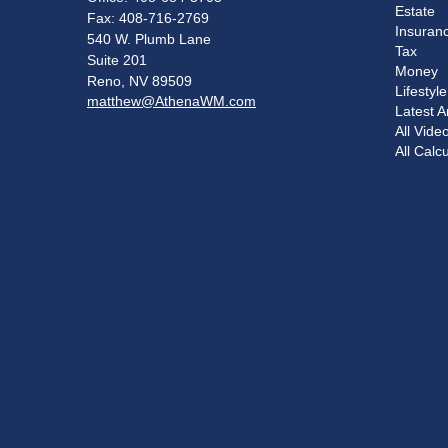
Estate
Fax: 408-716-2769
Insuran
540 W. Plumb Lane
Tax
Suite 201
Money
Reno,
NV
89509
Lifestyle
matthew@AthenaWM.com
Latest Ar
All Vide
All Calc