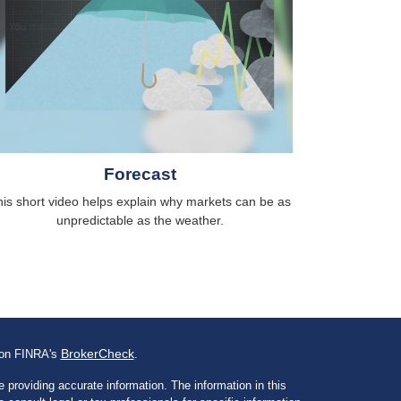
Forecast
is short video helps explain why markets can be as
unpredictable as the weather.
BrokerCheck
l on FINRA's
.
 providing accurate information. The information in this