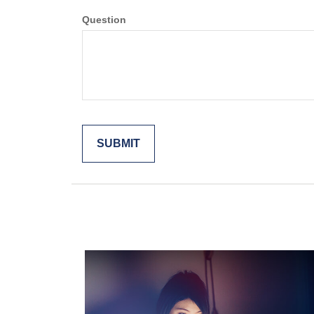
Question