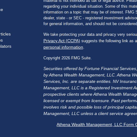
material is not intended as tax or legal advice. Pleas
regarding your individual situation. Some of this m
ce
information on a topic that may be of interest. FMG Su
dealer, state - or SEC - registered investment advis
for general information, and should not be considered 
ticles
We take protecting your data and privacy very seriou
os
Privacy Act (CCPA)
suggests the following link as 
ulators
personal information
.
Copyright 2026 FMG Suite.
Securities offered by Fortune Financial Service
by Athena Wealth Management, LLC. Athena We
Services, Inc. are separate entities. NV Insu
Management, LLC is a Registered Investment Advis
prospective clients where Athena Wealth Manage
licensed or exempt from licensure. Past performa
involves risk and possible loss of principal cap
Management, LLC unless a client service agreem
Athena Wealth Management, LLC Form