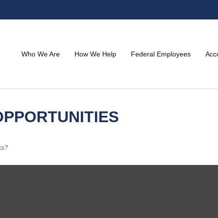
Who We Are
How We Help
Federal Employees
Acc
PPORTUNITIES
ts?