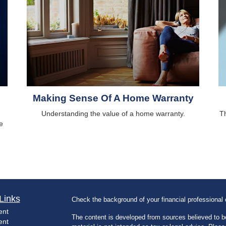
Making Sense Of A Home Warranty
Understanding the value of a home warranty.
Th
e
Links
Check the background of your financial professiona
ent
The content is developed from sources believed to be
ent