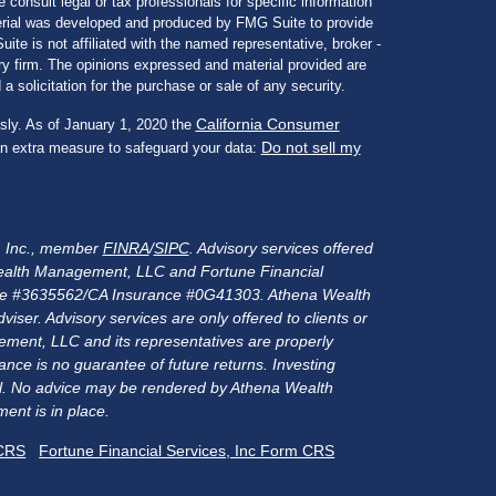
e consult legal or tax professionals for specific information
aterial was developed and produced by FMG Suite to provide
ite is not affiliated with the named representative, broker -
ory firm. The opinions expressed and material provided are
a solicitation for the purchase or sale of any security.
California Consumer
sly. As of January 1, 2020 the
Do not sell my
an extra measure to safeguard your data:
s, Inc., member
FINRA
/
SIPC
. Advisory services offered
alth Management, LLC and Fortune Financial
rance #3635562/CA Insurance #0G41303. Athena Wealth
er. Advisory services are only offered to clients or
ment, LLC and its representatives are properly
nce is no guarantee of future returns. Investing
ital. No advice may be rendered by Athena Wealth
ent is in place.
 CRS
Fortune Financial Services, Inc Form CRS