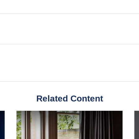
Related Content