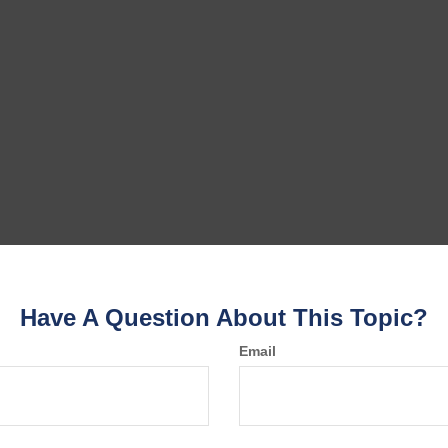
Have A Question About This Topic?
Email