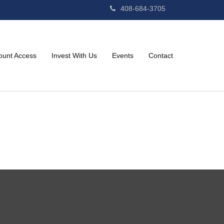
408-684-3705
ount Access
Invest With Us
Events
Contact