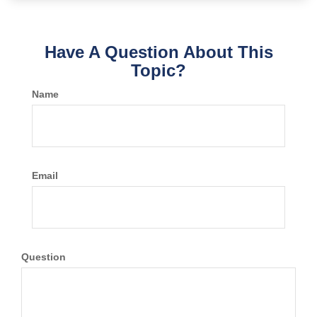
Have A Question About This
Topic?
Name
Email
Question