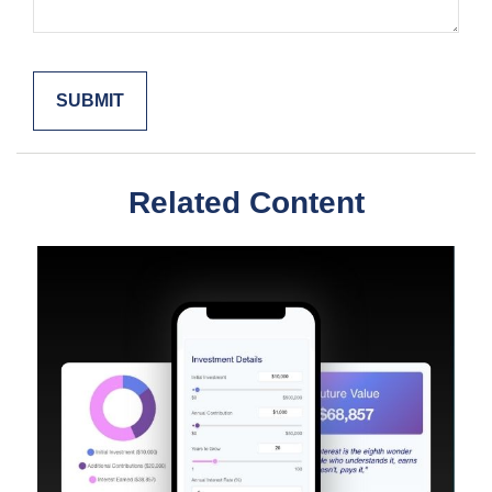
Related Content