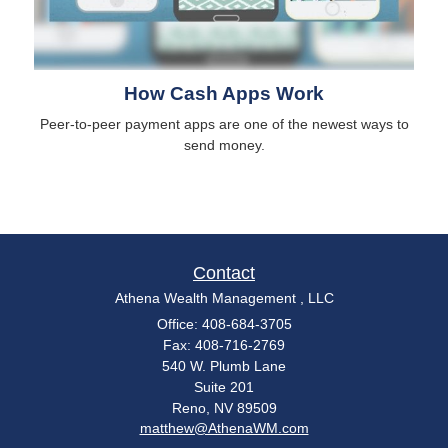
How Cash Apps Work
Peer-to-peer payment apps are one of the newest ways to
send money.
Contact
Athena Wealth Management , LLC
Office: 408-684-3705
Fax: 408-716-2769
540 W. Plumb Lane
Suite 201
Reno,
NV
89509
matthew@AthenaWM.com