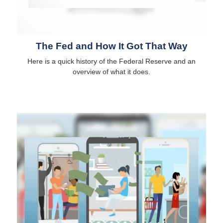
The Fed and How It Got That Way
Here is a quick history of the Federal Reserve and an
overview of what it does.