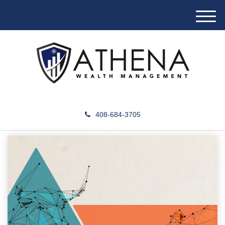
M
e
n
u
408-684-3705