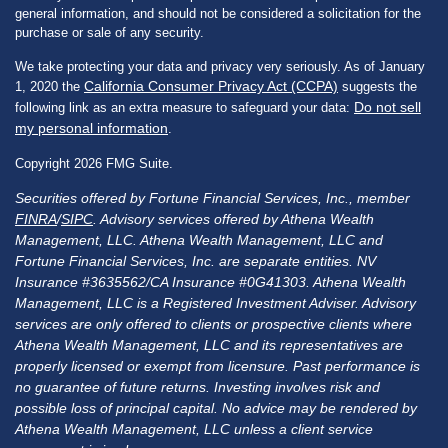
general information, and should not be considered a solicitation for the
purchase or sale of any security.
We take protecting your data and privacy very seriously. As of January
California Consumer Privacy Act (CCPA)
1, 2020 the
suggests the
Do not sell
following link as an extra measure to safeguard your data:
my personal information
.
Copyright 2026 FMG Suite.
Securities offered by Fortune Financial Services, Inc., member
FINRA
/
SIPC
. Advisory services offered by Athena Wealth
Management, LLC. Athena Wealth Management, LLC and
Fortune Financial Services, Inc. are separate entities. NV
Insurance #3635562/CA Insurance #0G41303. Athena Wealth
Management, LLC is a Registered Investment Adviser. Advisory
services are only offered to clients or prospective clients where
Athena Wealth Management, LLC and its representatives are
properly licensed or exempt from licensure. Past performance is
no guarantee of future returns. Investing involves risk and
possible loss of principal capital. No advice may be rendered by
Athena Wealth Management, LLC unless a client service