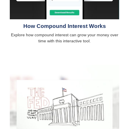
How Compound Interest Works
Explore how compound interest can grow your money over
time with this interactive tool.