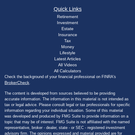
Quick Links
Retirement
Investment
Estate
Insurance
Tax
Money
Lifestyle
Latest Articles
All Videos
All Calculators
Check the background of your financial professional on FINRA's
BrokerCheck
.
The content is developed from sources believed to be providing
accurate information. The information in this material is not intended as
tax or legal advice. Please consult legal or tax professionals for specific
information regarding your individual situation. Some of this material
was developed and produced by FMG Suite to provide information on a
topic that may be of interest. FMG Suite is not affiliated with the named
representative, broker - dealer, state - or SEC - registered investment
advisory firm. The opinions expressed and material provided are for