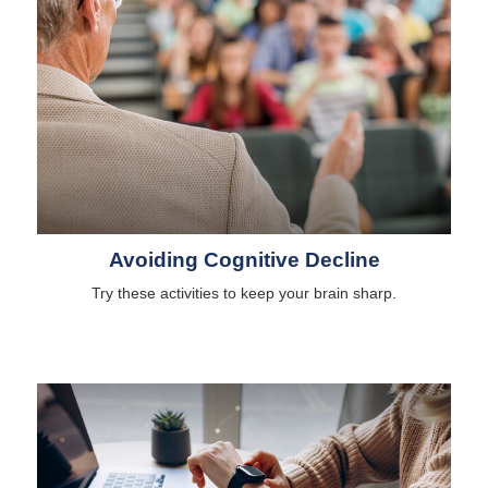
Avoiding Cognitive Decline
Try these activities to keep your brain sharp.