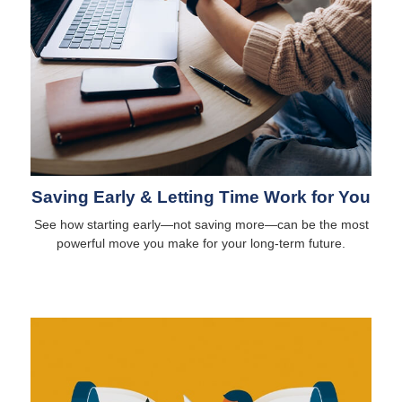
Saving Early & Letting Time Work for You
See how starting early—not saving more—can be the most
powerful move you make for your long-term future.