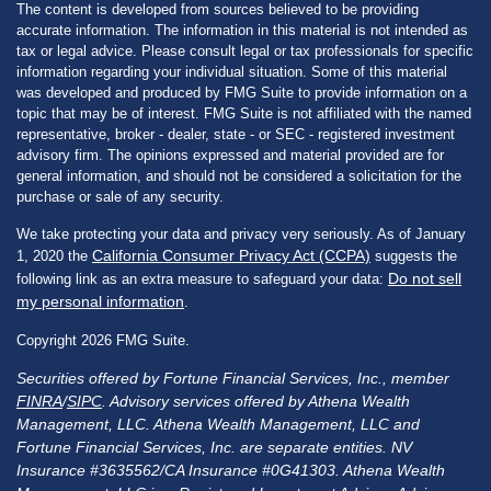
The content is developed from sources believed to be providing
accurate information. The information in this material is not intended as
tax or legal advice. Please consult legal or tax professionals for specific
information regarding your individual situation. Some of this material
was developed and produced by FMG Suite to provide information on a
topic that may be of interest. FMG Suite is not affiliated with the named
representative, broker - dealer, state - or SEC - registered investment
advisory firm. The opinions expressed and material provided are for
general information, and should not be considered a solicitation for the
purchase or sale of any security.
We take protecting your data and privacy very seriously. As of January
California Consumer Privacy Act (CCPA)
1, 2020 the
suggests the
Do not sell
following link as an extra measure to safeguard your data:
my personal information
.
Copyright 2026 FMG Suite.
Securities offered by Fortune Financial Services, Inc., member
FINRA
/
SIPC
. Advisory services offered by Athena Wealth
Management, LLC. Athena Wealth Management, LLC and
Fortune Financial Services, Inc. are separate entities. NV
Insurance #3635562/CA Insurance #0G41303. Athena Wealth