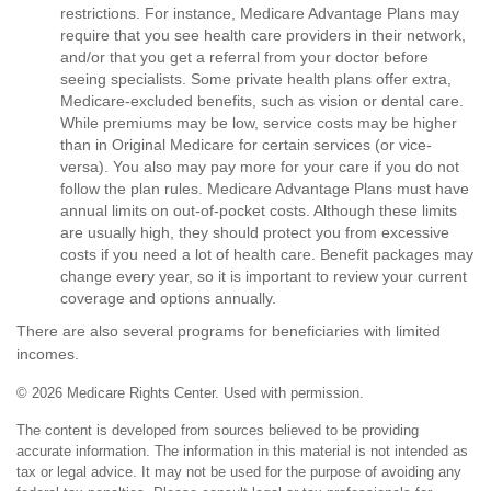
restrictions. For instance, Medicare Advantage Plans may
require that you see health care providers in their network,
and/or that you get a referral from your doctor before
seeing specialists. Some private health plans offer extra,
Medicare-excluded benefits, such as vision or dental care.
While premiums may be low, service costs may be higher
than in Original Medicare for certain services (or vice-
versa). You also may pay more for your care if you do not
follow the plan rules. Medicare Advantage Plans must have
annual limits on out-of-pocket costs. Although these limits
are usually high, they should protect you from excessive
costs if you need a lot of health care. Benefit packages may
change every year, so it is important to review your current
coverage and options annually.
There are also several programs for beneficiaries with limited
incomes.
©
2026 Medicare Rights Center. Used with permission.
The content is developed from sources believed to be providing
accurate information. The information in this material is not intended as
tax or legal advice. It may not be used for the purpose of avoiding any