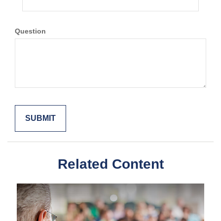
Question
Related Content