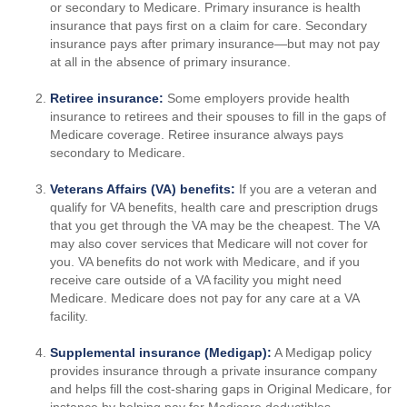
or secondary to Medicare. Primary insurance is health
insurance that pays first on a claim for care. Secondary
insurance pays after primary insurance—but may not pay
at all in the absence of primary insurance.
Retiree insurance:
Some employers provide health
insurance to retirees and their spouses to fill in the gaps of
Medicare coverage. Retiree insurance always pays
secondary to Medicare.
Veterans Affairs (VA) benefits:
If you are a veteran and
qualify for VA benefits, health care and prescription drugs
that you get through the VA may be the cheapest. The VA
may also cover services that Medicare will not cover for
you. VA benefits do not work with Medicare, and if you
receive care outside of a VA facility you might need
Medicare. Medicare does not pay for any care at a VA
facility.
Supplemental insurance (Medigap):
A Medigap policy
provides insurance through a private insurance company
and helps fill the cost-sharing gaps in Original Medicare, for