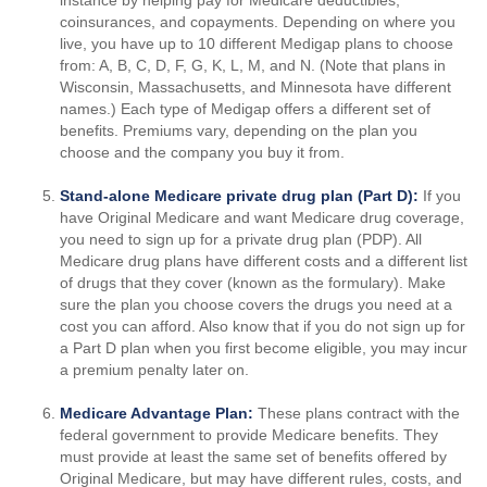
instance by helping pay for Medicare deductibles,
coinsurances, and copayments. Depending on where you
live, you have up to 10 different Medigap plans to choose
from: A, B, C, D, F, G, K, L, M, and N. (Note that plans in
Wisconsin, Massachusetts, and Minnesota have different
names.) Each type of Medigap offers a different set of
benefits. Premiums vary, depending on the plan you
choose and the company you buy it from.
Stand-alone Medicare private drug plan (Part D):
If you
have Original Medicare and want Medicare drug coverage,
you need to sign up for a private drug plan (PDP). All
Medicare drug plans have different costs and a different list
of drugs that they cover (known as the formulary). Make
sure the plan you choose covers the drugs you need at a
cost you can afford. Also know that if you do not sign up for
a Part D plan when you first become eligible, you may incur
a premium penalty later on.
Medicare Advantage Plan:
These plans contract with the
federal government to provide Medicare benefits. They
must provide at least the same set of benefits offered by
Original Medicare, but may have different rules, costs, and