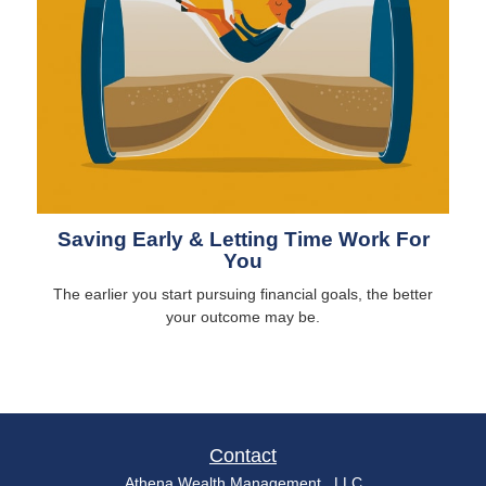
Saving Early & Letting Time Work For
You
The earlier you start pursuing financial goals, the better
your outcome may be.
Contact
Athena Wealth Management , LLC