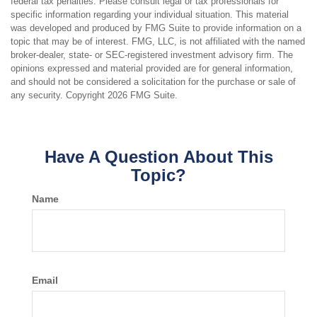
federal tax penalties. Please consult legal or tax professionals for
specific information regarding your individual situation. This material
was developed and produced by FMG Suite to provide information on a
topic that may be of interest. FMG, LLC, is not affiliated with the named
broker-dealer, state- or SEC-registered investment advisory firm. The
opinions expressed and material provided are for general information,
and should not be considered a solicitation for the purchase or sale of
any security. Copyright
2026 FMG Suite.
Have A Question About This
Topic?
Name
Email