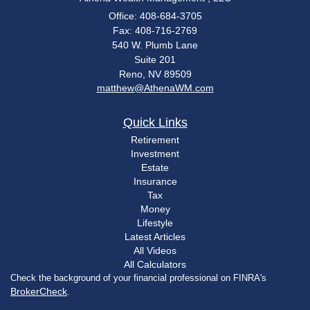
Office: 408-684-3705
Fax: 408-716-2769
540 W. Plumb Lane
Suite 201
Reno,
NV
89509
matthew@AthenaWM.com
Quick Links
Retirement
Investment
Estate
Insurance
Tax
Money
Lifestyle
Latest Articles
All Videos
All Calculators
Check the background of your financial professional on FINRA's
BrokerCheck
.