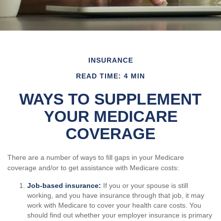
INSURANCE
READ TIME: 4 MIN
WAYS TO SUPPLEMENT
YOUR MEDICARE
COVERAGE
There are a number of ways to fill gaps in your Medicare
coverage and/or to get assistance with Medicare costs:
Job-based insurance:
If you or your spouse is still
working, and you have insurance through that job, it may
work with Medicare to cover your health care costs. You
should find out whether your employer insurance is primary