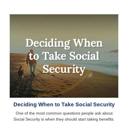
Deciding When to Take Social Security
One of the most common questions people ask about
Social Security is when they should start taking benefits.