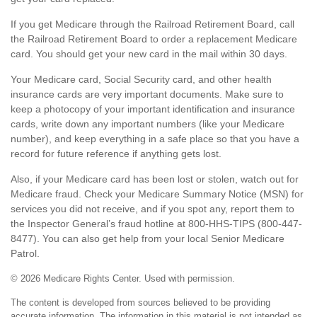
If you get Medicare through the Railroad Retirement Board, call
the Railroad Retirement Board to order a replacement Medicare
card. You should get your new card in the mail within 30 days.
Your Medicare card, Social Security card, and other health
insurance cards are very important documents. Make sure to
keep a photocopy of your important identification and insurance
cards, write down any important numbers (like your Medicare
number), and keep everything in a safe place so that you have a
record for future reference if anything gets lost.
Also, if your Medicare card has been lost or stolen, watch out for
Medicare fraud. Check your Medicare Summary Notice (MSN) for
services you did not receive, and if you spot any, report them to
the Inspector General’s fraud hotline at 800-HHS-TIPS (800-447-
8477). You can also get help from your local Senior Medicare
Patrol.
©
2026 Medicare Rights Center. Used with permission.
The content is developed from sources believed to be providing
accurate information. The information in this material is not intended as