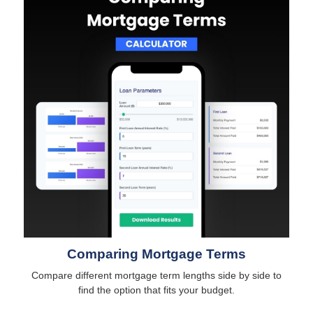
Comparing Mortgage Terms
Compare different mortgage term lengths side by side to
find the option that fits your budget.