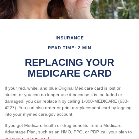
INSURANCE
READ TIME: 2 MIN
REPLACING YOUR
MEDICARE CARD
If your red, white, and blue Original Medicare card is lost or
stolen, or you can no longer use it because it is too faded or
damaged, you can replace it by calling 1-800-MEDICARE (633-
4227). You can also order or print a replacement card by logging
into your mymedicare.gov account.
If you get Medicare health or drug benefits from a Medicare
Advantage Plan, such as an HMO, PPO, or PDP, call your plan to
get your card replaced.