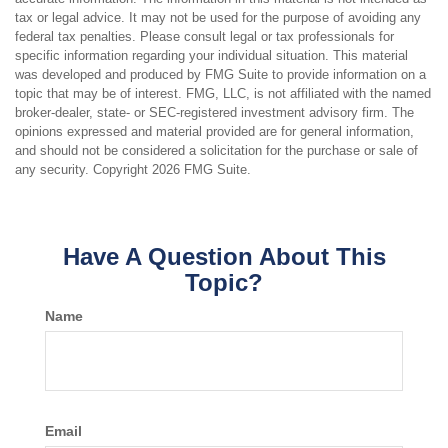
tax or legal advice. It may not be used for the purpose of avoiding any
federal tax penalties. Please consult legal or tax professionals for
specific information regarding your individual situation. This material
was developed and produced by FMG Suite to provide information on a
topic that may be of interest. FMG, LLC, is not affiliated with the named
broker-dealer, state- or SEC-registered investment advisory firm. The
opinions expressed and material provided are for general information,
and should not be considered a solicitation for the purchase or sale of
any security. Copyright
2026 FMG Suite.
Have A Question About This
Topic?
Name
Email