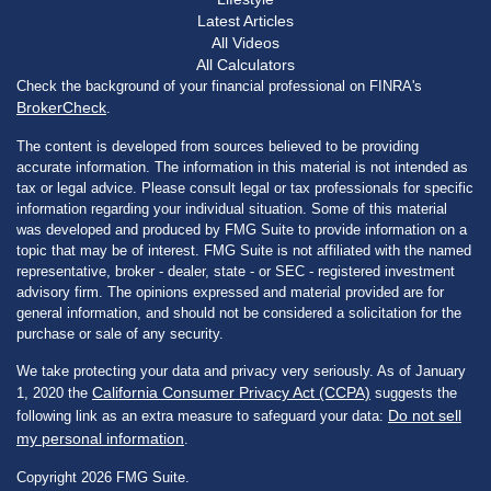
Latest Articles
All Videos
All Calculators
Check the background of your financial professional on FINRA's
BrokerCheck
.
The content is developed from sources believed to be providing
accurate information. The information in this material is not intended as
tax or legal advice. Please consult legal or tax professionals for specific
information regarding your individual situation. Some of this material
was developed and produced by FMG Suite to provide information on a
topic that may be of interest. FMG Suite is not affiliated with the named
representative, broker - dealer, state - or SEC - registered investment
advisory firm. The opinions expressed and material provided are for
general information, and should not be considered a solicitation for the
purchase or sale of any security.
We take protecting your data and privacy very seriously. As of January
California Consumer Privacy Act (CCPA)
1, 2020 the
suggests the
Do not sell
following link as an extra measure to safeguard your data:
my personal information
.
Copyright 2026 FMG Suite.