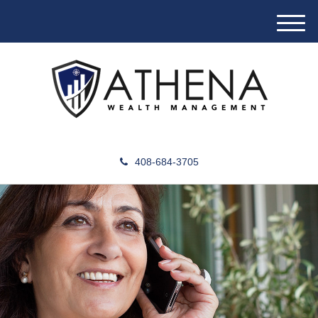
M
e
n
u
408-684-3705