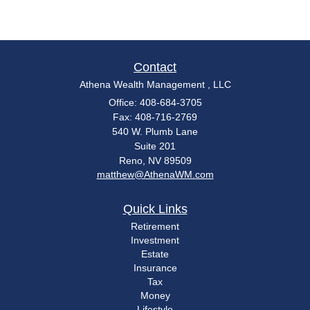
Contact
Athena Wealth Management , LLC
Office: 408-684-3705
Fax: 408-716-2769
540 W. Plumb Lane
Suite 201
Reno,
NV
89509
matthew@AthenaWM.com
Quick Links
Retirement
Investment
Estate
Insurance
Tax
Money
Lifestyle