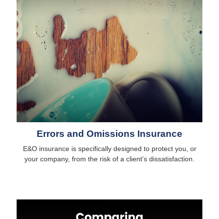
Errors and Omissions Insurance
E&O insurance is specifically designed to protect you, or
your company, from the risk of a client’s dissatisfaction.