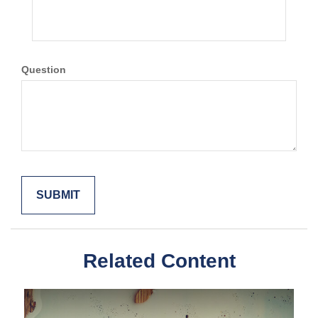
Question
Related Content