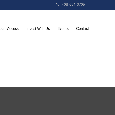
408-684-3705
ount Access
Invest With Us
Events
Contact