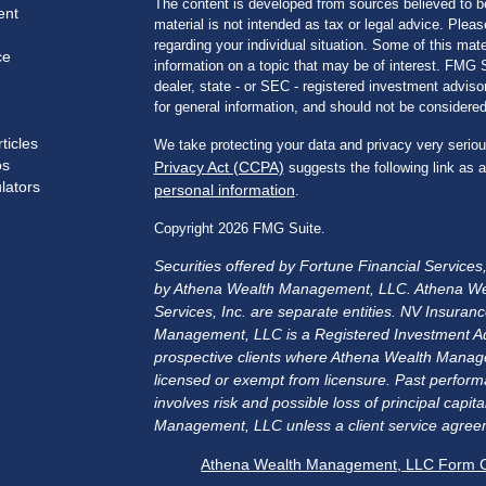
The content is developed from sources believed to be
ent
material is not intended as tax or legal advice. Pleas
regarding your individual situation. Some of this m
ce
information on a topic that may be of interest. FMG Su
dealer, state - or SEC - registered investment advis
for general information, and should not be considered 
ticles
We take protecting your data and privacy very seriou
os
Privacy Act (CCPA)
suggests the following link as 
ulators
personal information
.
Copyright 2026 FMG Suite.
Securities offered by Fortune Financial Service
by Athena Wealth Management, LLC. Athena We
Services, Inc. are separate entities. NV Insu
Management, LLC is a Registered Investment Advis
prospective clients where Athena Wealth Manage
licensed or exempt from licensure. Past performa
involves risk and possible loss of principal cap
Management, LLC unless a client service agreem
Athena Wealth Management, LLC Form