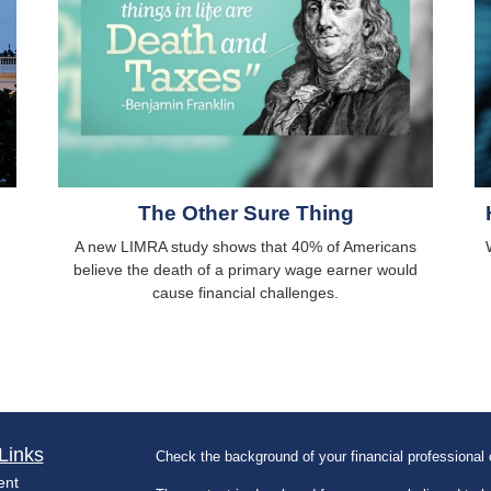
The Other Sure Thing
A new LIMRA study shows that 40% of Americans
believe the death of a primary wage earner would
cause financial challenges.
Links
Check the background of your financial professiona
ent