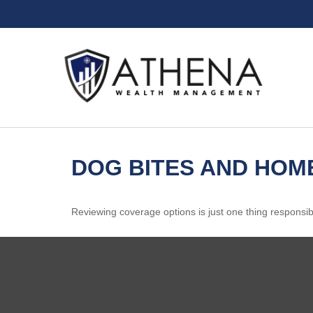
DOG BITES AND HO
Reviewing coverage options is just one thing responsibl