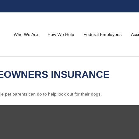
Who We Are
How We Help
Federal Employees
Acc
MEOWNERS INSURANCE
e pet parents can do to help look out for their dogs.