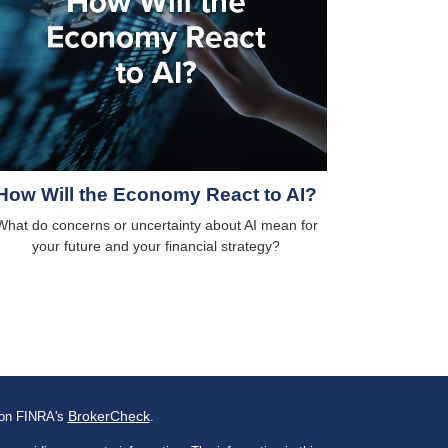
How Will the Economy React to AI?
What do concerns or uncertainty about AI mean for
your future and your financial strategy?
BrokerCheck
l on FINRA's
.