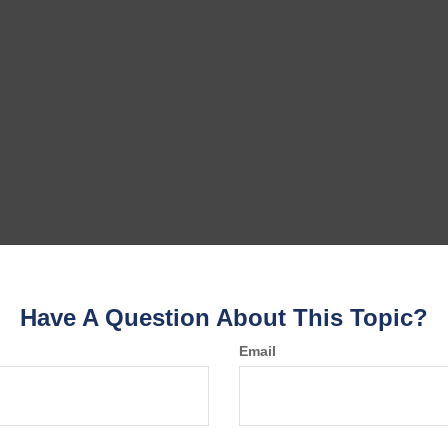
Have A Question About This Topic?
Email