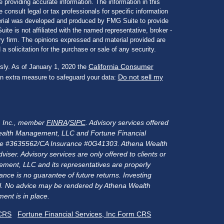
 providing accurate information. The information in this
e consult legal or tax professionals for specific information
aterial was developed and produced by FMG Suite to provide
ite is not affiliated with the named representative, broker -
ory firm. The opinions expressed and material provided are
a solicitation for the purchase or sale of any security.
California Consumer
sly. As of January 1, 2020 the
Do not sell my
an extra measure to safeguard your data:
s, Inc., member
FINRA
/
SIPC
. Advisory services offered
alth Management, LLC and Fortune Financial
rance #3635562/CA Insurance #0G41303. Athena Wealth
er. Advisory services are only offered to clients or
ment, LLC and its representatives are properly
nce is no guarantee of future returns. Investing
ital. No advice may be rendered by Athena Wealth
ent is in place.
 CRS
Fortune Financial Services, Inc Form CRS