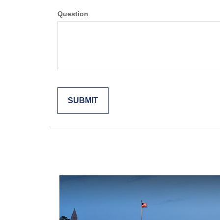
Question