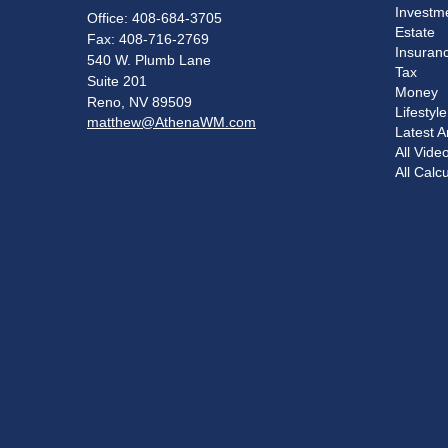
Investm
Office: 408-684-3705
Estate
Fax: 408-716-2769
Insuran
540 W. Plumb Lane
Tax
Suite 201
Money
Reno,
NV
89509
Lifestyle
matthew@AthenaWM.com
Latest Ar
All Vide
All Calc