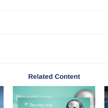
Related Content