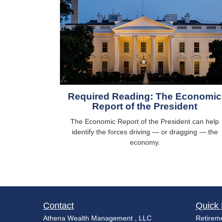
Required Reading: The Economic
Report of the President
The Economic Report of the President can help
identify the forces driving — or dragging — the
economy.
Contact
Quick 
Athena Wealth Management , LLC
Retirem