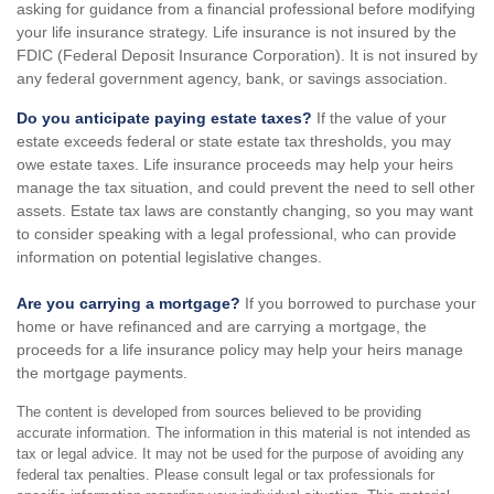
asking for guidance from a financial professional before modifying
your life insurance strategy. Life insurance is not insured by the
FDIC (Federal Deposit Insurance Corporation). It is not insured by
any federal government agency, bank, or savings association.
Do you anticipate paying estate taxes?
If the value of your
estate exceeds federal or state estate tax thresholds, you may
owe estate taxes. Life insurance proceeds may help your heirs
manage the tax situation, and could prevent the need to sell other
assets. Estate tax laws are constantly changing, so you may want
to consider speaking with a legal professional, who can provide
information on potential legislative changes.
Are you carrying a mortgage?
If you borrowed to purchase your
home or have refinanced and are carrying a mortgage, the
proceeds for a life insurance policy may help your heirs manage
the mortgage payments.
The content is developed from sources believed to be providing
accurate information. The information in this material is not intended as
tax or legal advice. It may not be used for the purpose of avoiding any
federal tax penalties. Please consult legal or tax professionals for