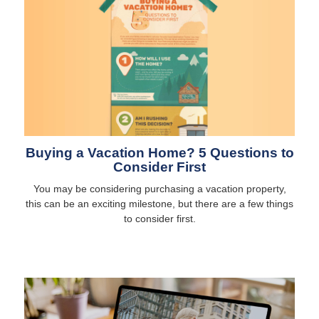
Buying a Vacation Home? 5 Questions to
Consider First
You may be considering purchasing a vacation property,
this can be an exciting milestone, but there are a few things
to consider first.