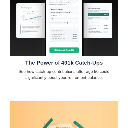
The Power of 401k Catch-Ups
See how catch-up contributions after age 50 could
significantly boost your retirement balance.