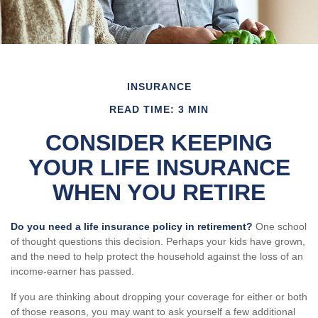
INSURANCE
READ TIME: 3 MIN
CONSIDER KEEPING
YOUR LIFE INSURANCE
WHEN YOU RETIRE
Do you need a life insurance policy in retirement?
One school
of thought questions this decision. Perhaps your kids have grown,
and the need to help protect the household against the loss of an
income-earner has passed.
If you are thinking about dropping your coverage for either or both
of those reasons, you may want to ask yourself a few additional