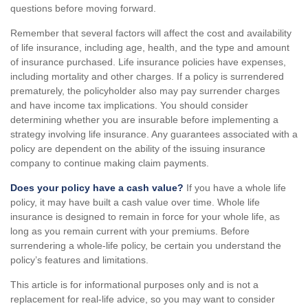
questions before moving forward.
Remember that several factors will affect the cost and availability
of life insurance, including age, health, and the type and amount
of insurance purchased. Life insurance policies have expenses,
including mortality and other charges. If a policy is surrendered
prematurely, the policyholder also may pay surrender charges
and have income tax implications. You should consider
determining whether you are insurable before implementing a
strategy involving life insurance. Any guarantees associated with a
policy are dependent on the ability of the issuing insurance
company to continue making claim payments.
Does your policy have a cash value?
If you have a whole life
policy, it may have built a cash value over time. Whole life
insurance is designed to remain in force for your whole life, as
long as you remain current with your premiums. Before
surrendering a whole-life policy, be certain you understand the
policy’s features and limitations.
This article is for informational purposes only and is not a
replacement for real-life advice, so you may want to consider