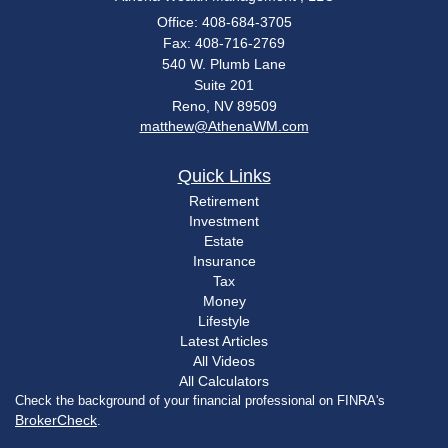
Office: 408-684-3705
Fax: 408-716-2769
540 W. Plumb Lane
Suite 201
Reno,
NV
89509
matthew@AthenaWM.com
Quick Links
Retirement
Investment
Estate
Insurance
Tax
Money
Lifestyle
Latest Articles
All Videos
All Calculators
Check the background of your financial professional on FINRA's
BrokerCheck
.