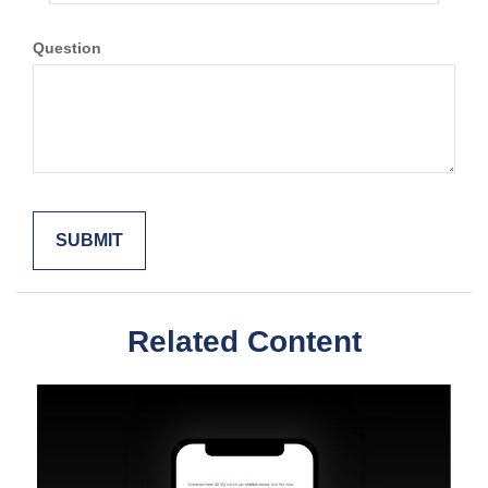
Question
Related Content