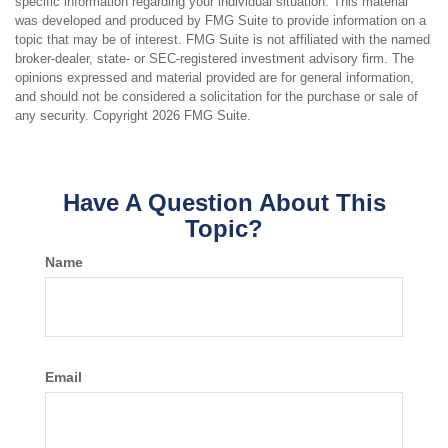
specific information regarding your individual situation. This material
was developed and produced by FMG Suite to provide information on a
topic that may be of interest. FMG Suite is not affiliated with the named
broker-dealer, state- or SEC-registered investment advisory firm. The
opinions expressed and material provided are for general information,
and should not be considered a solicitation for the purchase or sale of
any security. Copyright
2026 FMG Suite.
Have A Question About This
Topic?
Name
Email