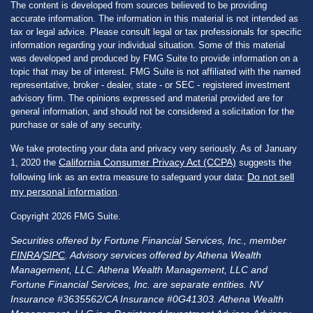
The content is developed from sources believed to be providing
accurate information. The information in this material is not intended as
tax or legal advice. Please consult legal or tax professionals for specific
information regarding your individual situation. Some of this material
was developed and produced by FMG Suite to provide information on a
topic that may be of interest. FMG Suite is not affiliated with the named
representative, broker - dealer, state - or SEC - registered investment
advisory firm. The opinions expressed and material provided are for
general information, and should not be considered a solicitation for the
purchase or sale of any security.
We take protecting your data and privacy very seriously. As of January
California Consumer Privacy Act (CCPA)
1, 2020 the
suggests the
Do not sell
following link as an extra measure to safeguard your data:
my personal information
.
Copyright 2026 FMG Suite.
Securities offered by Fortune Financial Services, Inc., member
FINRA
/
SIPC
. Advisory services offered by Athena Wealth
Management, LLC. Athena Wealth Management, LLC and
Fortune Financial Services, Inc. are separate entities. NV
Insurance #3635562/CA Insurance #0G41303. Athena Wealth