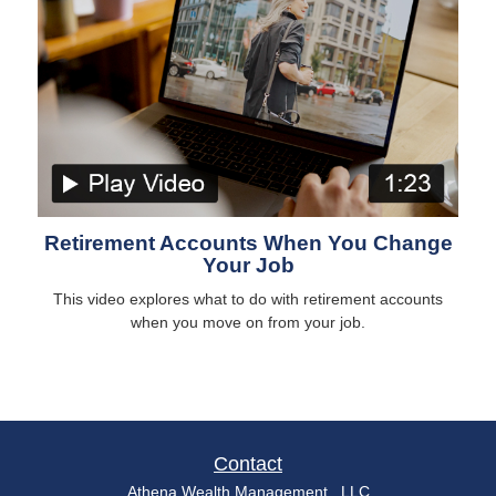
Retirement Accounts When You Change
Your Job
This video explores what to do with retirement accounts
when you move on from your job.
Contact
Athena Wealth Management , LLC