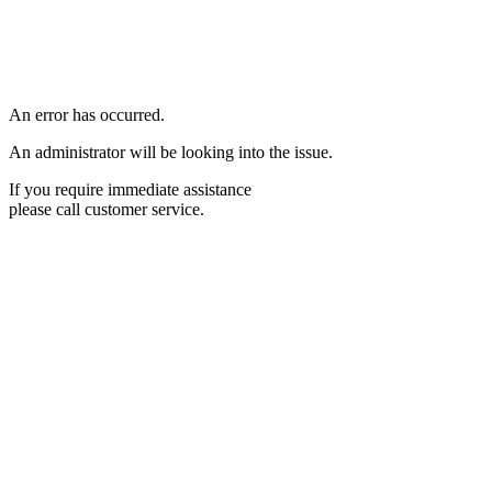
An error has occurred.
An administrator will be looking into the issue.
If you require immediate assistance
please call customer service.