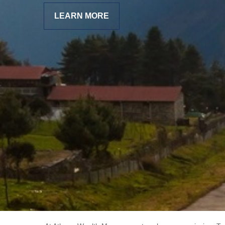
LEARN MORE