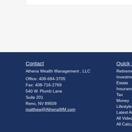
Contact
Quick 
Athena Wealth Management , LLC
Retirem
Investm
Office: 408-684-3705
Estate
Fax: 408-716-2769
Insuran
540 W. Plumb Lane
Tax
Suite 201
Money
Reno,
NV
89509
Lifestyle
matthew@AthenaWM.com
Latest Ar
All Vide
All Calc