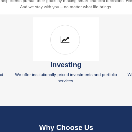
lp clients pursue their goals by making smart financial decisions. Ho
And we stay with you – no matter what life brings.
Investing
nd
We offer institutionally-priced investments and portfolio
We
services.
Why Choose Us