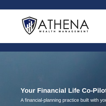
Your Financial Life Co-Pilo
A financial-planning practice built with yo